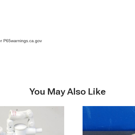
der P65warnings.ca.gov
You May Also Like
Pump
handle,
Groco
HF