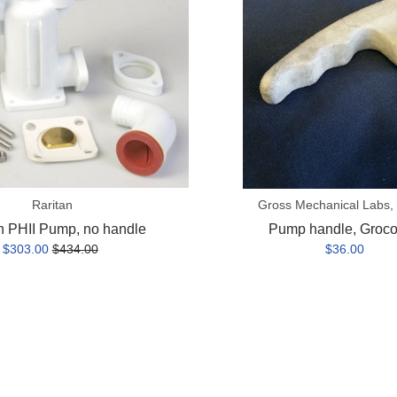
Raritan
Gross Mechanical Labs,
n PHII Pump, no handle
Pump handle, Groc
$303.00
$434.00
$36.00