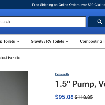
Free Shipping on Online Orders over $99
Click f
ck
SE
earch
rch
m
 Toilets
Gravity / RV Toilets
Composting To
Open
Open
Hand
Gravity
Pump
/
Toilets
RV
tical Handle
Submenu
Toilets
Submenu
Bosworth
1.5" Pump, V
$95.08
$118.85