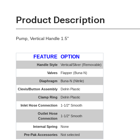
Product Description
Pump, Vertical Handle 1.5"
FEATURE
OPTION
Handle Style
Vertical/Silver (Removable)
Valves
Flapper (Buna-N)
Diaphragm
Buna-N (Nitrile)
Clevis/Button Assembly
Delrin Plastic
Clamp Ring
Delrin Plastic
Inlet Hose Connection
1-1/2" Smooth
Outlet Hose
1-1/2" Smooth
Connection
Internal Spring
None
Pre-Pak Accessories
Not selected