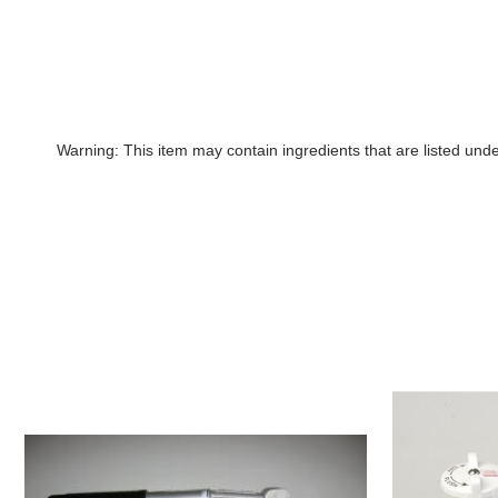
Warning: This item may contain ingredients that are listed un
1.5"
Raritan
Pump,
PHII
Horizontal
Pump,
Handle
no