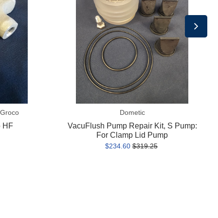
S
Pump:
For
Clamp
Lid
Pump
 Groco
Dometic
o HF
VacuFlush Pump Repair Kit, S Pump:
For Clamp Lid Pump
$234.60
$319.25