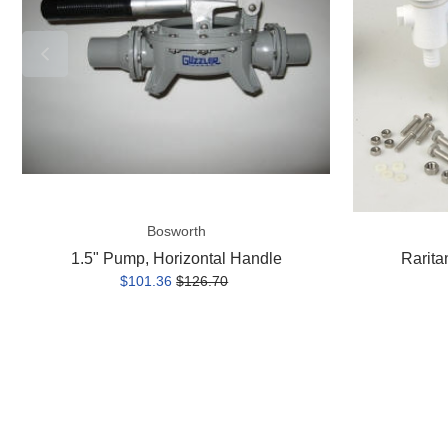
handle
Bosworth
1.5" Pump, Horizontal Handle
Rarita
$101.36
$126.70