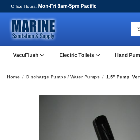
Mon-Fri 8am-5pm Pacific
Office Hours:
Qui
S
Sea
For
VacuFlush
Electric Toilets
Hand Pump
Open
Open
VacuFlush
Electric
Submenu
toilets
Submenu
Home
Discharge Pumps / Water Pumps
1.5" Pump, Ver