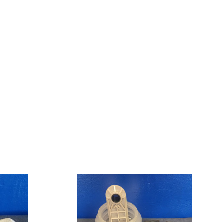
VacuFlush
Pump
Repair
Kit,