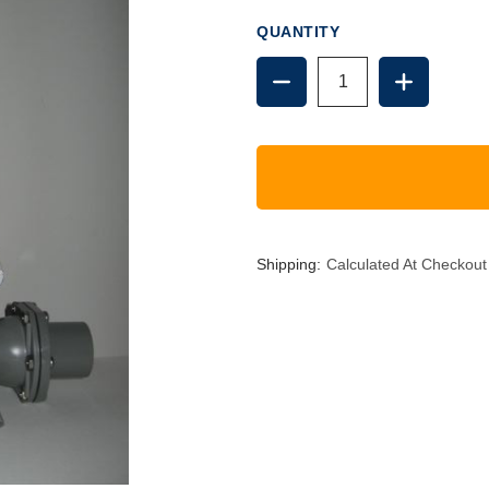
QUANTITY
DECREASE
INCREAS
QUANTITY
QUANTIT
OF
OF
1.5"
1.5"
PUMP,
PUMP,
VERTICAL
VERTICA
HANDLE
HANDLE
Shipping:
Calculated At Checkout