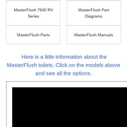
MasterFlush
MasterFlush
MasterFlush 7640 RV
7640
MasterFlush Part
Part
Series
RV
Diagrams
Diagrams
Series
MasterFlush
MasterFlush
MasterFlush Parts
Parts
MasterFlush Manuals
Manuals
Here is a little information about the
MasterFlush toilets. Click on the models above
and see all the options.