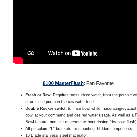
8100 MasterFlush
: Fan Favorite
Fresh or Raw
. Requires pressurized water, from the potable w
or an inline pump in the raw water feed.
Double Rocker switch
to rinse bowl while macerating/evacuat
bowl at your command and desired water usage. As well as a Fi
Bowl feature, and just macerate without rinsing (dry bowl flush)
All porcelain. "L" brackets for mounting. Hidden components.
18 Blade stainless steel macerator.