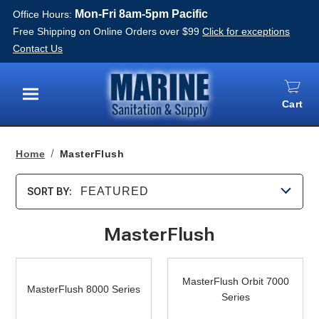
Mon-Fri 8am-5pm Pacific
Office Hours:
Free Shipping on Online Orders over $99
Click for exceptions
Contact Us
Cart
Menu
Home
MasterFlush
FEATURED
SORT BY:
MasterFlush
MasterFlush
MasterFlush
8000
MasterFlush Orbit 7000
Orbit
MasterFlush 8000 Series
Series
Series
7000
Series