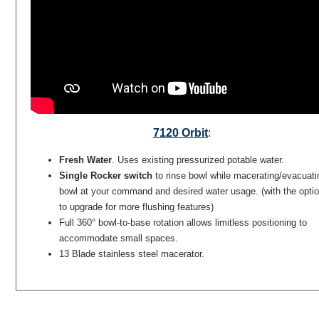
7120 Orbit
:
Fresh Water
. Uses existing pressurized potable water.
Single Rocker switch
to rinse bowl while macerating/evacuati
bowl at your command and desired water usage. (with the opti
to upgrade for more flushing features)
Full 360° bowl-to-base rotation allows limitless positioning to
accommodate small spaces.
13 Blade stainless steel macerator.