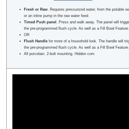
Fresh or Raw
. Requires pressurized water, from the potable w
or an inline pump in the raw water feed.
Timed Push panel
. Press and walk away. The panel will trigge
the pre-programmed flush cycle. As well as a Fill Bowl Feature
OR
Flush Handle
for more of a household look. The handle will tri
the pre-programmed flush cycle. As well as a Fill Bowl Feature
All porcelain. 2-bolt mounting. Hidden com