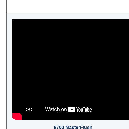
8700 MasterFlush
: