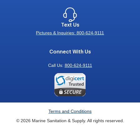
Text Us
Pictures & Inquiries: 800-624-9111
Connect With Us
Call Us:
800-624-9111
Terms and Conditions
© 2026 Marine Sanitation & Supply. All rights reserved.
Exit
off-