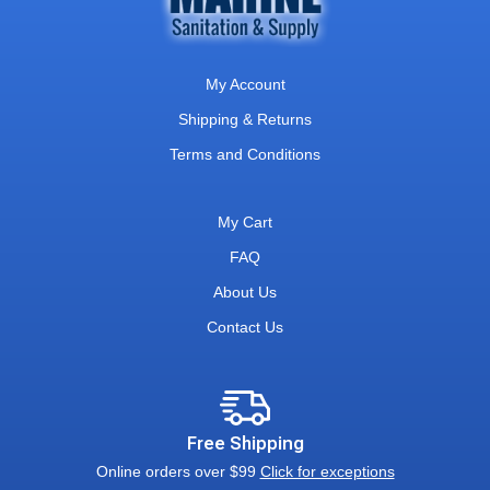
My Account
Shipping & Returns
Terms and Conditions
My Cart
FAQ
About Us
Contact Us
Free Shipping
Online orders over $99
Click for exceptions