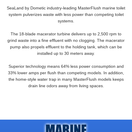
SeaLand by Dometic industry-leading MasterFlush marine toilet
system pulverizes waste with less power than competing toilet
systems.
The 18-blade macerator turbine delivers up to 2,500 rpm to
grind waste into a fine effluent with no clogging. The macerator
pump also propels effluent to the holding tank, which can be
installed up to 30 meters away.
Superior technology means 64% less power consumption and
33% lower amps per flush than competing models. In addition,
the home-style water trap in many MasterFlush models keeps
drain line odors away from living spaces.