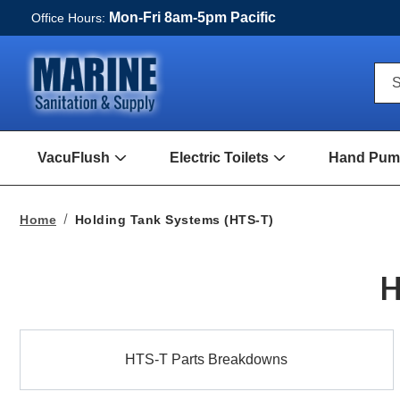
Mon-Fri 8am-5pm Pacific
Office Hours:
Qui
S
Sea
For
VacuFlush
Electric Toilets
Hand Pump
Open
Open
VacuFlush
Electric
Submenu
toilets
Submenu
Home
Holding Tank Systems (HTS-T)
H
HTS-
HTS-T Parts Breakdowns
T
Parts