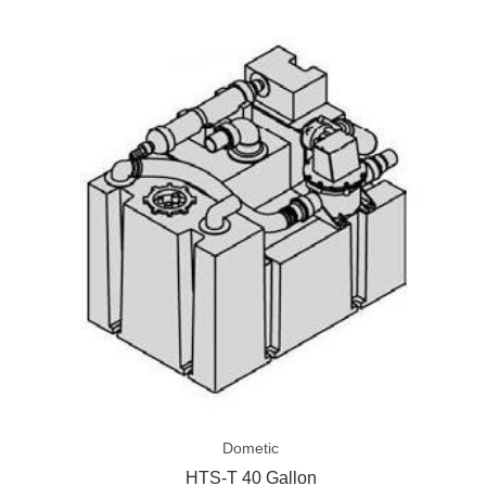
HTS-
T
40
Gallon
Dometic
HTS-T 40 Gallon