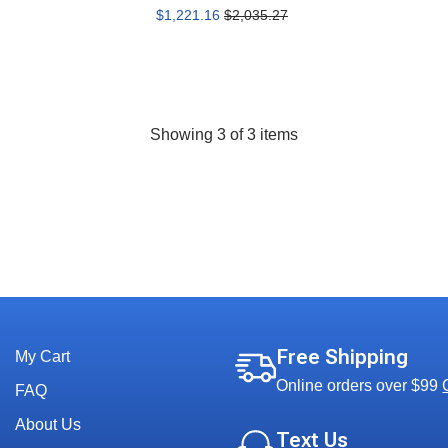
$1,221.16
$2,035.27
Showing
3
of 3 items
Free Shipping
My Cart
Online orders over $99
FAQ
About Us
Text Us