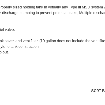
properly sized holding tank in virtually any Type III MSD system
 discharge plumbing to prevent potential leaks, Multiple discha
ief valve.
k saver, and vent filter. (10 gallon does not include the vent filte
hylene tank construction.
p out.
SORT B