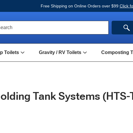
Free Shipping on Online Orders over $99
Click f
ck
SE
earch
rch
m
 Toilets
Gravity / RV Toilets
Composting To
Open
Open
Hand
Gravity
Pump
/
Toilets
RV
Submenu
Toilets
Submenu
olding Tank Systems (HTS-