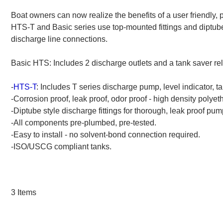
Breakdowns
Boat owners can now realize the benefits of a user friendly, 
HTS-T and Basic series use top-mounted fittings and diptube
discharge line connections.
Basic HTS: Includes 2 discharge outlets and a tank saver rel
-
HTS-T
: Includes T series discharge pump, level indicator, tan
-Corrosion proof, leak proof, odor proof - high density polyet
-Diptube style discharge fittings for thorough, leak proof pum
-All components pre-plumbed, pre-tested.
-Easy to install - no solvent-bond connection required.
-ISO/USCG compliant tanks.
3
Items