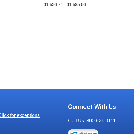
$1,536.74 - $1,595.56
Connect With Us
Click for exceptions
Call Us:
800-624-9111