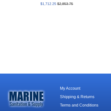
$1,712.25
$2,853.75
My Account
Shipping & Returns
Terms and Conditions