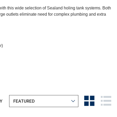
 with this wide selection of Sealand holing tank systems. Both
rge outlets eliminate need for complex plumbing and extra
r)
Y
View
View
as
as