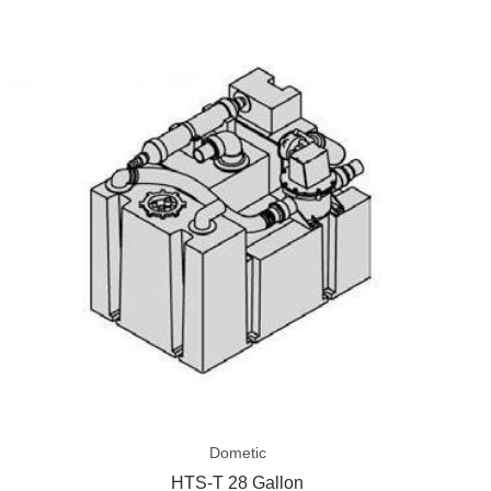
Grid
List
HTS-
T
28
Gallon
Dometic
HTS-T 28 Gallon