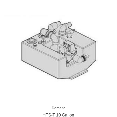
HTS-
T
10
Gallon
Dometic
HTS-T 10 Gallon