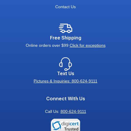
Contact Us
Free Shipping
Online orders over $99
Click for exceptions
Text Us
Pictures & Inquiries: 800-624-9111
Connect With Us
Call Us:
800-624-9111