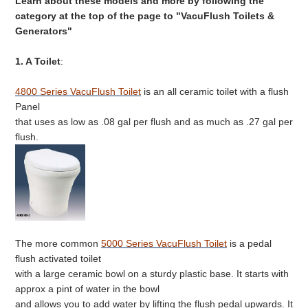
Learn about these models and more by following the
category at the top of the page to "VacuFlush Toilets &
Generators"
1. A Toilet
:
4800 Series VacuFlush Toilet
is an all ceramic toilet with a flush
Panel
that uses as low as .08 gal per flush and as much as .27 gal per
flush.
The more common
5000 Series VacuFlush Toilet
is a pedal
flush activated toilet
with a large ceramic bowl on a sturdy plastic base. It starts with
approx a pint of water in the bowl
and allows you to add water by lifting the flush pedal upwards. It