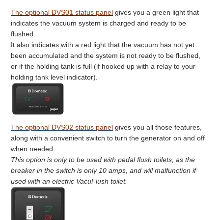
The optional DVS01 status panel
gives you a green light that
indicates the vacuum system is charged and ready to be
flushed.
It also indicates with a red light that the vacuum has not yet
been accumulated and the system is not ready to be flushed,
or if the holding tank is full (if hooked up with a relay to your
holding tank level indicator).
The optional DVS02 status panel
gives you all those features,
along with a convenient switch to turn the generator on and off
when needed.
This option is only to be used with pedal flush toilets, as the
breaker in the switch is only 10 amps, and will malfunction if
used with an electric VacuFlush toilet.