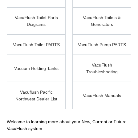
Parts
VacuFlush
Diagrams
VacuFlush
VacuFlush Toilet Parts
Toilet
VacuFlush Toilets &
Toilets
Diagrams
Parts
Generators
&
Diagrams
Generators
VacuFlush
VacuFlush
VacuFlush Toilet PARTS
Toilet
VacuFlush Pump PARTS
Pump
PARTS
PARTS
Vacuum
VacuFlush
Holding
VacuFlush
Troubleshooting
Vacuum Holding Tanks
Tanks
Troubleshooting
Vacuflush
VacuFlush
Vacuflush Pacific
Pacific
Manuals
VacuFlush Manuals
Northwest Dealer List
Northwest
Dealer
List
Welcome to learning more about your New, Current or Future
VacuFlush system.