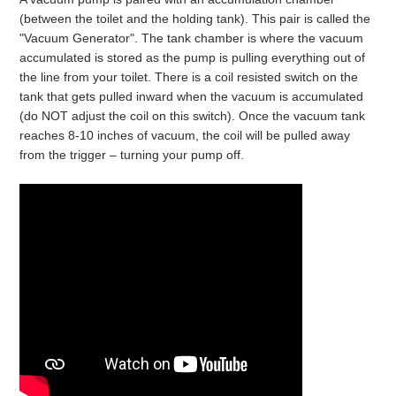
(between the toilet and the holding tank). This pair is called the
"Vacuum Generator". The tank chamber is where the vacuum
accumulated is stored as the pump is pulling everything out of
the line from your toilet. There is a coil resisted switch on the
tank that gets pulled inward when the vacuum is accumulated
(do NOT adjust the coil on this switch). Once the vacuum tank
reaches 8-10 inches of vacuum, the coil will be pulled away
from the trigger – turning your pump off.