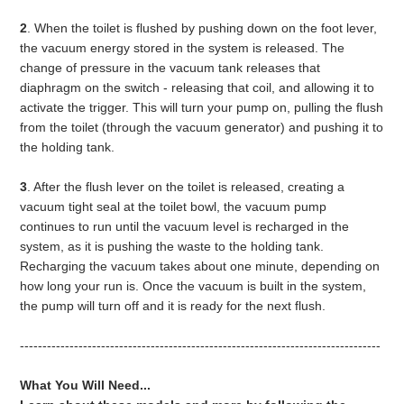
2
. When the toilet is flushed by pushing down on the foot lever,
the vacuum energy stored in the system is released. The
change of pressure in the vacuum tank releases that
diaphragm on the switch - releasing that coil, and allowing it to
activate the trigger. This will turn your pump on, pulling the flush
from the toilet (through the vacuum generator) and pushing it to
the holding tank.
3
. After the flush lever on the toilet is released, creating a
vacuum tight seal at the toilet bowl, the vacuum pump
continues to run until the vacuum level is recharged in the
system, as it is pushing the waste to the holding tank.
Recharging the vacuum takes about one minute, depending on
how long your run is. Once the vacuum is built in the system,
the pump will turn off and it is ready for the next flush.
--------------------------------------------------------------------------------
What You Will Need...