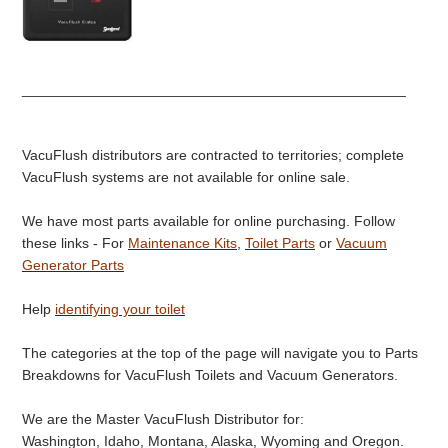
________________________________________________
VacuFlush distributors are contracted to territories; complete
VacuFlush systems are not available for online sale.
We have most parts available for online purchasing. Follow
these links - For
Maintenance Kits
,
Toilet Parts
or
Vacuum
Generator Parts
Help
identifying your toilet
The categories at the top of the page will navigate you to Parts
Breakdowns for VacuFlush Toilets and Vacuum Generators.
We are the Master VacuFlush Distributor for:
Washington, Idaho, Montana, Alaska, Wyoming and Oregon.