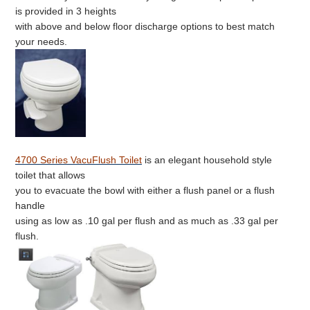
is provided in 3 heights
with above and below floor discharge options to best match
your needs.
4700 Series VacuFlush Toilet
is an elegant household style
toilet that allows
you to evacuate the bowl with either a flush panel or a flush
handle
using as low as .10 gal per flush and as much as .33 gal per
flush.