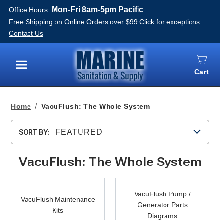
Mon-Fri 8am-5pm Pacific
Office Hours:
Free Shipping on Online Orders over $99
Click for exceptions
Contact Us
Cart
Menu
Home
VacuFlush: The Whole System
FEATURED
SORT BY:
VacuFlush: The Whole System
VacuFlush
VacuFlush
Maintenance
VacuFlush Pump /
Pump
VacuFlush Maintenance
Kits
Generator Parts
/
Kits
Diagrams
Generator