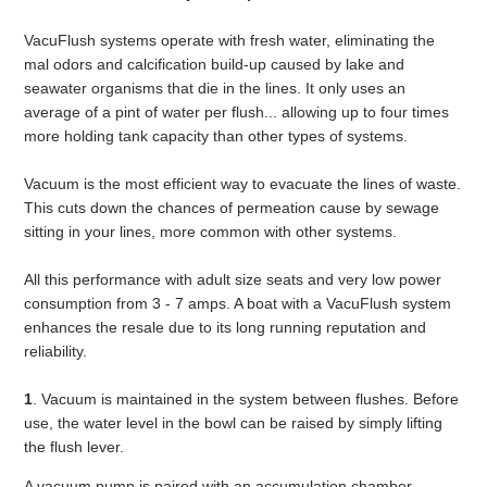
VacuFlush systems operate with fresh water, eliminating the
mal odors and calcification build-up caused by lake and
seawater organisms that die in the lines. It only uses an
average of a pint of water per flush... allowing up to four times
more holding tank capacity than other types of systems.
Vacuum is the most efficient way to evacuate the lines of waste.
This cuts down the chances of permeation cause by sewage
sitting in your lines, more common with other systems.
All this performance with adult size seats and very low power
consumption from 3 - 7 amps. A boat with a VacuFlush system
enhances the resale due to its long running reputation and
reliability.
1
. Vacuum is maintained in the system between flushes. Before
use, the water level in the bowl can be raised by simply lifting
the flush lever.
A vacuum pump is paired with an accumulation chamber