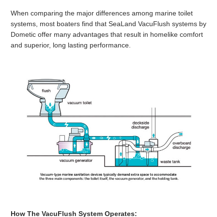
When comparing the major differences among marine toilet
systems, most boaters find that SeaLand VacuFlush systems by
Dometic offer many advantages that result in homelike comfort
and superior, long lasting performance.
How The VacuFlush
System Operates: