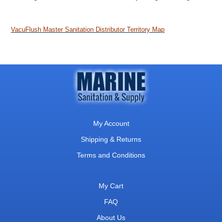
VacuFlush Master Sanitation Distributor Territory Map
My Account
Shipping & Returns
Terms and Conditions
My Cart
FAQ
About Us