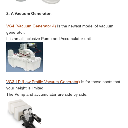
2.
A Vacuum Generator
:
VG4 (Vacuum Generator 4)
Is the newest model of vacuum
generator.
It is an all inclusive Pump and Accumulator unit.
VG3-LP (Low Profile Vacuum Generator)
Is for those spots that
your height is limited.
The Pump and accumulator are side by side.