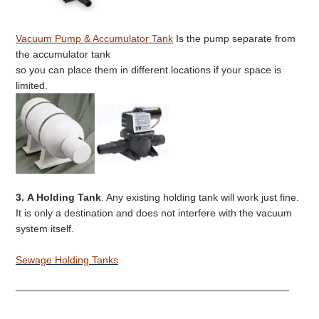
Vacuum Pump & Accumulator Tank
Is the pump separate from
the accumulator tank
so you can place them in different locations if your space is
limited.
3.
A Holding Tank
. Any existing holding tank will work just fine.
It is only a destination and does not interfere with the vacuum
system itself.
Sewage Holding Tanks
________________________________________________