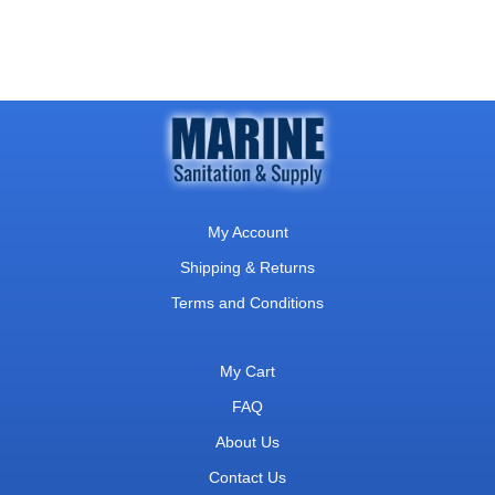
My Account
Shipping & Returns
Terms and Conditions
My Cart
FAQ
About Us
Contact Us