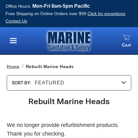
Mon-Fri 8am-5pm Pacific
Office Hours:
Free Shipping on Online Orders over $99
Click for exceptions
Contact Us
Cart
Menu
Home
Rebuilt Marine Heads
FEATURED
SORT BY:
Rebuilt Marine Heads
We no longer provide refurbishment products.
Thank you for checking.