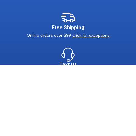
Free Shipping
Online orders over $99
Click for exceptions
Text Us
Pictures & Inquiries: 800-624-9111
Connect With Us
Call Us:
800-624-9111