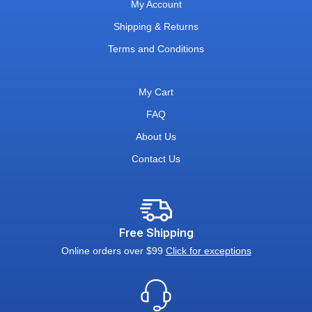
My Account
Shipping & Returns
Terms and Conditions
My Cart
FAQ
About Us
Contact Us
Free Shipping
Online orders over $99
Click for exceptions