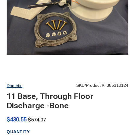
SKU/Product #:
385310124
Dometic
11 Base, Through Floor
Discharge -Bone
$430.55
$574.07
QUANTITY