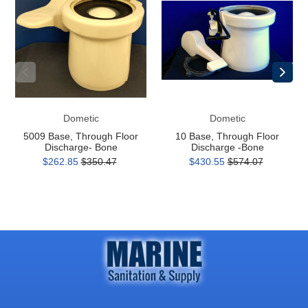
Through
Through
Floor
Floor
Discharge-
Discharge
Bone
-
Bone
Dometic
Dometic
5009 Base, Through Floor
10 Base, Through Floor
Discharge- Bone
Discharge -Bone
$262.85
$350.47
$430.55
$574.07