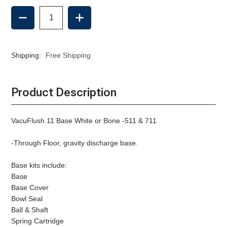
DECREASE
INCREASE
QUANTITY
QUANTITY
OF
OF
11
11
BASE,
BASE,
Shipping:
Free Shipping
THROUGH
THROUGH
FLOOR
FLOOR
DISCHARGE
DISCHARGE
-
-
Product Description
BONE
BONE
VacuFlush 11 Base White or Bone -511 & 711
-Through Floor, gravity discharge base.
Base kits include:
Base
Base Cover
Bowl Seal
Ball & Shaft
Spring Cartridge