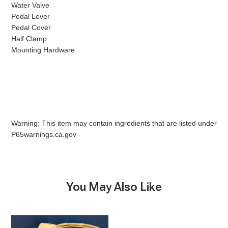
Water Valve
Pedal Lever
Pedal Cover
Half Clamp
Mounting Hardware
Warning: This item may contain ingredients that are listed under
P65warnings.ca.gov
You May Also Like
5009
10
Base,
Base,