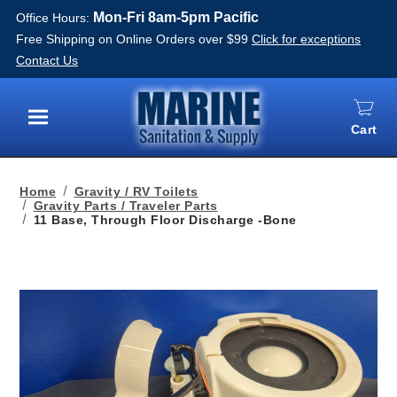
Mon-Fri 8am-5pm Pacific
Office Hours:
Free Shipping on Online Orders over $99
Click for exceptions
Contact Us
Cart
Menu
Home
Gravity / RV Toilets
Gravity Parts / Traveler Parts
11 Base, Through Floor Discharge -Bone