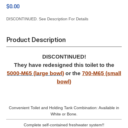
$0.00
DISCONTINUED. See Description For Details
Product Description
DISCONTINUED!
They have redesigned this toilet to the
5000-M65 (large bowl)
or the
700-M65 (small
bowl)
Convenient Toilet and Holding Tank Combination: Available in
White or Bone.
Complete self-contained freshwater system!!