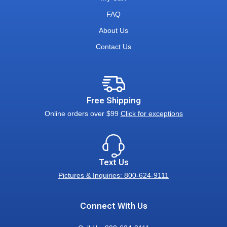
FAQ
About Us
Contact Us
Free Shipping
Online orders over $99
Click for exceptions
Text Us
Pictures & Inquiries: 800-624-9111
Connect With Us