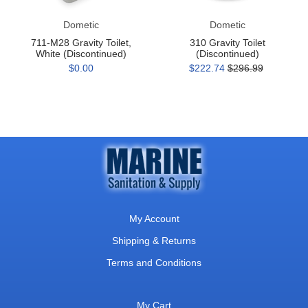
Dometic
Dometic
711-M28 Gravity Toilet,
310 Gravity Toilet
White (Discontinued)
(Discontinued)
$0.00
$222.74
$296.99
My Account
Shipping & Returns
Terms and Conditions
My Cart