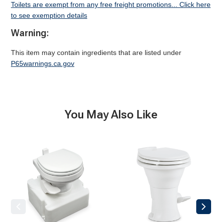
Toilets are exempt from any free freight promotions... Click here
to see exemption details
Warning:
This item may contain ingredients that are listed under
P65warnings.ca.gov
You May Also Like
711-
310
M28
Gravity
Gravity
Toilet
Toilet,
(Discontinued)
White
(Discontinued)