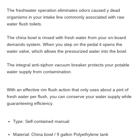
The freshwater operation eliminates odors caused y dead
organisms in your intake line commonly associated with raw
water flush toilets.
The china bowl is rinsed with fresh water from your on-board
demands system. When you step on the pedal it opens the
water valve, which allows the pressurized water into the bowl.
The integral anti-siphon vacuum breaker protects your potable
water supply from contamination.
With an effective rim flush action that only uses about a pint of
fresh water per flush, you can conserve your water supply while
guaranteeing efficiency.
Type: Self-contained manual
Material: China bowl / 9 gallon Polyethylene tank