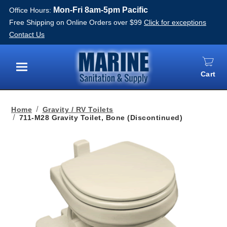
Mon-Fri 8am-5pm Pacific
Office Hours:
Free Shipping on Online Orders over $99
Click for exceptions
Contact Us
Cart
Menu
Home
Gravity / RV Toilets
711-M28 Gravity Toilet, Bone (Discontinued)