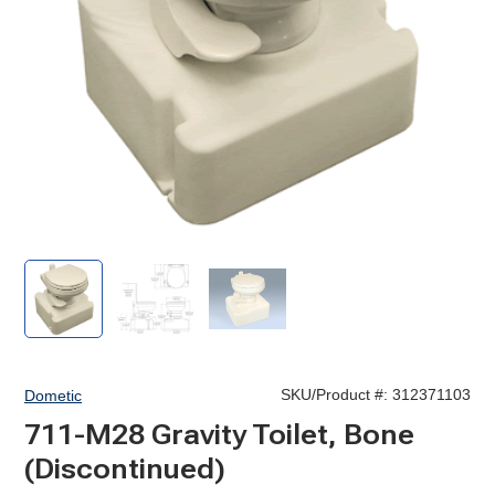
711-
711-
711-
M28
M28
M28
Traveler
Traveler
Traveler
Gravity
Gravity
Gravity
Toilet
Toilet
Toilet
SKU/Product #:
312371103
Dometic
711-M28 Gravity Toilet, Bone
(Discontinued)