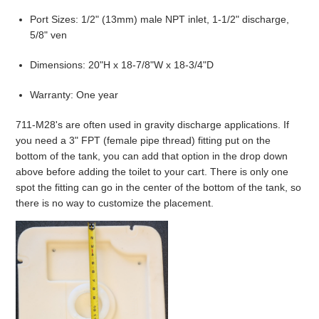
Port Sizes: 1/2" (13mm) male NPT inlet, 1-1/2" discharge,
5/8" ven
Dimensions: 20"H x 18-7/8"W x 18-3/4"D
Warranty: One year
711-M28's are often used in gravity discharge applications. If
you need a 3" FPT (female pipe thread) fitting put on the
bottom of the tank, you can add that option in the drop down
above before adding the toilet to your cart. There is only one
spot the fitting can go in the center of the bottom of the tank, so
there is no way to customize the placement.