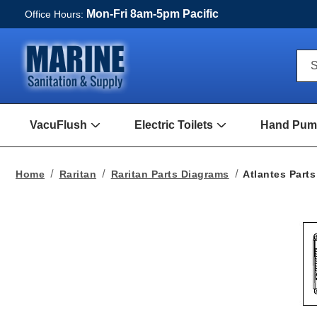
Mon-Fri 8am-5pm Pacific
Office Hours:
Qui
S
Sea
For
VacuFlush
Electric Toilets
Hand Pump
Open
Open
VacuFlush
Electric
Submenu
toilets
Submenu
Home
Raritan
Raritan Parts Diagrams
Atlantes Parts