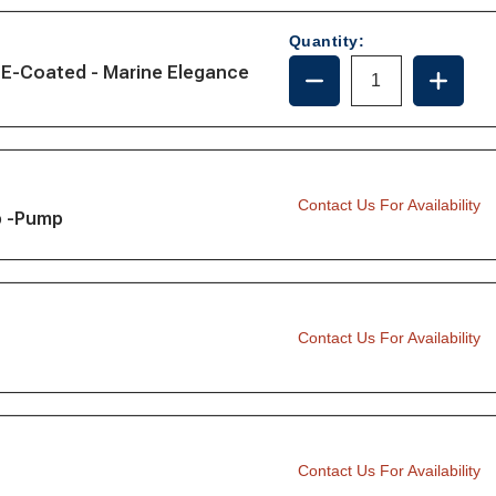
MOTOR,
MOTOR
12V
12V
Quantity:
DECREASE
INCRE
 E-Coated - Marine Elegance
QUANTITY
QUANT
OF
OF
221024-
221024
MOTOR,
MOTOR
24V
24V
Contact Us For Availability
p -Pump
Contact Us For Availability
Contact Us For Availability