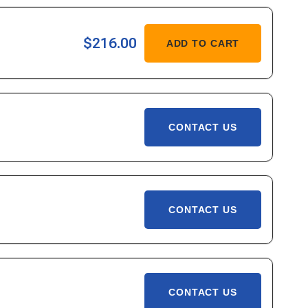
,
ASE
$216.00
ADD TO CART
ITY
-
,
CONTACT US
CONTACT US
CONTACT US