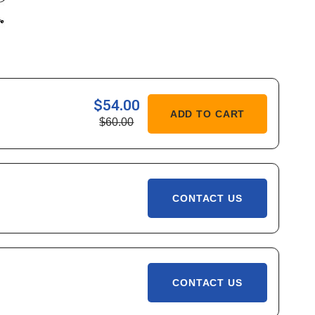
$54.00
ASE
ADD TO CART
$60.00
ITY
C
CONTACT US
CONTACT US