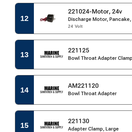
Motor,
Pancake,
Open
221024-Motor, 24v
Open
E-
Quick
Quick
12
Coated
Discharge Motor, Pancake,
View
View
-
24 Volt
for
Marine
Discharge
Elegance
Motor,
Pancake,
Open
E-
Open
221125
Quick
13
Coated
Quick
Bowl Throat Adapter Clam
View
-
View
for
Marine
Bowl
Elegance
Throat
Adapter
Open
Open
Clamp
AM221120
Quick
14
Quick
-
Bowl Throat Adapter
View
View
Pump
for
Bowl
Throat
Adapter
Open
Open
221130
Quick
15
Quick
Adapter Clamp, Large
View
View