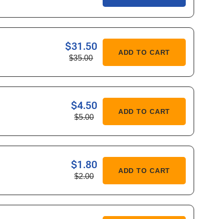
$31.50
ASE
ADD TO CART
$35.00
ITY
$4.50
ASE
ADD TO CART
$5.00
ITY
$1.80
ASE
ADD TO CART
$2.00
ITY