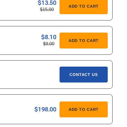
$13.50
ASE
ADD TO CART
$15.00
ITY
$8.10
ASE
ADD TO CART
$9.00
ITY
CONTACT US
ASE
$198.00
ADD TO CART
ITY
-