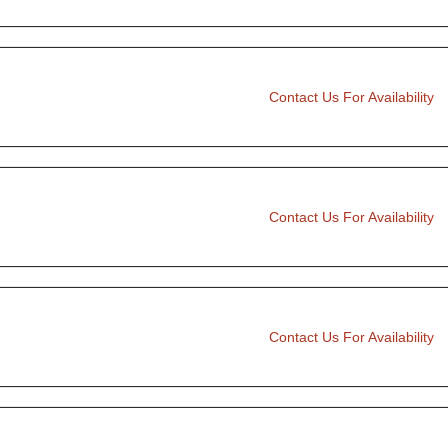
Contact Us For Availability
Contact Us For Availability
Contact Us For Availability