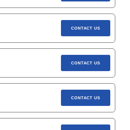
CONTACT US
CONTACT US
CONTACT US