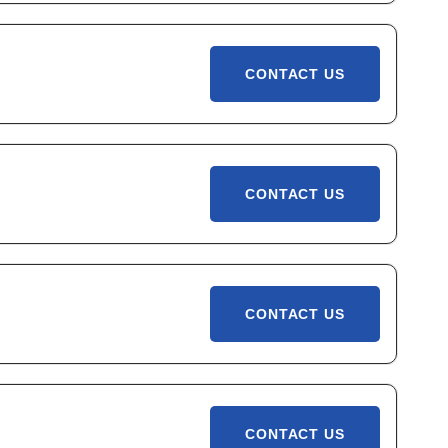
CONTACT US
CONTACT US
CONTACT US
CONTACT US