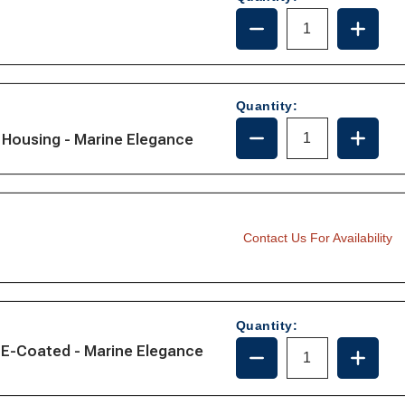
DECREASE
INCRE
QUANTITY
QUANT
OF
OF
161115
161115
Quantity:
DECREASE
INCRE
Housing - Marine Elegance
QUANTITY
QUANT
OF
OF
221115
221115
Contact Us For Availability
Quantity:
DECREASE
INCRE
 E-Coated - Marine Elegance
QUANTITY
QUANT
OF
OF
221012-
221012