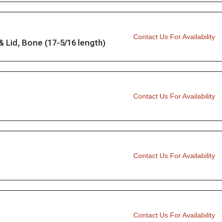
Contact Us For Availability
Lid, Bone (17-5/16 length)
Contact Us For Availability
Contact Us For Availability
Contact Us For Availability