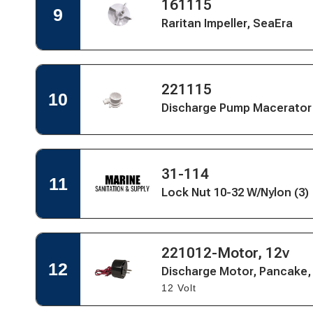
-
Open
161115
Quick
9
Marine
Quick
View
Raritan Impeller, SeaEra
Elegance
View
for
Raritan
Impeller,
SeaEra
Open
Open
221115
Quick
10
Quick
View
Discharge Pump Macerator 
View
for
Discharge
Pump
Macerator
Open
Housing
Open
31-114
Quick
11
-
Quick
Lock Nut 10-32 W/Nylon (3)
View
Marine
View
for
Elegance
Lock
Nut
10-
Open
221012-Motor, 12v
Open
32
Quick
Quick
12
W/Nylon
Discharge Motor, Pancake,
View
View
(3)
12 Volt
for
Discharge