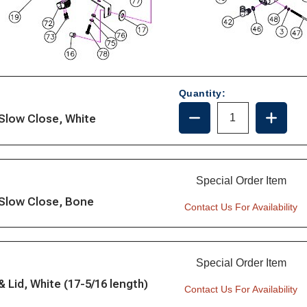
Quantity:
DECREASE
INCRE
 Slow Close, White
QUANTITY
QUANT
OF
OF
1245SC
1245S
Special Order Item
 Slow Close, Bone
Contact Us For Availability
Special Order Item
Lid, White (17-5/16 length)
Contact Us For Availability