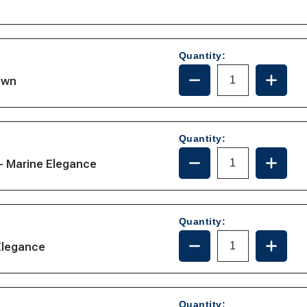
Quantity:
DECREASE
INCRE
own
QUANTITY
QUANT
OF
OF
31-
31-
102
102
Quantity:
DECREASE
INCRE
- Marine Elegance
QUANTITY
QUANT
OF
OF
221110
221110
Quantity:
DECREASE
INCRE
Elegance
QUANTITY
QUANT
OF
OF
221105
221105
Quantity: