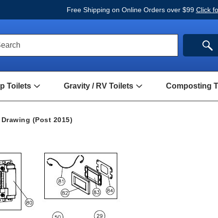
Free Shipping on Online Orders over $99
Click f
ck
SE
earch
rch
m
 Toilets
Gravity / RV Toilets
Composting To
Open
Open
Hand
Gravity
Pump
/
Toilets
RV
 Drawing (Post 2015)
Submenu
Toilets
Submenu