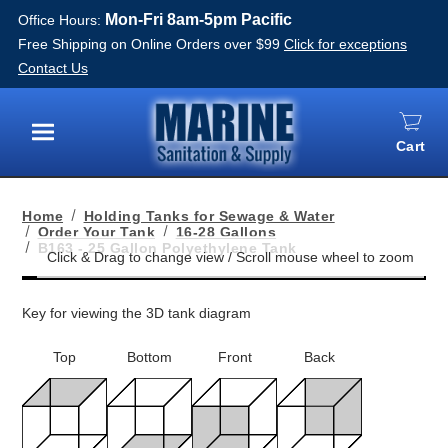
Mon-Fri 8am-5pm Pacific
Office Hours:
Free Shipping on Online Orders over $99
Click for exceptions
Contact Us
Cart
Menu
Home
Holding Tanks for Sewage & Water
Order Your Tank
16-28 Gallons
B163 - 25 Gallon Polyethylene Tank
Key for viewing the 3D tank diagram
Top
Bottom
Front
Back