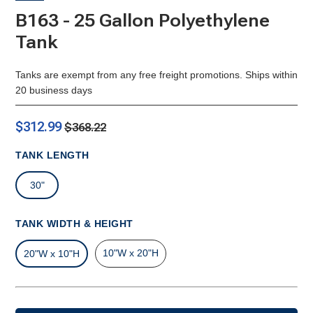
B163 - 25 Gallon Polyethylene
Tank
Tanks are exempt from any free freight promotions. Ships within
20 business days
$312.99
$368.22
TANK LENGTH
30"
TANK WIDTH & HEIGHT
10"W x 20"H
20"W x 10"H