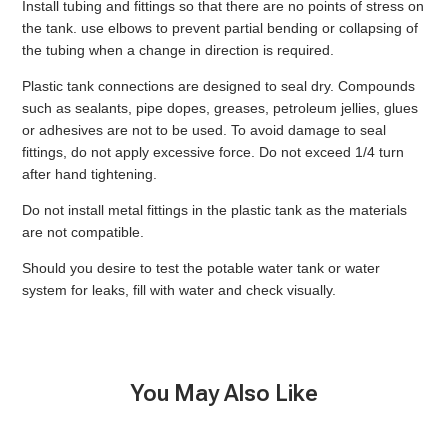
Install tubing and fittings so that there are no points of stress on
the tank. use elbows to prevent partial bending or collapsing of
the tubing when a change in direction is required.
Plastic tank connections are designed to seal dry. Compounds
such as sealants, pipe dopes, greases, petroleum jellies, glues
or adhesives are not to be used. To avoid damage to seal
fittings, do not apply excessive force. Do not exceed 1/4 turn
after hand tightening.
Do not install metal fittings in the plastic tank as the materials
are not compatible.
Should you desire to test the potable water tank or water
system for leaks, fill with water and check visually.
You May Also Like