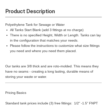
Product Description
Polyethylene Tank for Sewage or Water
All Tanks Start Blank (add 3 fittings at no charge)
There is no specified Height, Width or Length. Tanks can lay
in the configuration that matches your needs.
Please follow the instructions to customize what size fittings
you need and where you need them placed.
Our tanks are 3/8 thick and are roto-molded. This means they
have no seams - creating a long lasting, durable means of
storing your waste or water.
Pricing Basics
Standard tank prices include (3) free fittings: 1/2" -1.5" FNPT