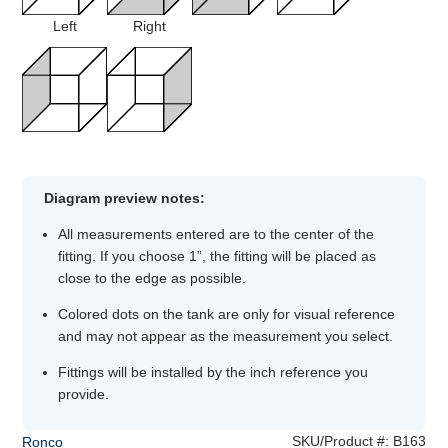
Left
Right
Diagram preview notes:
All measurements entered are to the center of the
fitting. If you choose 1”, the fitting will be placed as
close to the edge as possible.
Colored dots on the tank are only for visual reference
and may not appear as the measurement you select.
Fittings will be installed by the inch reference you
provide.
SKU/Product #:
B163
Ronco