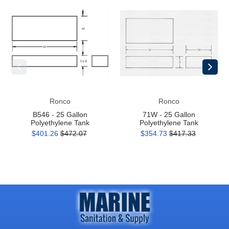
B546
71W
-
-
25
25
Gallon
Gallon
Polyethylene
Polyethylene
Tank
Tank
Ronco
Ronco
B546 - 25 Gallon
71W - 25 Gallon
Polyethylene Tank
Polyethylene Tank
$401.26
$472.07
$354.73
$417.33