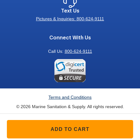
Text Us
Pictures & Inquiries: 800-624-9111
Connect With Us
Call Us:
800-624-9111
Terms and Conditions
© 2026 Marine Sanitation & Supply. All rights reserved.
ADD TO CART