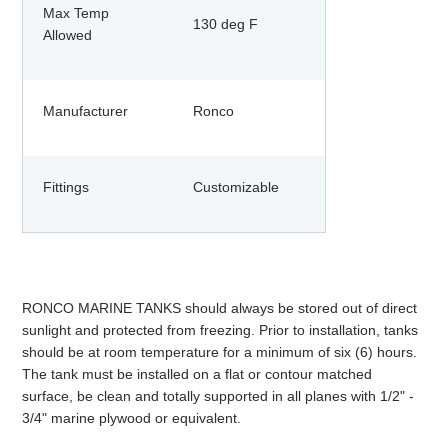
Max Temp
130 deg F
Allowed
Manufacturer
Ronco
Fittings
Customizable
RONCO MARINE TANKS should always be stored out of direct
sunlight and protected from freezing. Prior to installation, tanks
should be at room temperature for a minimum of six (6) hours.
The tank must be installed on a flat or contour matched
surface, be clean and totally supported in all planes with 1/2" -
3/4" marine plywood or equivalent.