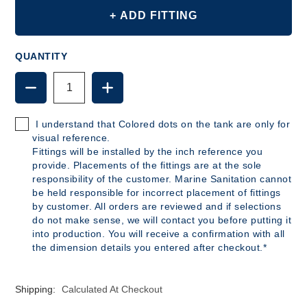
+ ADD FITTING
QUANTITY
DECREASE
INCREASE
QUANTITY
QUANTITY
OF
OF
B163
B163
I understand that Colored dots on the tank are only for
-
-
visual reference.
25
25
Fittings will be installed by the inch reference you
GALLON
GALLON
provide. Placements of the fittings are at the sole
POLYETHYLENE
POLYETHYLENE
responsibility of the customer. Marine Sanitation cannot
TANK
TANK
be held responsible for incorrect placement of fittings
by customer. All orders are reviewed and if selections
do not make sense, we will contact you before putting it
into production. You will receive a confirmation with all
the dimension details you entered after checkout.*
Shipping:
Calculated At Checkout