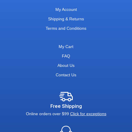
My Account
Shipping & Returns
Terms and Conditions
My Cart
FAQ
About Us
Contact Us
Free Shipping
Online orders over $99
Click for exceptions