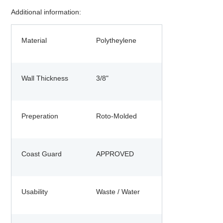
Additional information:
Material
Polytheylene
Wall Thickness
3/8"
Preperation
Roto-Molded
Coast Guard
APPROVED
Usability
Waste / Water