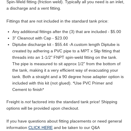
Spin-Weld fitting (friction weld). Typically all you need is an inlet,
a discharge and a vent fitting.
Fittings that are not included in the standard tank price:
Any additional fittings after the (3) that are included - $5.00
3" Cleanout with Cap - $23.00
Diptube discharge kit - $55.44 -A custom length Diptube is
created by adhering a PVC pipe to a MPT x Slip fitting that
threads into an 1-1/2" FNPT spin-weld fitting on the tank.
The pipe is measured to sit approx 1/2" from the bottom of
the tank, making it a very efficient way of evacuating your
tank. Both a straight and a 90 degree hose adapter option is
included with this kit (not glued). *Use PVC Primer and
Cement to finish*
Freight is
not
factored into the standard tank price! Shipping
options will be provided upon checkout.
If you have questions about fitting placements or need general
information
CLICK HERE
and be taken to our Q&A