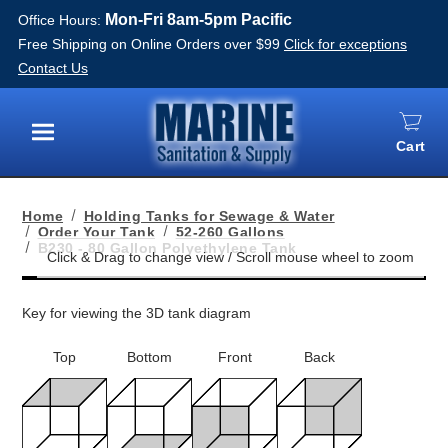
Mon-Fri 8am-5pm Pacific
Office Hours:
Free Shipping on Online Orders over $99
Click for exceptions
Contact Us
Cart
Menu
Home
Holding Tanks for Sewage & Water
Order Your Tank
52-260 Gallons
B230 - 80 Gallon Polyethylene Tank
Key for viewing the 3D tank diagram
Top
Bottom
Front
Back