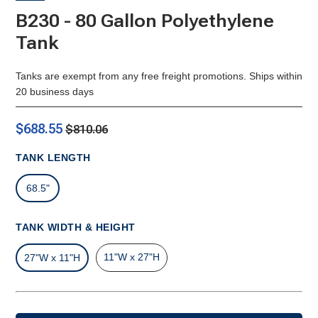
B230 - 80 Gallon Polyethylene
Tank
Tanks are exempt from any free freight promotions. Ships within
20 business days
$688.55
$810.06
TANK LENGTH
68.5"
TANK WIDTH & HEIGHT
11"W x 27"H
27"W x 11"H