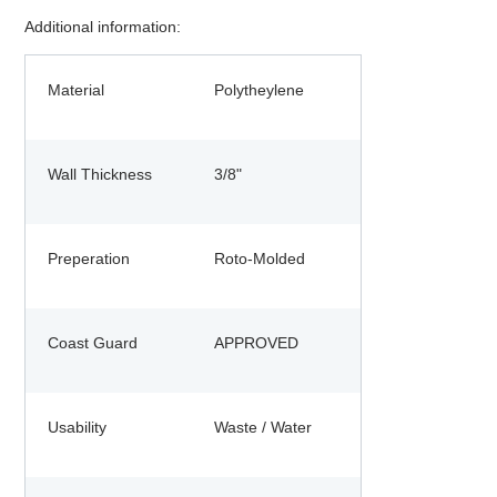
Additional information:
Material
Polytheylene
Wall Thickness
3/8"
Preperation
Roto-Molded
Coast Guard
APPROVED
Usability
Waste / Water