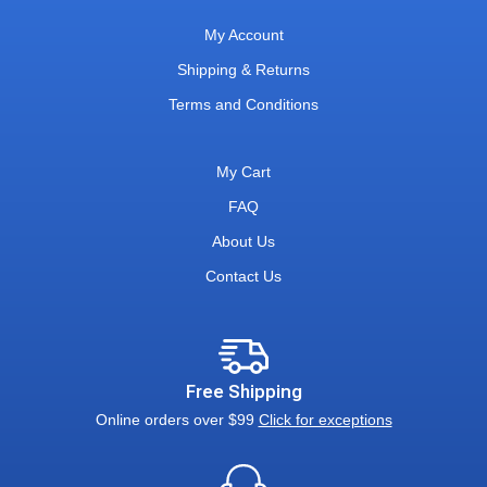
My Account
Shipping & Returns
Terms and Conditions
My Cart
FAQ
About Us
Contact Us
Free Shipping
Online orders over $99
Click for exceptions