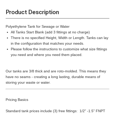
Product Description
Polyethylene Tank for Sewage or Water
All Tanks Start Blank (add 3 fittings at no charge)
There is no specified Height, Width or Length. Tanks can lay
in the configuration that matches your needs.
Please follow the instructions to customize what size fittings
you need and where you need them placed.
Our tanks are 3/8 thick and are roto-molded. This means they
have no seams - creating a long lasting, durable means of
storing your waste or water.
Pricing Basics
Standard tank prices include (3) free fittings: 1/2" -1.5" FNPT