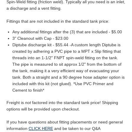
Spin-Weld fitting (friction weld). Typically all you need is an inlet,
a discharge and a vent fitting.
Fittings that are not included in the standard tank price:
Any additional fittings after the (3) that are included - $5.00
3" Cleanout with Cap - $23.00
Diptube discharge kit - $55.44 -A custom length Diptube is
created by adhering a PVC pipe to a MPT x Slip fitting that
threads into an 1-1/2" FNPT spin-weld fitting on the tank.
The pipe is measured to sit approx 1/2" from the bottom of
the tank, making it a very efficient way of evacuating your
tank. Both a straight and a 90 degree hose adapter option is
included with this kit (not glued). *Use PVC Primer and
Cement to finish*
Freight is
not
factored into the standard tank price! Shipping
options will be provided upon checkout.
If you have questions about fitting placements or need general
information
CLICK HERE
and be taken to our Q&A