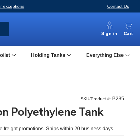
or exceptions
Contact Us
ARCH
Sign in
Cart
ilet
Holding Tanks
Everything Else
Open
Open
Open
Composting
Holding
Every
Toilet
Tanks
Else
Submenu
Submenu
Subm
B285
SKU/Product #:
lon Polyethylene Tank
e freight promotions. Ships within 20 business days