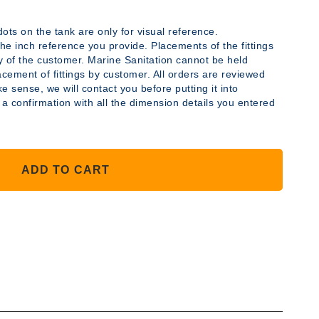
ots on the tank are only for visual reference.
y the inch reference you provide. Placements of the fittings
ty of the customer. Marine Sanitation cannot be held
acement of fittings by customer. All orders are reviewed
YLENE
e sense, we will contact you before putting it into
 a confirmation with all the dimension details you entered
ADD TO CART