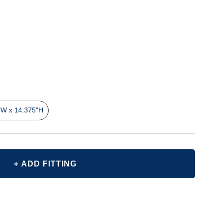
"W x 14.375"H
+ ADD FITTING
E
Y