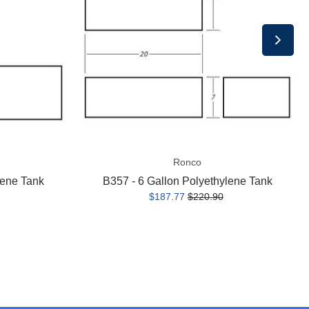
Polyethylene
Tank
Ronco
lene Tank
B357 - 6 Gallon Polyethylene Tank
$187.77
$220.90