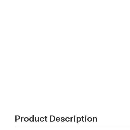
Product Description