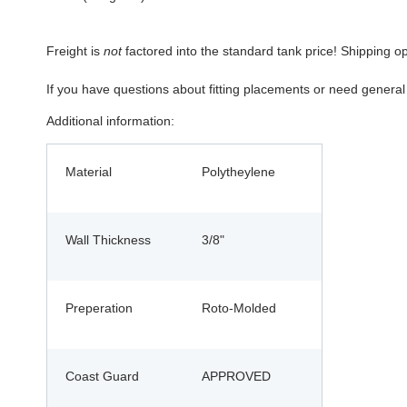
Freight is
not
factored into the standard tank price! Shipping o
If you have questions about fitting placements or need genera
Additional information:
Material
Polytheylene
Wall Thickness
3/8"
Preperation
Roto-Molded
Coast Guard
APPROVED