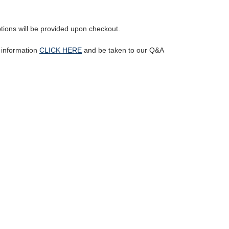
ptions will be provided upon checkout.
l information
CLICK HERE
and be taken to our Q&A