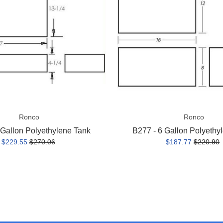
Polyethylene
Tank
Ronco
Ronco
 Gallon Polyethylene Tank
B277 - 6 Gallon Polyethy
$229.55
$270.06
$187.77
$220.90