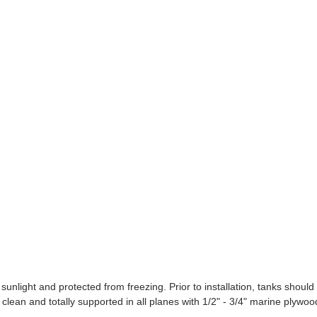
ight and protected from freezing. Prior to installation, tanks should
clean and totally supported in all planes with 1/2" - 3/4" marine plywoo