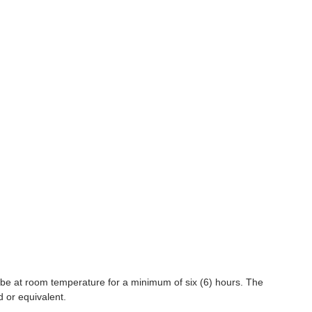
 be at room temperature for a minimum of six (6) hours. The
d or equivalent.