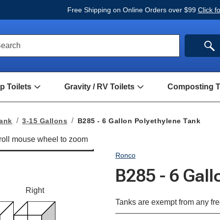
Free Shipping on Online Orders over $99
Click f
ck
SE
earch
rch
m
 Toilets
Gravity / RV Toilets
Composting To
Open
Open
Hand
Gravity
Pump
/
Toilets
RV
Tank
3-15 Gallons
B285 - 6 Gallon Polyethylene Tank
Submenu
Toilets
Submenu
Ronco
B285 - 6 Gal
Right
Tanks are exempt from any fre