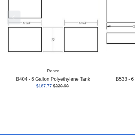
Polyethylene
Polyethylene
Tank
Tank
Ronco
B404 - 6 Gallon Polyethylene Tank
B533 - 6
$187.77
$220.90