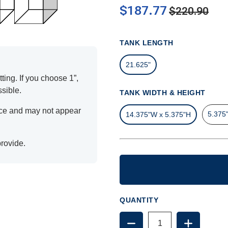
$187.77
$220.90
TANK LENGTH
21.625"
ting. If you choose 1”,
ssible.
TANK WIDTH & HEIGHT
ence and may not appear
5.375
14.375"W x 5.375"H
provide.
QUANTITY
DECREASE
INCREAS
QUANTITY
QUANTIT