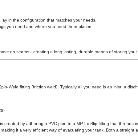
 lay in the configuration that matches your needs.
ittings you need and where you need them placed.
have no seams - creating a long lasting, durable means of storing your
in-Weld fitting (friction weld). Typically all you need is an inlet, a disch
.00
s created by adhering a PVC pipe to a MPT x Slip fitting that threads in
making it a very efficient way of evacuating your tank. Both a straight 