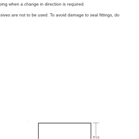
ubing when a change in direction is required.
ives are not to be used. To avoid damage to seal fittings, do
B357
-
6
Gallon