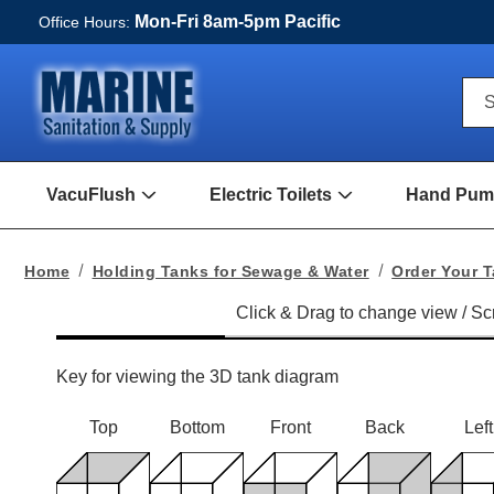
Mon-Fri 8am-5pm Pacific
Office Hours:
Qui
S
Sea
For
VacuFlush
Electric Toilets
Hand Pump
Open
Open
VacuFlush
Electric
Submenu
toilets
Submenu
Home
Holding Tanks for Sewage & Water
Order Your 
Key for viewing the 3D tank diagram
Top
Bottom
Front
Back
Left