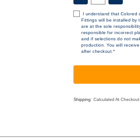
OF
OF
B285
B285
I understand that Colored d
-
-
Fittings will be installed b
6
6
are at the sole responsibili
GALLON
GALLON
responsible for incorrect pl
POLYETHYLENE
POLYETH
and if selections do not mak
TANK
TANK
production. You will receive
after checkout.*
Shipping:
Calculated At Checkout