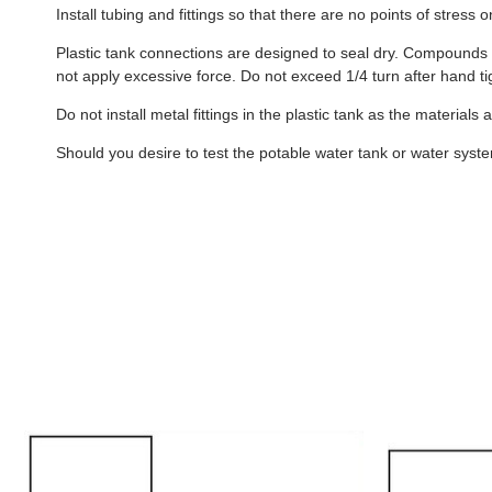
Install tubing and fittings so that there are no points of stress
Plastic tank connections are designed to seal dry. Compounds s
not apply excessive force. Do not exceed 1/4 turn after hand ti
Do not install metal fittings in the plastic tank as the materials
Should you desire to test the potable water tank or water system 
B404
B533
-
-
6
6
Gallon
Gallon