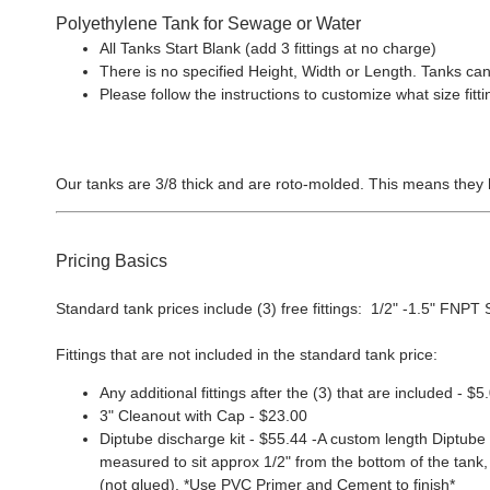
Polyethylene Tank for Sewage or Water
All Tanks Start Blank (add 3 fittings at no charge)
There is no specified Height, Width or Length. Tanks can
Please follow the instructions to customize what size f
Our tanks are 3/8 thick and are roto-molded. This means they 
Pricing Basics
Standard tank prices include (3) free fittings: 1/2" -1.5" FNPT Sp
Fittings that are not included in the standard tank price:
Any additional fittings after the (3) that are included - $5
3" Cleanout with Cap - $23.00
Diptube discharge kit - $55.44 -A custom length Diptube i
measured to sit approx 1/2" from the bottom of the tank, 
(not glued). *Use PVC Primer and Cement to finish*