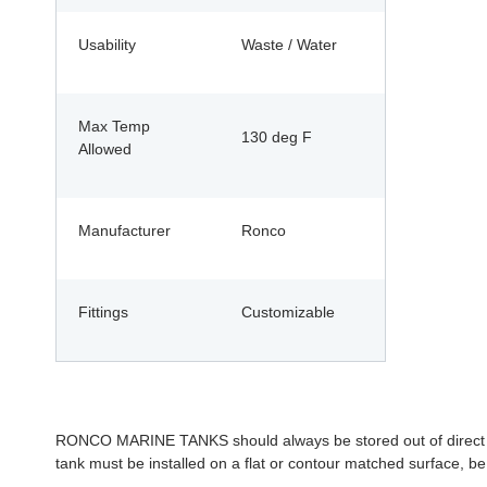
Usability
Waste / Water
Max Temp
130 deg F
Allowed
Manufacturer
Ronco
Fittings
Customizable
RONCO MARINE TANKS should always be stored out of direct sunl
tank must be installed on a flat or contour matched surface, be 