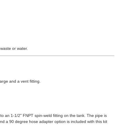
 waste or water.
arge and a vent fitting.
to an 1-1/2" FNPT spin-weld fitting on the tank. The pipe is
and a 90 degree hose adapter option is included with this kit