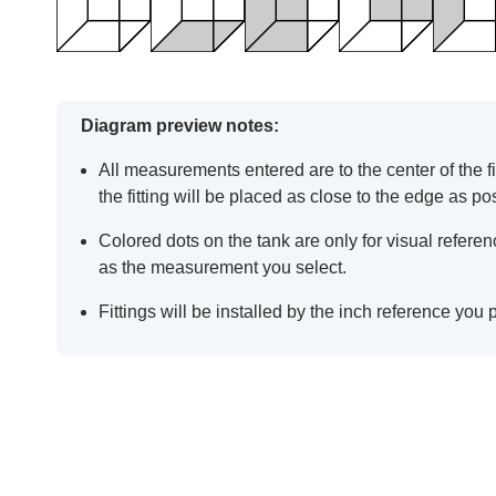
Diagram preview notes:
All measurements entered are to the center of the fit
the fitting will be placed as close to the edge as po
Colored dots on the tank are only for visual refer
as the measurement you select.
Fittings will be installed by the inch reference you 