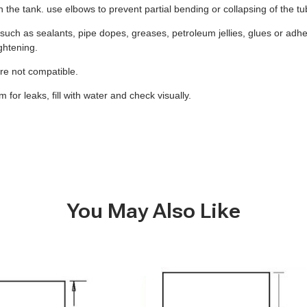
 on the tank. use elbows to prevent partial bending or collapsing of the t
uch as sealants, pipe dopes, greases, petroleum jellies, glues or adhes
ghtening.
 are not compatible.
for leaks, fill with water and check visually.
You May Also Like
B277
-
6
Gallon