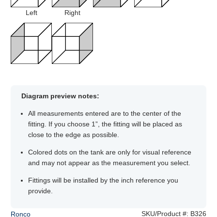
Left
Right
Diagram preview notes:
All measurements entered are to the center of the
fitting. If you choose 1”, the fitting will be placed as
close to the edge as possible.
Colored dots on the tank are only for visual reference
and may not appear as the measurement you select.
Fittings will be installed by the inch reference you
provide.
SKU/Product #:
B326
Ronco