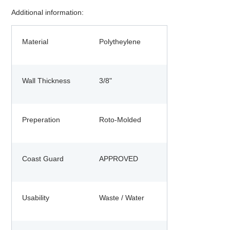
Additional information:
Material
Polytheylene
Wall Thickness
3/8"
Preperation
Roto-Molded
Coast Guard
APPROVED
Usability
Waste / Water