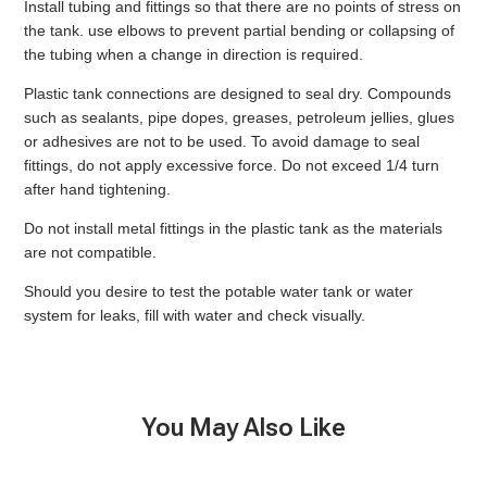
Install tubing and fittings so that there are no points of stress on
the tank. use elbows to prevent partial bending or collapsing of
the tubing when a change in direction is required.
Plastic tank connections are designed to seal dry. Compounds
such as sealants, pipe dopes, greases, petroleum jellies, glues
or adhesives are not to be used. To avoid damage to seal
fittings, do not apply excessive force. Do not exceed 1/4 turn
after hand tightening.
Do not install metal fittings in the plastic tank as the materials
are not compatible.
Should you desire to test the potable water tank or water
system for leaks, fill with water and check visually.
You May Also Like