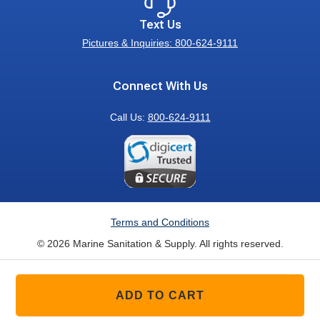
Text Us
Pictures & Inquiries: 800-624-9111
Connect With Us
Call Us:
800-624-9111
Terms and Conditions
© 2026 Marine Sanitation & Supply. All rights reserved.
ADD TO CART