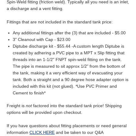
Spin-Weld fitting (friction weld). Typically all you need is an inlet,
a discharge and a vent fitting.
Fittings that are not included in the standard tank price:
Any additional fittings after the (3) that are included - $5.00
3" Cleanout with Cap - $23.00
Diptube discharge kit - $55.44 -A custom length Diptube is
created by adhering a PVC pipe to a MPT x Slip fitting that
threads into an 1-1/2" FNPT spin-weld fitting on the tank.
The pipe is measured to sit approx 1/2" from the bottom of
the tank, making it a very efficient way of evacuating your
tank. Both a straight and a 90 degree hose adapter option is
included with this kit (not glued). *Use PVC Primer and
Cement to finish*
Freight is
not
factored into the standard tank price! Shipping
options will be provided upon checkout.
If you have questions about fitting placements or need general
information
CLICK HERE
and be taken to our Q&A