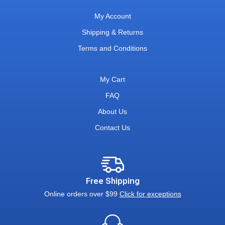
My Account
Shipping & Returns
Terms and Conditions
My Cart
FAQ
About Us
Contact Us
Free Shipping
Online orders over $99
Click for exceptions