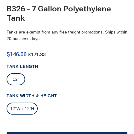
B326 - 7 Gallon Polyethylene
Tank
Tanks are exempt from any free freight promotions. Ships within
20 business days
$146.06
$171.83
TANK LENGTH
12"
TANK WIDTH & HEIGHT
12"W x 12"H