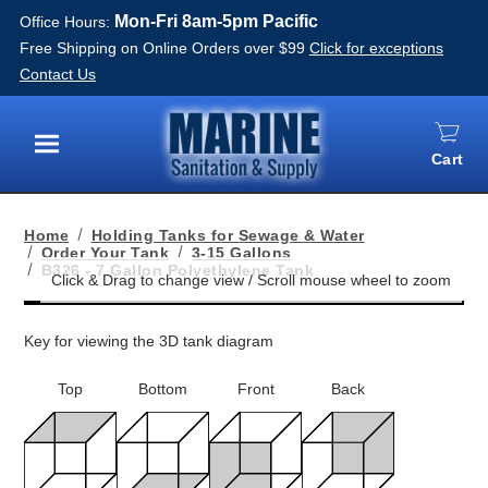
Mon-Fri 8am-5pm Pacific
Office Hours:
Free Shipping on Online Orders over $99
Click for exceptions
Contact Us
Cart
Menu
Home
Holding Tanks for Sewage & Water
Order Your Tank
3-15 Gallons
B326 - 7 Gallon Polyethylene Tank
Key for viewing the 3D tank diagram
Top
Bottom
Front
Back