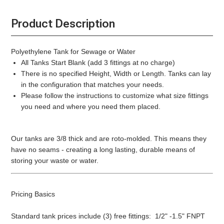
Product Description
Polyethylene Tank for Sewage or Water
All Tanks Start Blank (add 3 fittings at no charge)
There is no specified Height, Width or Length. Tanks can lay
in the configuration that matches your needs.
Please follow the instructions to customize what size fittings
you need and where you need them placed.
Our tanks are 3/8 thick and are roto-molded. This means they
have no seams - creating a long lasting, durable means of
storing your waste or water.
Pricing Basics
Standard tank prices include (3) free fittings: 1/2" -1.5" FNPT