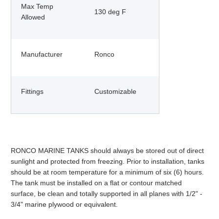
Max Temp
130 deg F
Allowed
Manufacturer
Ronco
Fittings
Customizable
RONCO MARINE TANKS should always be stored out of direct
sunlight and protected from freezing. Prior to installation, tanks
should be at room temperature for a minimum of six (6) hours.
The tank must be installed on a flat or contour matched
surface, be clean and totally supported in all planes with 1/2" -
3/4" marine plywood or equivalent.