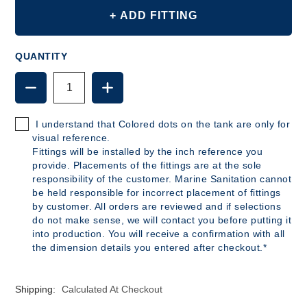
+ ADD FITTING
QUANTITY
DECREASE
INCREASE
QUANTITY
QUANTITY
OF
OF
B326
B326
I understand that Colored dots on the tank are only for
-
-
visual reference.
7
7
Fittings will be installed by the inch reference you
GALLON
GALLON
provide. Placements of the fittings are at the sole
POLYETHYLENE
POLYETHYLENE
responsibility of the customer. Marine Sanitation cannot
TANK
TANK
be held responsible for incorrect placement of fittings
by customer. All orders are reviewed and if selections
do not make sense, we will contact you before putting it
into production. You will receive a confirmation with all
the dimension details you entered after checkout.*
Shipping:
Calculated At Checkout