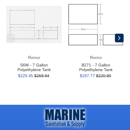
56W
B271
-
-
7
7
Gallon
Gallon
Polyethylene
Polyethylene
Tank
Tank
Ronco
Ronco
56W - 7 Gallon
B271 - 7 Gallon
Polyethylene Tank
Polyethylene Tank
$229.45
$269.94
$187.77
$220.90