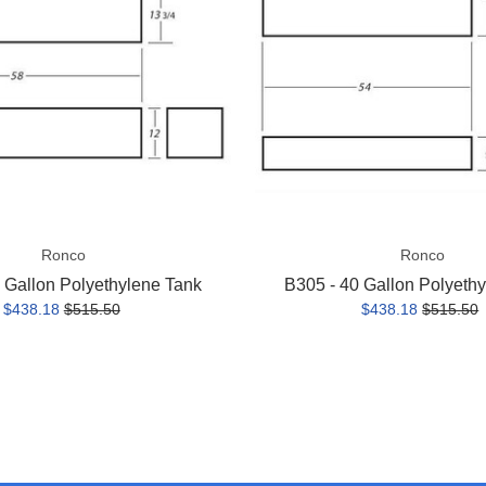
Polyethylene
Tank
Ronco
Ronco
 Gallon Polyethylene Tank
B305 - 40 Gallon Polyeth
$438.18
$515.50
$438.18
$515.50