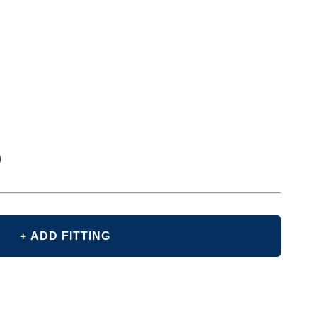
+ ADD FITTING
E
Y