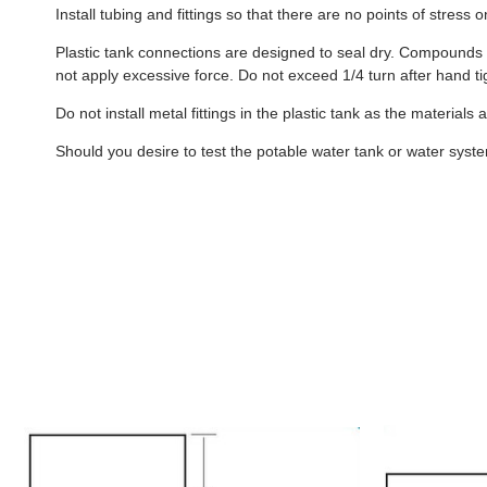
Install tubing and fittings so that there are no points of stress
Plastic tank connections are designed to seal dry. Compounds s
not apply excessive force. Do not exceed 1/4 turn after hand ti
Do not install metal fittings in the plastic tank as the materials
Should you desire to test the potable water tank or water system 
B432
B240
-
-
40
40
Gallon
Gallon