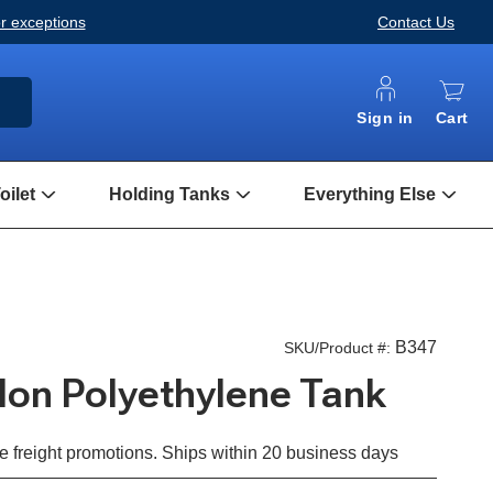
or exceptions
Contact Us
ARCH
Sign in
Cart
ilet
Holding Tanks
Everything Else
Open
Open
Open
Composting
Holding
Every
Toilet
Tanks
Else
Submenu
Submenu
Subm
B347
SKU/Product #:
llon Polyethylene Tank
e freight promotions. Ships within 20 business days