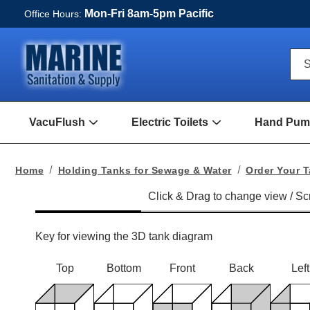
Mon-Fri 8am-5pm Pacific
Office Hours:
Qui
S
Sea
For
VacuFlush
Electric Toilets
Hand Pump
Open
Open
VacuFlush
Electric
Submenu
toilets
Submenu
Home
Holding Tanks for Sewage & Water
Order Your 
Key for viewing the 3D tank diagram
Top
Bottom
Front
Back
Left