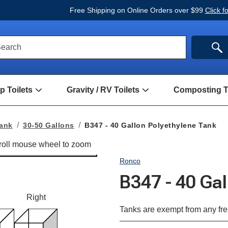
Free Shipping on Online Orders over $99
Click f
ck
SE
earch
rch
m
 Toilets
Gravity / RV Toilets
Composting To
Open
Open
Hand
Gravity
Pump
/
Toilets
RV
Tank
30-50 Gallons
B347 - 40 Gallon Polyethylene Tank
Submenu
Toilets
Submenu
Ronco
B347 - 40 Ga
Right
Tanks are exempt from any fre