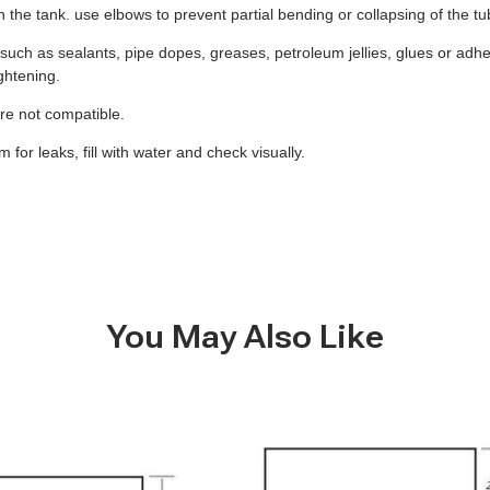
 on the tank. use elbows to prevent partial bending or collapsing of the t
uch as sealants, pipe dopes, greases, petroleum jellies, glues or adhes
ghtening.
 are not compatible.
for leaks, fill with water and check visually.
You May Also Like
B305
-
40
Gallon