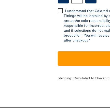
OF
OF
B347
B347
I understand that Colored d
-
-
Fittings will be installed b
40
40
are at the sole responsibili
GALLON
GALLON
responsible for incorrect pl
POLYETHYLENE
POLYETH
and if selections do not mak
TANK
TANK
production. You will receive
after checkout.*
Shipping:
Calculated At Checkout