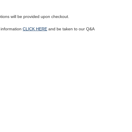
ptions will be provided upon checkout.
l information
CLICK HERE
and be taken to our Q&A