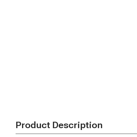
Product Description