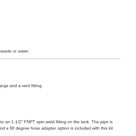
 waste or water.
arge and a vent fitting.
to an 1-1/2" FNPT spin-weld fitting on the tank. The pipe is
and a 90 degree hose adapter option is included with this kit