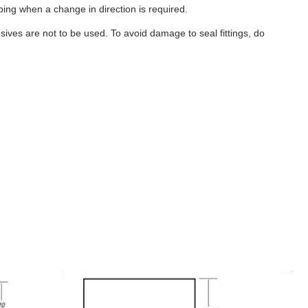
ubing when a change in direction is required.
ives are not to be used. To avoid damage to seal fittings, do
B456
-
40
Gallon