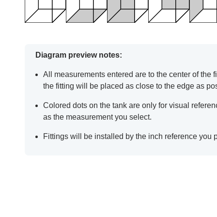
Diagram preview notes:
All measurements entered are to the center of the fit
the fitting will be placed as close to the edge as po
Colored dots on the tank are only for visual refer
as the measurement you select.
Fittings will be installed by the inch reference you 