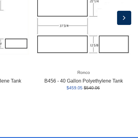
Polyethylene
Tank
Ronco
ylene Tank
B456 - 40 Gallon Polyethylene Tank
$459.05
$540.06