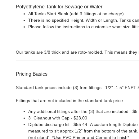
Polyethylene Tank for Sewage or Water
All Tanks Start Blank (add 3 fittings at no charge)
There is no specified Height, Width or Length. Tanks can
Please follow the instructions to customize what size f
Our tanks are 3/8 thick and are roto-molded. This means they 
Pricing Basics
Standard tank prices include (3) free fittings: 1/2" -1.5" FNPT Sp
Fittings that are not included in the standard tank price:
Any additional fittings after the (3) that are included - $5
3" Cleanout with Cap - $23.00
Diptube discharge kit - $55.44 -A custom length Diptube i
measured to sit approx 1/2" from the bottom of the tank, 
(not glued). *Use PVC Primer and Cement to finish*