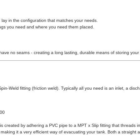
 lay in the configuration that matches your needs.
ittings you need and where you need them placed.
have no seams - creating a long lasting, durable means of storing your
in-Weld fitting (friction weld). Typically all you need is an inlet, a disch
.00
s created by adhering a PVC pipe to a MPT x Slip fitting that threads in
making it a very efficient way of evacuating your tank. Both a straight 