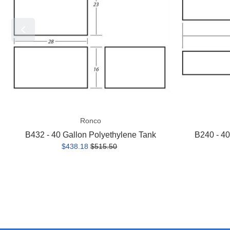
Polyethylene
Polyethylene
Tank
Tank
Ronco
B432 - 40 Gallon Polyethylene Tank
B240 - 40
$438.18
$515.50