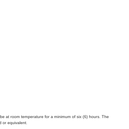
 be at room temperature for a minimum of six (6) hours. The
d or equivalent.