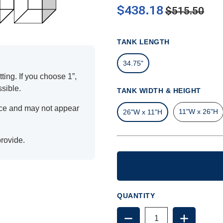
$438.18
$515.50
TANK LENGTH
34.75"
ting. If you choose 1”,
ssible.
TANK WIDTH & HEIGHT
ence and may not appear
11"W x 26"H
26"W x 11"H
provide.
QUANTITY
DECREASE
INCREAS
QUANTITY
QUANTIT