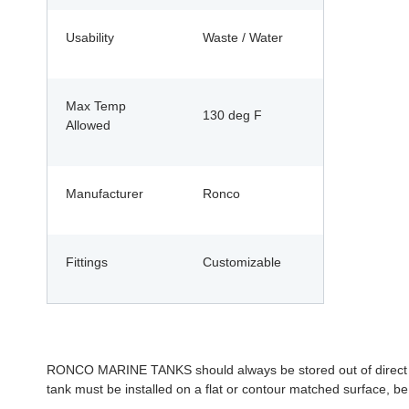
Usability
Waste / Water
Max Temp
130 deg F
Allowed
Manufacturer
Ronco
Fittings
Customizable
RONCO MARINE TANKS should always be stored out of direct sunl
tank must be installed on a flat or contour matched surface, be 