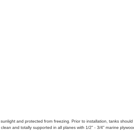
ight and protected from freezing. Prior to installation, tanks should
clean and totally supported in all planes with 1/2" - 3/4" marine plywoo