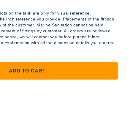
ots on the tank are only for visual reference.
y the inch reference you provide. Placements of the fittings
ty of the customer. Marine Sanitation cannot be held
acement of fittings by customer. All orders are reviewed
YLENE
e sense, we will contact you before putting it into
 a confirmation with all the dimension details you entered
ADD TO CART