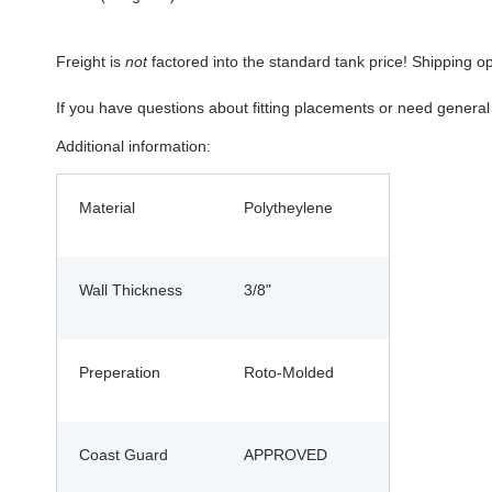
Freight is
not
factored into the standard tank price! Shipping o
If you have questions about fitting placements or need genera
Additional information:
Material
Polytheylene
Wall Thickness
3/8"
Preperation
Roto-Molded
Coast Guard
APPROVED