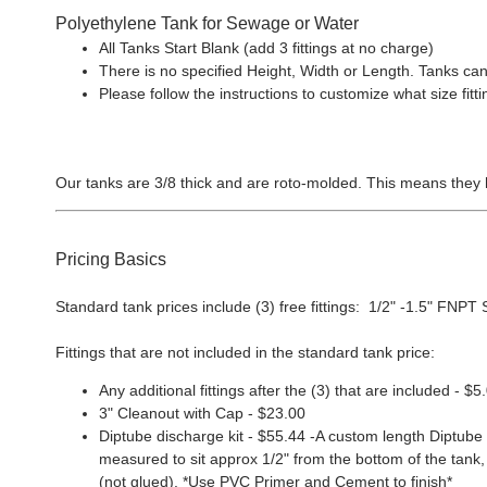
Polyethylene Tank for Sewage or Water
All Tanks Start Blank (add 3 fittings at no charge)
There is no specified Height, Width or Length. Tanks can
Please follow the instructions to customize what size f
Our tanks are 3/8 thick and are roto-molded. This means they 
Pricing Basics
Standard tank prices include (3) free fittings: 1/2" -1.5" FNPT Sp
Fittings that are not included in the standard tank price:
Any additional fittings after the (3) that are included - $5
3" Cleanout with Cap - $23.00
Diptube discharge kit - $55.44 -A custom length Diptube i
measured to sit approx 1/2" from the bottom of the tank, 
(not glued). *Use PVC Primer and Cement to finish*