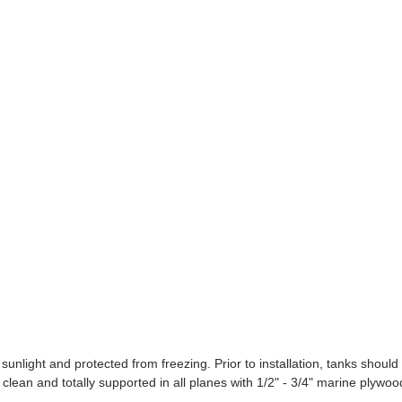
ight and protected from freezing. Prior to installation, tanks should
clean and totally supported in all planes with 1/2" - 3/4" marine plywoo