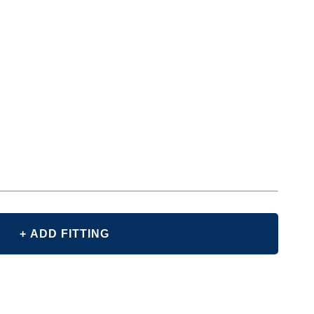
+ ADD FITTING
E
Y