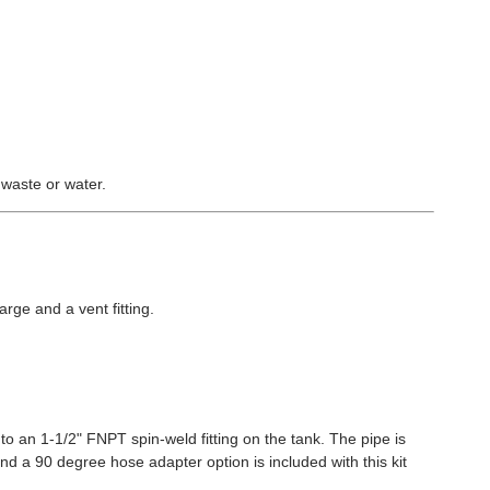
 waste or water.
arge and a vent fitting.
to an 1-1/2" FNPT spin-weld fitting on the tank. The pipe is
and a 90 degree hose adapter option is included with this kit