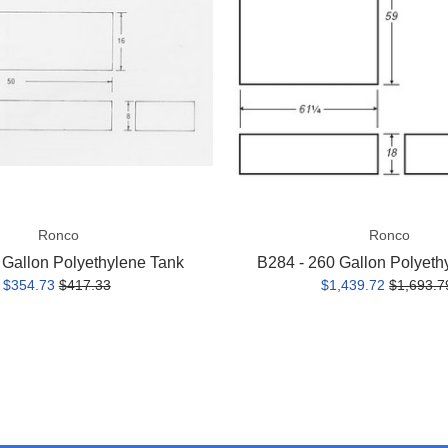
Polyethylene
Tank
Ronco
Ronco
 Gallon Polyethylene Tank
B284 - 260 Gallon Polyeth
$354.73
$417.33
$1,439.72
$1,693.7