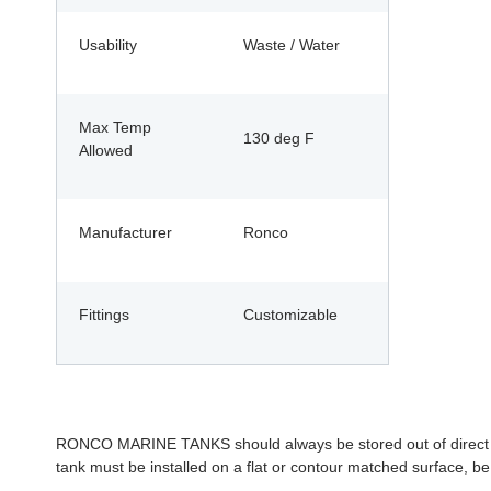
Usability
Waste / Water
Max Temp
130 deg F
Allowed
Manufacturer
Ronco
Fittings
Customizable
RONCO MARINE TANKS should always be stored out of direct sunl
tank must be installed on a flat or contour matched surface, be 