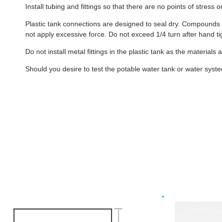
Install tubing and fittings so that there are no points of stress
Plastic tank connections are designed to seal dry. Compounds s
not apply excessive force. Do not exceed 1/4 turn after hand ti
Do not install metal fittings in the plastic tank as the materials
Should you desire to test the potable water tank or water system 
B406
50W
-
-
26
26
Gallon
Gallon