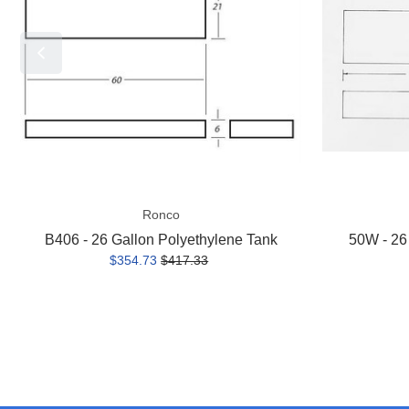
Polyethylene
Polyethylene
Tank
Tank
Ronco
B406 - 26 Gallon Polyethylene Tank
50W - 26
$354.73
$417.33