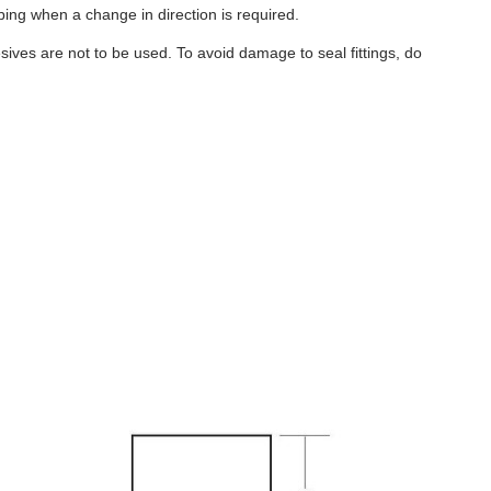
ubing when a change in direction is required.
ives are not to be used. To avoid damage to seal fittings, do
B159
-
18
Gallon