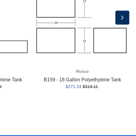
Polyethylene
Tank
Ronco
ylene Tank
B159 - 18 Gallon Polyethylene Tank
9
$271.24
$319.11