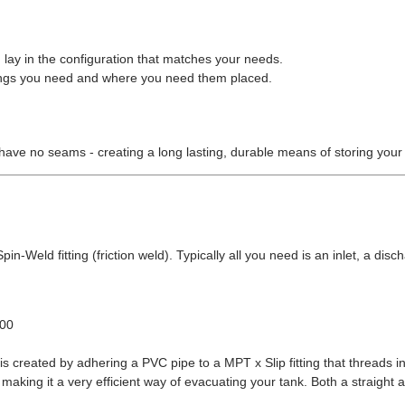
 lay in the configuration that matches your needs.
ittings you need and where you need them placed.
have no seams - creating a long lasting, durable means of storing your
in-Weld fitting (friction weld). Typically all you need is an inlet, a disch
.00
s created by adhering a PVC pipe to a MPT x Slip fitting that threads in
making it a very efficient way of evacuating your tank. Both a straight 