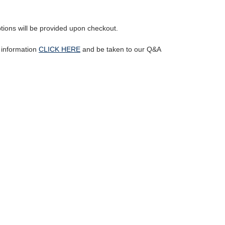
ptions will be provided upon checkout.
l information
CLICK HERE
and be taken to our Q&A