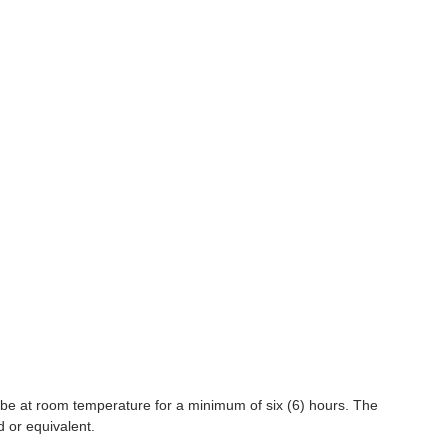
 be at room temperature for a minimum of six (6) hours. The
d or equivalent.