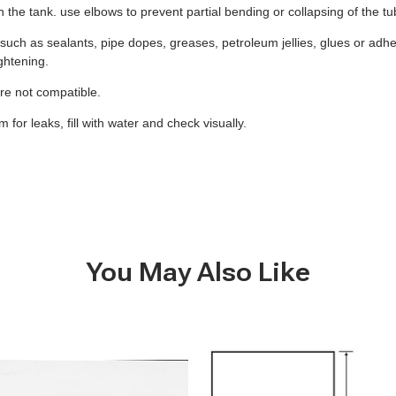
 on the tank. use elbows to prevent partial bending or collapsing of the t
uch as sealants, pipe dopes, greases, petroleum jellies, glues or adhes
ghtening.
 are not compatible.
for leaks, fill with water and check visually.
You May Also Like
B284
-
260
Gallon