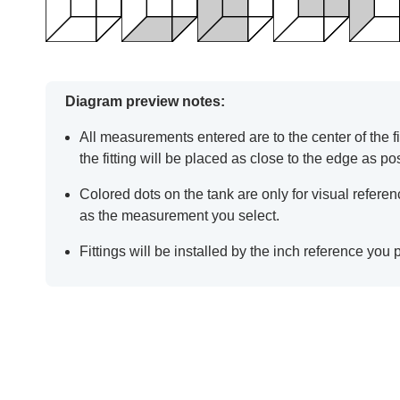
Diagram preview notes:
All measurements entered are to the center of the fit
the fitting will be placed as close to the edge as po
Colored dots on the tank are only for visual refer
as the measurement you select.
Fittings will be installed by the inch reference you 