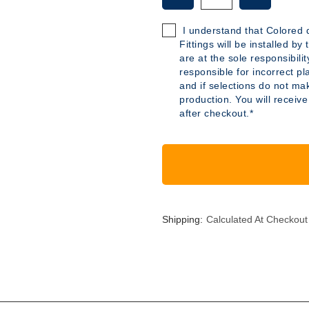
OF
OF
B515
B515
I understand that Colored d
-
-
Fittings will be installed b
26
26
are at the sole responsibili
GALLON
GALLON
responsible for incorrect pl
POLYETHYLENE
POLYETH
and if selections do not mak
TANK
TANK
production. You will receive
after checkout.*
Shipping:
Calculated At Checkout