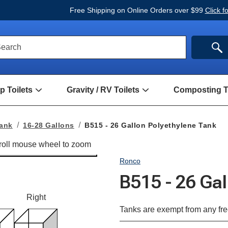
Free Shipping on Online Orders over $99
Click f
ck
SE
earch
rch
m
 Toilets
Gravity / RV Toilets
Composting To
Open
Open
Hand
Gravity
Pump
/
Toilets
RV
Tank
16-28 Gallons
B515 - 26 Gallon Polyethylene Tank
Submenu
Toilets
Submenu
Ronco
B515 - 26 Ga
Right
Tanks are exempt from any fre