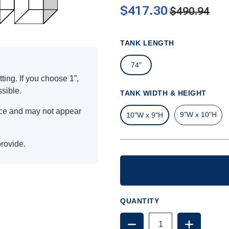
$417.30
$490.94
TANK LENGTH
74"
ting. If you choose 1”,
ssible.
TANK WIDTH & HEIGHT
ence and may not appear
9"W x 10"H
10"W x 9"H
provide.
QUANTITY
DECREASE
INCREAS
QUANTITY
QUANTIT