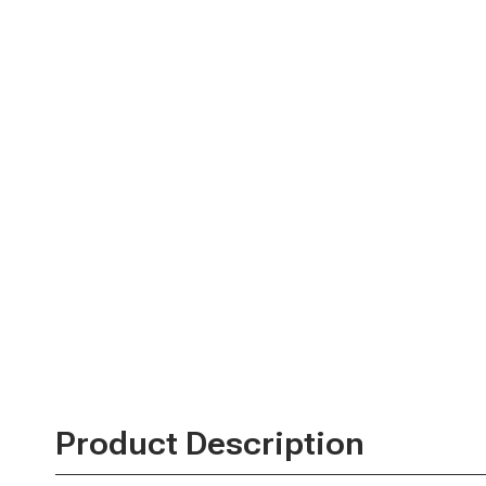
Product Description