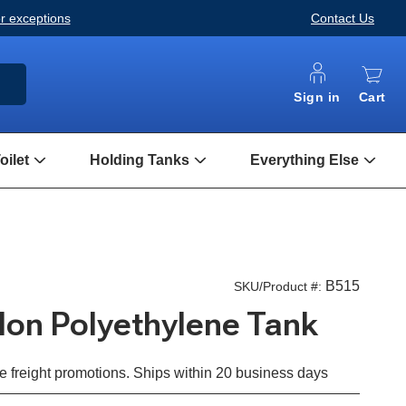
or exceptions
Contact Us
ARCH
Sign in
Cart
ilet
Holding Tanks
Everything Else
Open
Open
Open
Composting
Holding
Every
Toilet
Tanks
Else
Submenu
Submenu
Subm
B515
SKU/Product #:
llon Polyethylene Tank
e freight promotions. Ships within 20 business days