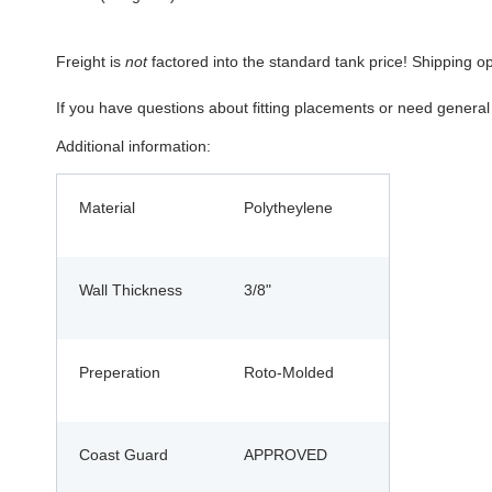
Freight is
not
factored into the standard tank price! Shipping o
If you have questions about fitting placements or need genera
Additional information:
Material
Polytheylene
Wall Thickness
3/8"
Preperation
Roto-Molded
Coast Guard
APPROVED