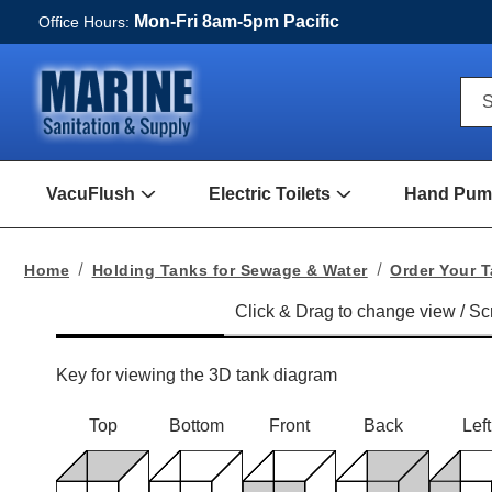
Mon-Fri 8am-5pm Pacific
Office Hours:
Qui
S
Sea
For
VacuFlush
Electric Toilets
Hand Pump
Open
Open
VacuFlush
Electric
Submenu
toilets
Submenu
Home
Holding Tanks for Sewage & Water
Order Your 
Key for viewing the 3D tank diagram
Top
Bottom
Front
Back
Left