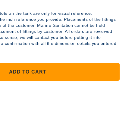
ots on the tank are only for visual reference.
y the inch reference you provide. Placements of the fittings
ty of the customer. Marine Sanitation cannot be held
acement of fittings by customer. All orders are reviewed
YLENE
e sense, we will contact you before putting it into
 a confirmation with all the dimension details you entered
ADD TO CART