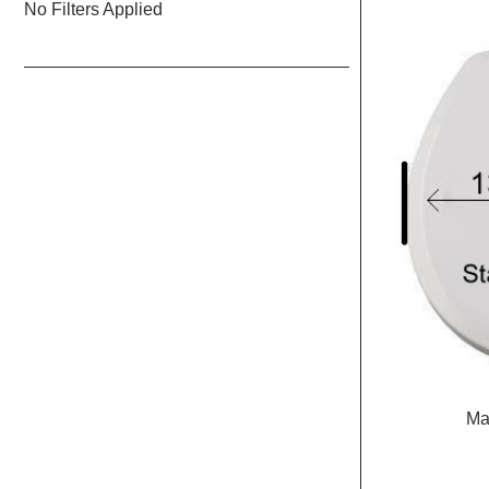
No Filters Applied
Marine
size
Seat
&
Lid
Ma