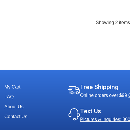
Showing
2
item
Free Shipping
My Cart
Online orders over $99
FAQ
About Us
Text Us
Contact Us
Pictures & Inquiries: 8