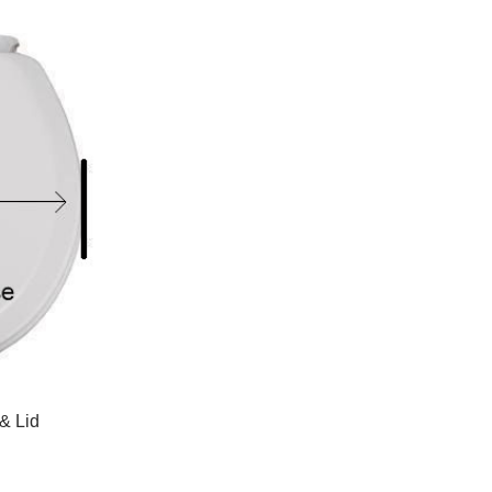
as
as
Grid
List
& Lid