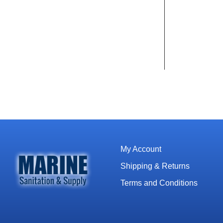
My Account
Shipping & Returns
Terms and Conditions