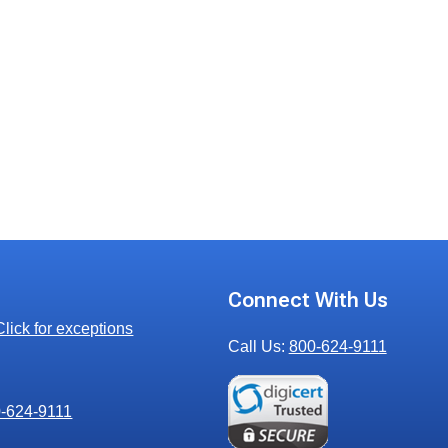
s
Connect With Us
Click for exceptions
Call Us:
800-624-9111
00-624-9111