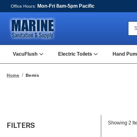
Mon-Fri 8am-5pm Pacific
Office Hours:
Qui
S
Sea
For
VacuFlush
Electric Toilets
Hand Pump
Open
Open
VacuFlush
Electric
Submenu
toilets
Submenu
Home
Bemis
Showing
2
It
FILTERS