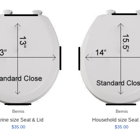
Household
size
Seat
&
Lid
Bemis
Bemis
rine size Seat & Lid
Household size Seat 
$35.00
$35.00