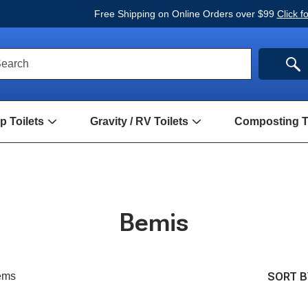
Free Shipping on Online Orders over $99
Click f
ck
SE
earch
rch
m
 Toilets
Gravity / RV Toilets
Composting To
Open
Open
Hand
Gravity
Pump
/
Toilets
RV
Submenu
Toilets
Submenu
Bemis
SORT B
ems