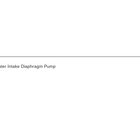
ater Intake Diaphragm Pump