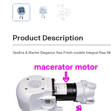
SeaEra
SeaEra
Diaphragm
Integral
Integral
Pump
Raw
Raw
Water
Water
Diaphragm
Diaphragm
Pump
Pump
Product Description
SeaEra & Marine Elegance Sea-Fresh models Integral Raw W