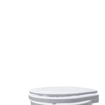
SeaEra
Raw
Water
Toilet