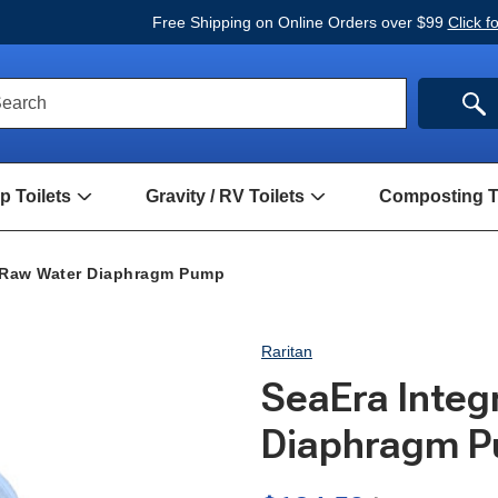
Free Shipping on Online Orders over $99
Click f
ck
SE
earch
rch
m
 Toilets
Gravity / RV Toilets
Composting To
Open
Open
Hand
Gravity
Pump
/
Toilets
RV
l Raw Water Diaphragm Pump
Submenu
Toilets
Submenu
Raritan
SeaEra Integ
Diaphragm 