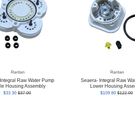
Pump
Lower
Housing
Assembly
Raritan
Raritan
 Integral Raw Water Pump
Seaera- Integral Raw Wa
le Housing Assembly
Lower Housing Asse
$33.30
$37.00
$109.80
$122.00