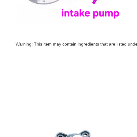
Warning: This item may contain ingredients that are listed un
SeaEra
Seaera-
Integral
Integral
Raw
Raw
Water
Water