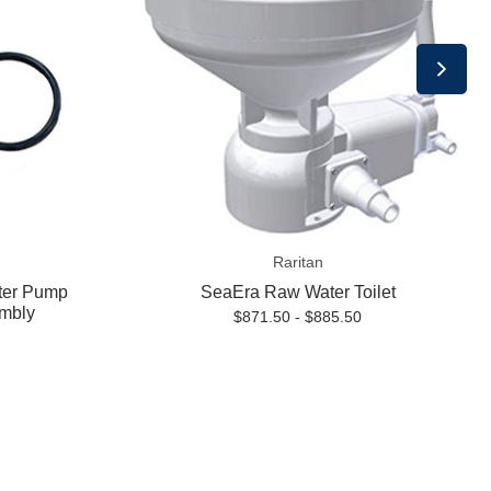
Raritan
ter Pump
SeaEra Raw Water Toilet
mbly
$871.50 - $885.50