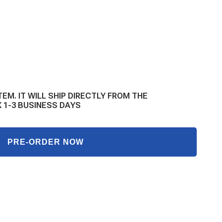
E
Y
TEM. IT WILL SHIP DIRECTLY FROM THE
L
 1-3 BUSINESS DAYS
GM
PRE-ORDER NOW