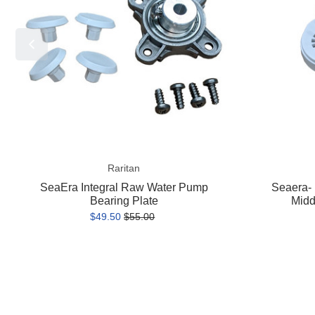
Pump
Pump
Bearing
Middle
Plate
Housing
Assembly
Raritan
SeaEra Integral Raw Water Pump
Seaera-
Bearing Plate
Midd
$49.50
$55.00