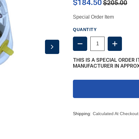
$184.50
$205.00
Special Order Item
QUANTITY
DECREASE
INCREAS
QUANTITY
QUANTIT
OF
OF
SEAERA
SEAERA
THIS IS A SPECIAL ORDER I
INTEGRAL
INTEGRA
MANUFACTURER IN APPROX
RAW
RAW
WATER
WATER
DIAPHRAGM
DIAPHRA
PUMP
PUMP
Shipping:
Calculated At Checkout