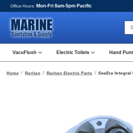
Mon-Fri 8am-5pm Pacific
Office Hours:
Qui
S
Sea
For
VacuFlush
Electric Toilets
Hand Pump
Open
Open
VacuFlush
Electric
Submenu
toilets
Submenu
Home
Raritan
Raritan Electric Parts
SeaEra Integra