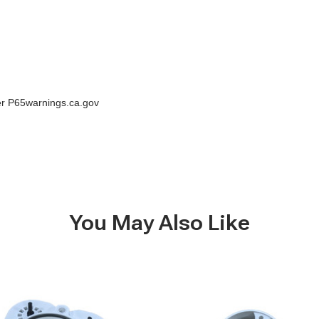
der P65warnings.ca.gov
You May Also Like
Seaera-
Integral
Raw
Water