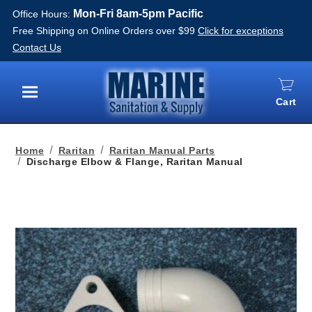
Mon-Fri 8am-5pm Pacific
Office Hours:
Free Shipping on Online Orders over $99
Click for exceptions
Contact Us
Cart
Menu
Home
Raritan
Raritan Manual Parts
Discharge Elbow & Flange, Raritan Manual