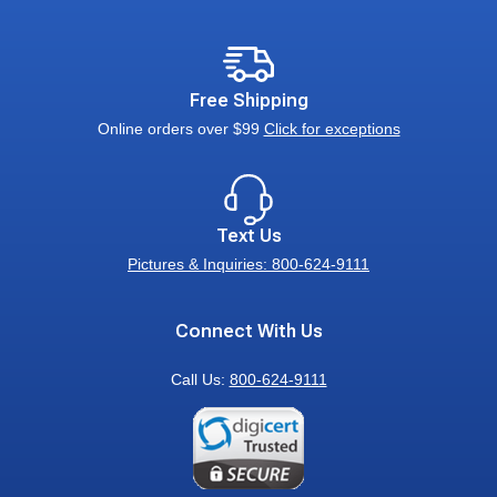
Free Shipping
Online orders over $99
Click for exceptions
Text Us
Pictures & Inquiries: 800-624-9111
Connect With Us
Call Us:
800-624-9111