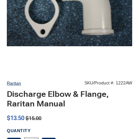
SKU/Product #:
1222AW
Raritan
Discharge Elbow & Flange,
Raritan Manual
$13.50
$15.00
QUANTITY