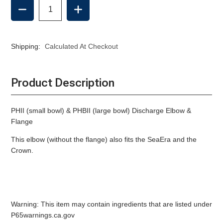
DECREASE
INCREASE
QUANTITY
QUANTITY
OF
OF
DISCHARGE
DISCHARGE
ELBOW
ELBOW
Shipping:
Calculated At Checkout
&
&
FLANGE,
FLANGE,
RARITAN
RARITAN
MANUAL
MANUAL
Product Description
PHII (small bowl) & PHBII (large bowl) Discharge Elbow &
Flange
This elbow (without the flange) also fits the SeaEra and the
Crown.
Warning: This item may contain ingredients that are listed under
P65warnings.ca.gov