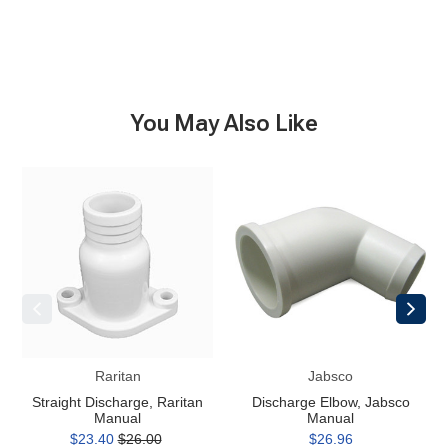
You May Also Like
Straight
Discharge
Discharge,
Elbow,
Raritan
Jabsco
Manual
Manual
Raritan
Jabsco
Straight Discharge, Raritan
Discharge Elbow, Jabsco
Manual
Manual
$23.40
$26.00
$26.96