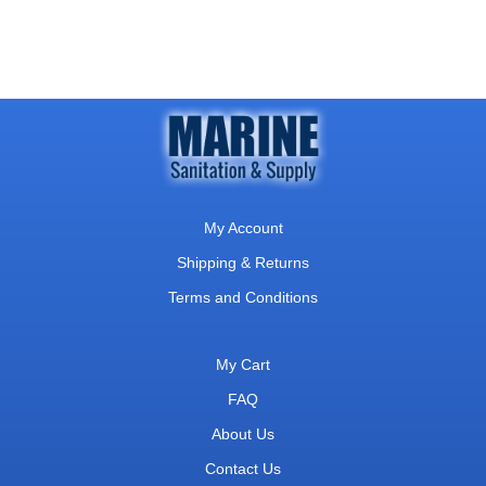
My Account
Shipping & Returns
Terms and Conditions
My Cart
FAQ
About Us
Contact Us