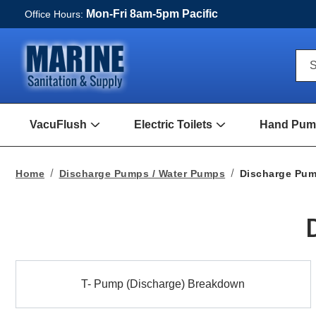
Mon-Fri 8am-5pm Pacific
Office Hours:
Qui
S
Sea
For
VacuFlush
Electric Toilets
Hand Pump
Open
Open
VacuFlush
Electric
Submenu
toilets
Submenu
Home
Discharge Pumps / Water Pumps
Discharge Pu
T-
T- Pump (Discharge) Breakdown
Pump
(Discharge)