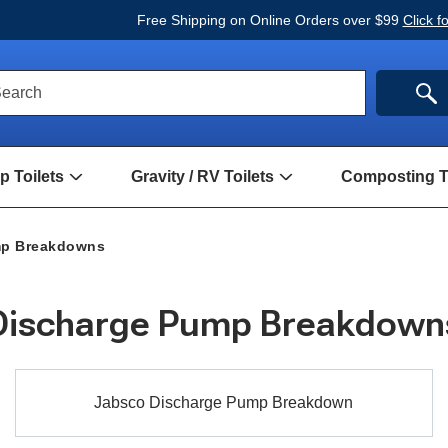
Free Shipping on Online Orders over $99
Click f
ck
SE
earch
rch
m
 Toilets
Gravity / RV Toilets
Composting To
Open
Open
Hand
Gravity
Pump
/
Toilets
RV
mp Breakdowns
Submenu
Toilets
Submenu
Discharge Pump Breakdown
Jabsco
Jabsco Discharge Pump Breakdown
Discharge
Pump