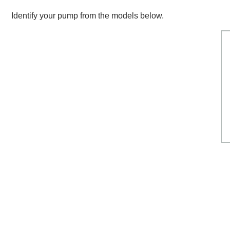
Breakdown
Identify your pump from the models below.