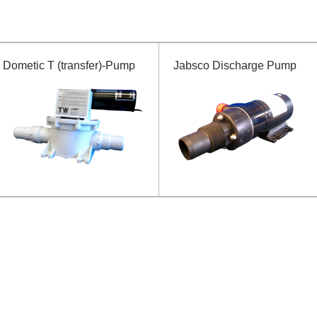
Breakdown
Dometic T (transfer)-Pump
Jabsco Discharge Pump