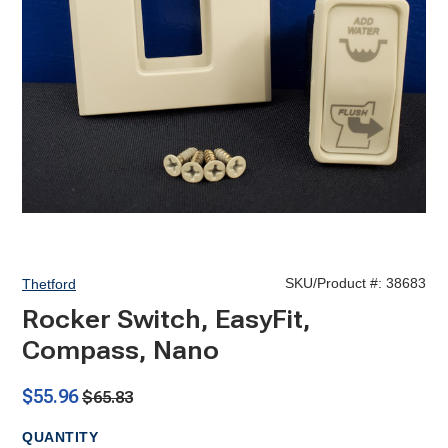
SKU/Product #:
38683
Thetford
Rocker Switch, EasyFit,
Compass, Nano
$55.96
$65.83
QUANTITY