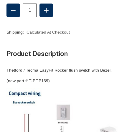
DECREASE
INCREASE
QUANTITY
QUANTITY
OF
OF
ROCKER
ROCKER
SWITCH,
SWITCH,
Shipping:
Calculated At Checkout
EASYFIT,
EASYFIT,
COMPASS,
COMPASS,
NANO
NANO
Product Description
Thetford / Tecma EasyFit Rocker flush switch with Bezel.
(new part # T-PF.P139)