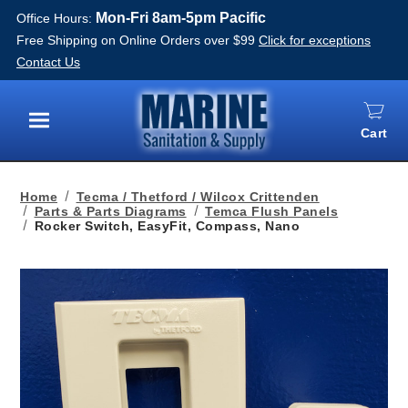
Mon-Fri 8am-5pm Pacific
Office Hours:
Free Shipping on Online Orders over $99
Click for exceptions
Contact Us
Cart
Menu
Home
Tecma / Thetford / Wilcox Crittenden
Parts & Parts Diagrams
Temca Flush Panels
Rocker Switch, EasyFit, Compass, Nano