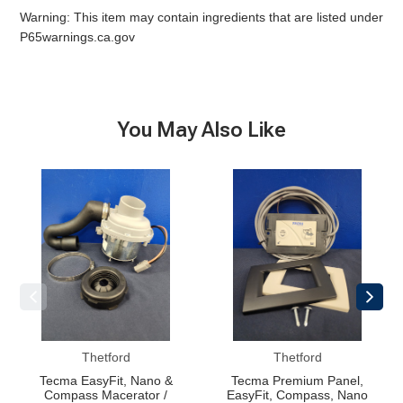
Warning: This item may contain ingredients that are listed under
P65warnings.ca.gov
You May Also Like
Tecma
Tecma
EasyFit,
Premium
Nano
Panel,
&
EasyFit,
Compass
Compass,
Macerator
Nano
/
Motor
Thetford
Thetford
Tecma EasyFit, Nano &
Tecma Premium Panel,
Compass Macerator /
EasyFit, Compass, Nano