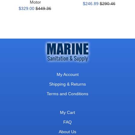
Motor
$246.89
$290.46
$329.00
$449.36
My Account
Shipping & Returns
Terms and Conditions
My Cart
FAQ
About Us