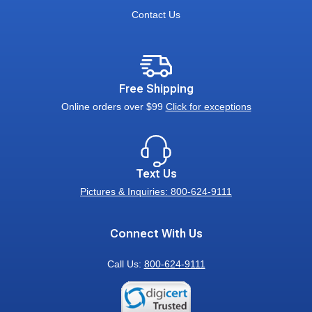
Contact Us
Free Shipping
Online orders over $99
Click for exceptions
Text Us
Pictures & Inquiries: 800-624-9111
Connect With Us
Call Us:
800-624-9111