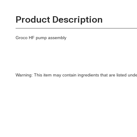
Product Description
Groco HF pump assembly
Warning: This item may contain ingredients that are listed un