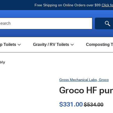
Free Shipping on Online Orders over $99
Click f
ck
SE
earch
rch
m
 Toilets
Gravity / RV Toilets
Composting To
Open
Open
Hand
Gravity
Pump
/
Toilets
RV
bly
Submenu
Toilets
Submenu
Gross Mechanical Labs, Groco
Groco HF pu
$331.00
$534.00