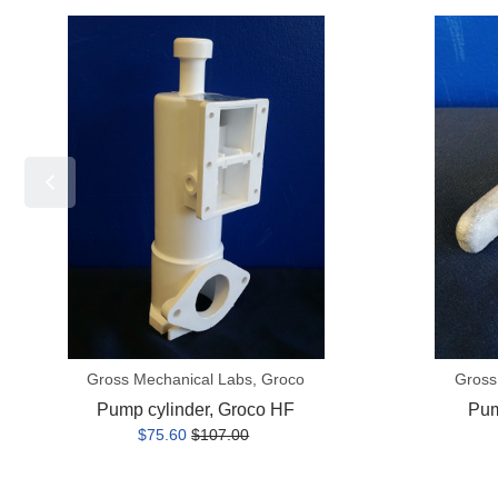
Pump
Pump
cylinder,
handle,
Groco
Groco
HF
HF
Gross Mechanical Labs, Groco
Gross
Pump cylinder, Groco HF
Pum
$75.60
$107.00