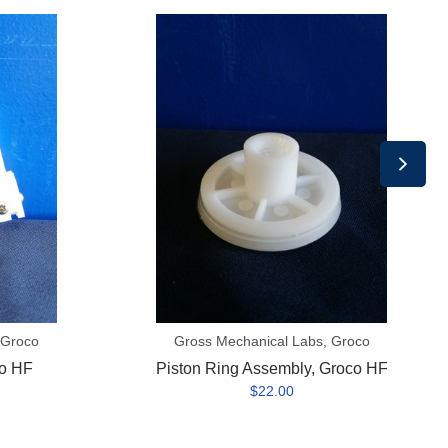
Piston
Ring
Assembly,
Groco
HF
 Groco
Gross Mechanical Labs, Groco
o HF
Piston Ring Assembly, Groco HF
$22.00