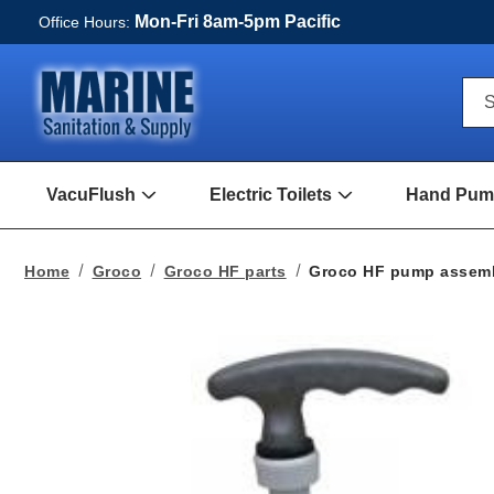
Mon-Fri 8am-5pm Pacific
Office Hours:
Qui
S
Sea
For
VacuFlush
Electric Toilets
Hand Pump
Open
Open
VacuFlush
Electric
Submenu
toilets
Submenu
Home
Groco
Groco HF parts
Groco HF pump assem