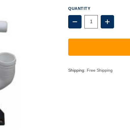
QUANTITY
DECREASE
INCREAS
QUANTITY
QUANTIT
OF
OF
GROCO
GROCO
HF
HF
PUMP
PUMP
ASSEMBLY
ASSEMBL
Shipping:
Free Shipping