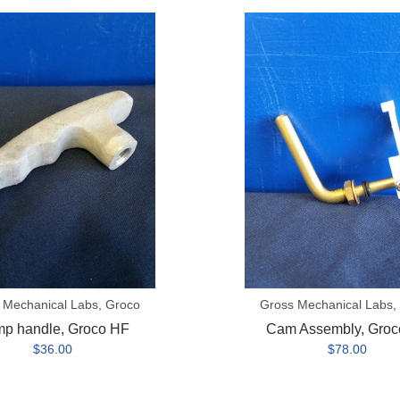
Cam
Assembly,
Groco
HF
 Mechanical Labs, Groco
Gross Mechanical Labs,
p handle, Groco HF
Cam Assembly, Groc
$36.00
$78.00