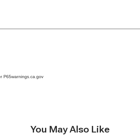
der P65warnings.ca.gov
You May Also Like