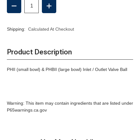
DECREASE
INCREASE
QUANTITY
QUANTITY
OF
OF
INLET
INLET
/
/
Shipping:
Calculated At Checkout
OUTLET
OUTLET
VALVE
VALVE
BALL,
BALL,
RARITAN
RARITAN
Product Description
MANUAL
MANUAL
PHII (small bowl) & PHBII (large bowl) Inlet / Outlet Valve Ball
Warning: This item may contain ingredients that are listed under
P65warnings.ca.gov