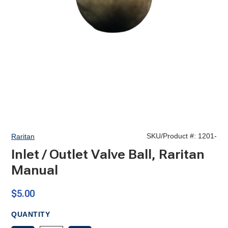
SKU/Product #:
1201-
Raritan
Inlet / Outlet Valve Ball, Raritan
Manual
$5.00
QUANTITY