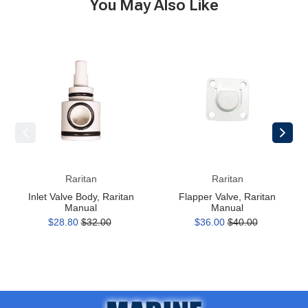
You May Also Like
Inlet
Flapper
Valve
Valve,
Body,
Raritan
Raritan
Manual
Manual
Raritan
Raritan
Inlet Valve Body, Raritan
Flapper Valve, Raritan
Manual
Manual
$28.80
$32.00
$36.00
$40.00