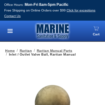
Mon-Fri 8am-5pm Pacific
Office Hours:
Free Shipping on Online Orders over $99
Click for exceptions
Contact Us
Cart
Menu
Home
Raritan
Raritan Manual Parts
Inlet / Outlet Valve Ball, Raritan Manual