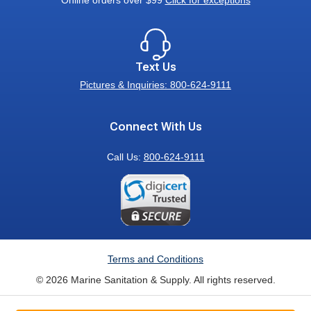
Online orders over $99
Click for exceptions
Text Us
Pictures & Inquiries: 800-624-9111
Connect With Us
Call Us:
800-624-9111
Terms and Conditions
© 2026 Marine Sanitation & Supply. All rights reserved.