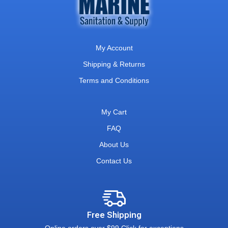
My Account
Shipping & Returns
Terms and Conditions
My Cart
FAQ
About Us
Contact Us
Free Shipping