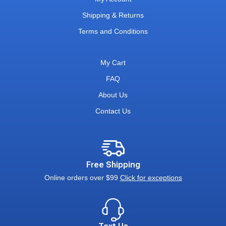
Shipping & Returns
Terms and Conditions
My Cart
FAQ
About Us
Contact Us
Free Shipping
Online orders over $99
Click for exceptions