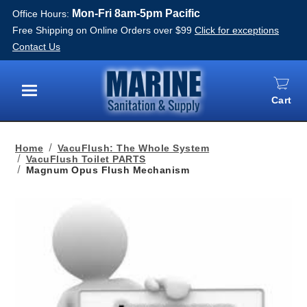
Mon-Fri 8am-5pm Pacific
Office Hours:
Free Shipping on Online Orders over $99
Click for exceptions
Contact Us
Cart
Menu
Home
VacuFlush: The Whole System
VacuFlush Toilet PARTS
Magnum Opus Flush Mechanism