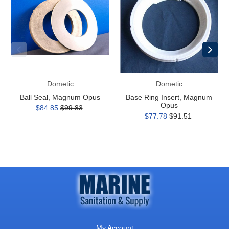
Magnum
Insert,
Opus
Magnum
Opus
Dometic
Dometic
Ball Seal, Magnum Opus
Base Ring Insert, Magnum
Opus
$84.85
$99.83
$77.78
$91.51
My Account