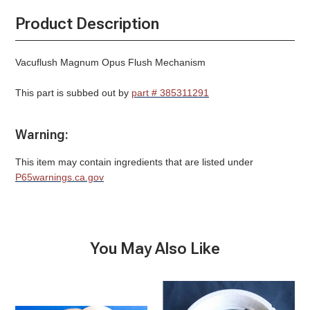
Product Description
Vacuflush Magnum Opus Flush Mechanism
This part is subbed out by
part # 385311291
Warning:
This item may contain ingredients that are listed under
P65warnings.ca.gov
You May Also Like
Ball
Base
Seal,
Ring