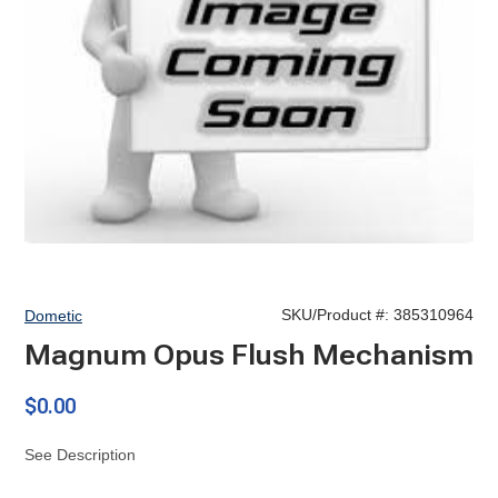
SKU/Product #:
385310964
Dometic
Magnum Opus Flush Mechanism
$0.00
See Description