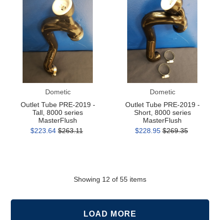
Tube
Tube
PRE-
PRE-
2019
2019
-
-
Tall,
Short,
8000
8000
series
series
MasterFlush
MasterFlush
Dometic
Dometic
Outlet Tube PRE-2019 -
Outlet Tube PRE-2019 -
Tall, 8000 series
Short, 8000 series
MasterFlush
MasterFlush
$223.64
$263.11
$228.95
$269.35
Showing
12
of 55 items
LOAD MORE