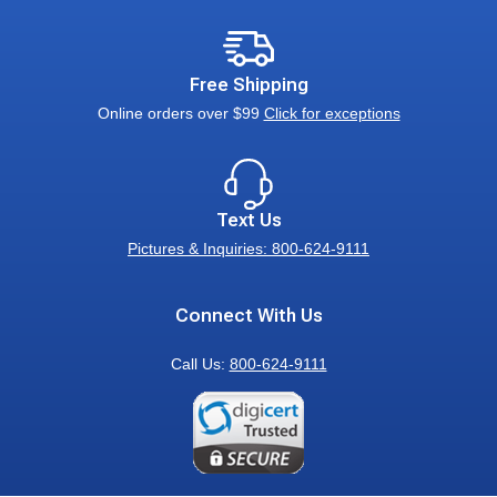
Free Shipping
Online orders over $99
Click for exceptions
Text Us
Pictures & Inquiries: 800-624-9111
Connect With Us
Call Us:
800-624-9111