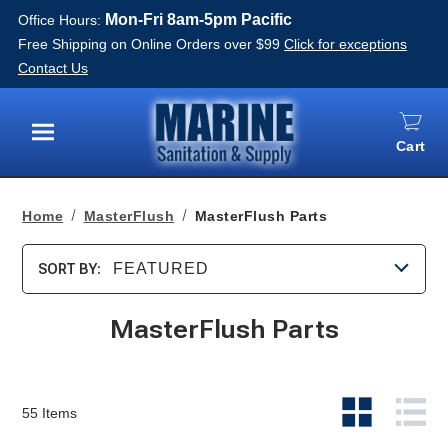
Mon-Fri 8am-5pm Pacific
Office Hours:
Free Shipping on Online Orders over $99
Click for exceptions
Contact Us
Cart
Menu
Home
MasterFlush
MasterFlush Parts
FEATURED
SORT BY:
MasterFlush Parts
55
Items
View
Vie