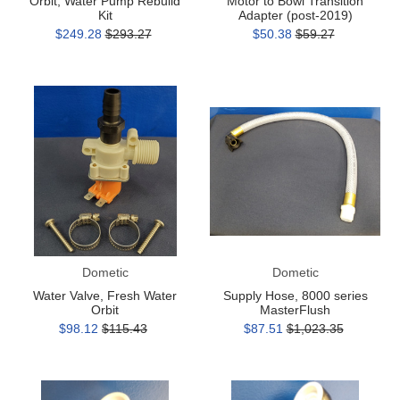
Orbit, Water Pump Rebuild
Motor to Bowl Transition
Kit
Adapter (post-2019)
$249.28
$293.27
$50.38
$59.27
Water
Supply
Valve,
Hose,
Fresh
8000
Water
series
Orbit
MasterFlush
Dometic
Dometic
Water Valve, Fresh Water
Supply Hose, 8000 series
Orbit
MasterFlush
$98.12
$115.43
$87.51
$1,023.35
Outlet
Outlet