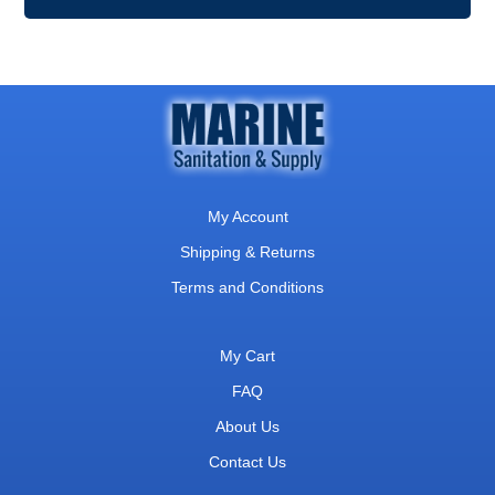
My Account
Shipping & Returns
Terms and Conditions
My Cart
FAQ
About Us
Contact Us