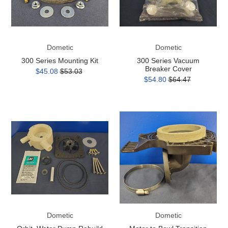
Dometic
Dometic
300 Series Mounting Kit
300 Series Vacuum
Breaker Cover
$45.08
$53.03
$54.80
$64.47
Orbit,
Motor
Water
to
Pump
Bowl
Rebuild
Transition
Kit
Adapter
(post-
2019)
Dometic
Dometic