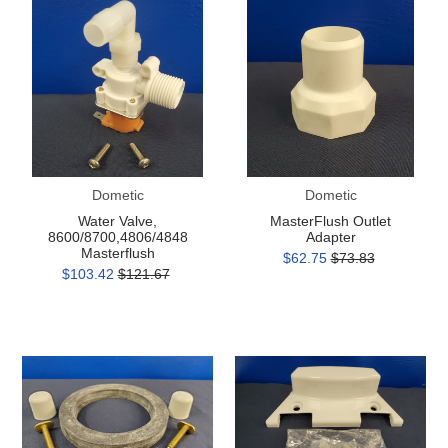
Valve,
Outlet
8600/8700,4806/4848
Adapter
Masterflush
Dometic
Dometic
Water Valve,
MasterFlush Outlet
8600/8700,4806/4848
Adapter
Masterflush
$62.75
$73.83
$103.42
$121.67
300
300
Series
Series
Mounting
Vacuum
Kit
Breaker
Cover