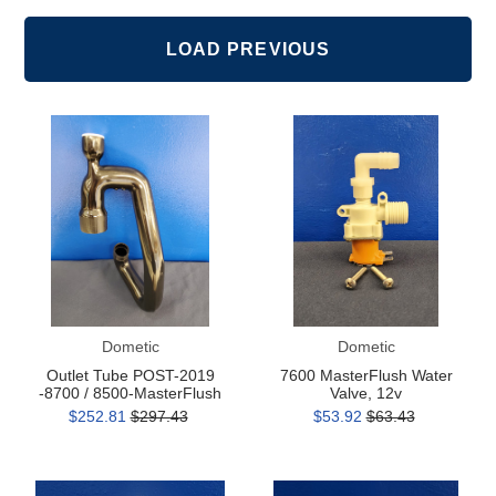
as
as
Grid
List
LOAD PREVIOUS
Outlet
7600
Tube
MasterFlush
POST-
Water
2019
Valve,
-8700
12v
/
8500-
MasterFlush
Dometic
Dometic
Outlet Tube POST-2019
7600 MasterFlush Water
-8700 / 8500-MasterFlush
Valve, 12v
$252.81
$297.43
$53.92
$63.43
Water
MasterFlush