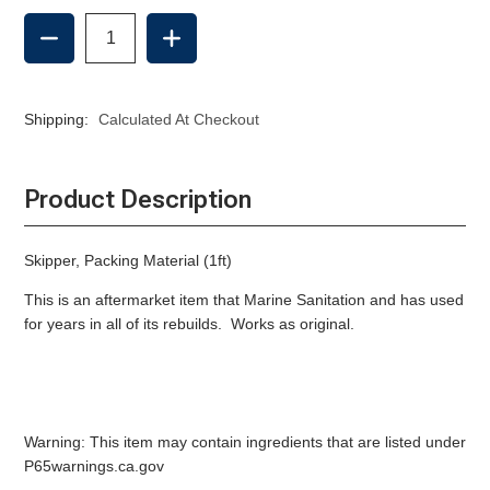
DECREASE
INCREASE
QUANTITY
QUANTITY
OF
OF
PACKING
PACKING
MATERIAL
MATERIAL
Shipping:
Calculated At Checkout
(1FT)
(1FT)
-
-
AFTERMARKET
AFTERMARKET
Product Description
Skipper, Packing Material (1ft)
This is an aftermarket item that Marine Sanitation and has used
for years in all of its rebuilds. Works as original.
Warning: This item may contain ingredients that are listed under
P65warnings.ca.gov