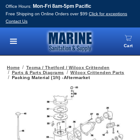
Mon-Fri 8am-5pm Pacific
Office Hours:
Free Shipping on Online Orders over $99
Click for exceptions
Contact Us
Cart
Menu
Home
Tecma / Thetford / Wilcox Crittenden
Parts & Parts Diagrams
Wilcox Crittenden Parts
Packing Material (1ft) -Aftermarket