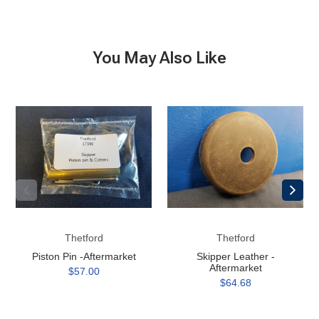
You May Also Like
Piston
Skipper
Pin
Leather
-
-
Aftermarket
Aftermarket
Thetford
Thetford
Piston Pin -Aftermarket
Skipper Leather -
Aftermarket
$57.00
$64.68