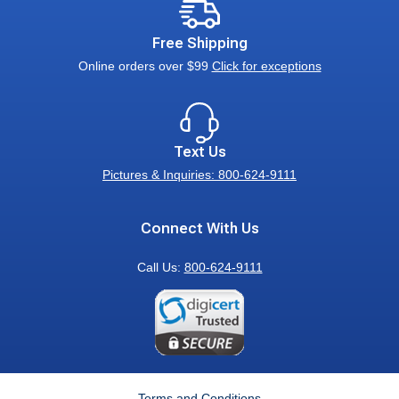
Free Shipping
Online orders over $99
Click for exceptions
Text Us
Pictures & Inquiries: 800-624-9111
Connect With Us
Call Us:
800-624-9111
Terms and Conditions