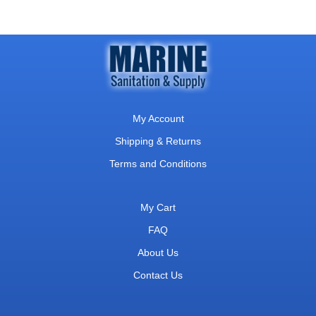
My Account
Shipping & Returns
Terms and Conditions
My Cart
FAQ
About Us
Contact Us