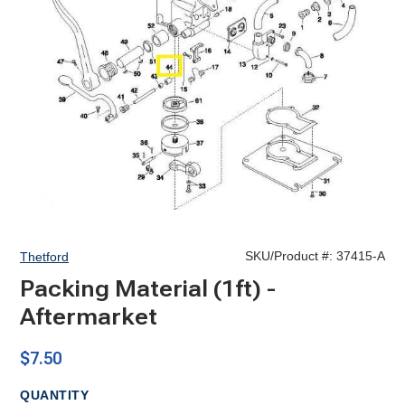
SKU/Product #:
37415-A
Thetford
Packing Material (1ft) -
Aftermarket
$7.50
QUANTITY