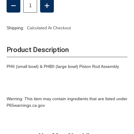
DECREASE
INCREASE
QUANTITY
QUANTITY
OF
OF
PISTON
PISTON
ROD
ROD
Shipping:
Calculated At Checkout
ASSEMBLY,
ASSEMBLY,
RARITAN
RARITAN
MANUAL
MANUAL
Product Description
PHII (small bowl) & PHBII (large bowl) Piston Rod Assembly
Warning: This item may contain ingredients that are listed under
P65warnings.ca.gov