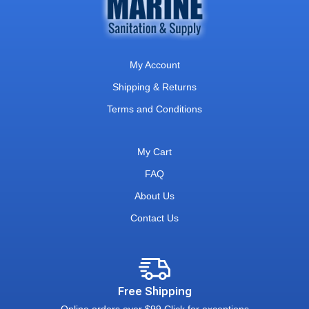
My Account
Shipping & Returns
Terms and Conditions
My Cart
FAQ
About Us
Contact Us
Free Shipping