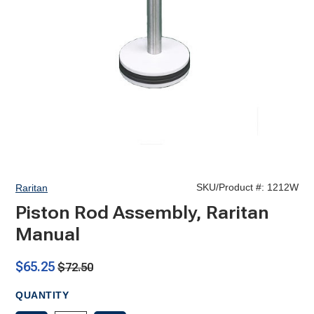
SKU/Product #:
1212W
Raritan
Piston Rod Assembly, Raritan
Manual
$65.25
$72.50
QUANTITY