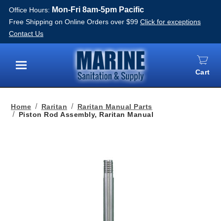
Mon-Fri 8am-5pm Pacific
Office Hours:
Free Shipping on Online Orders over $99
Click for exceptions
Contact Us
Cart
Menu
Home
Raritan
Raritan Manual Parts
Piston Rod Assembly, Raritan Manual