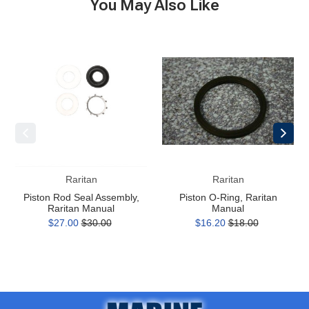
You May Also Like
Piston
Piston
Rod
O-
Seal
Ring,
Assembly,
Raritan
Raritan
Manual
Manual
Raritan
Raritan
Piston Rod Seal Assembly,
Piston O-Ring, Raritan
Raritan Manual
Manual
$27.00
$30.00
$16.20
$18.00