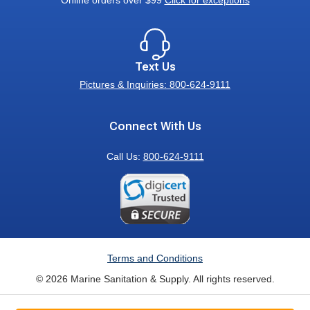
Online orders over $99
Click for exceptions
Text Us
Pictures & Inquiries: 800-624-9111
Connect With Us
Call Us:
800-624-9111
Terms and Conditions
© 2026 Marine Sanitation & Supply. All rights reserved.