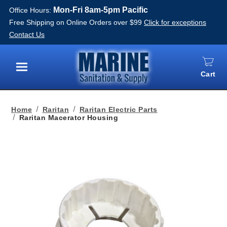
Mon-Fri 8am-5pm Pacific
Office Hours:
Free Shipping on Online Orders over $99
Click for exceptions
Contact Us
Cart
Menu
Home
Raritan
Raritan Electric Parts
Raritan Macerator Housing