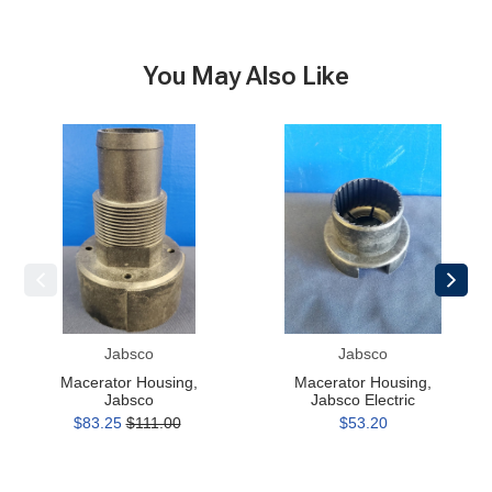
You May Also Like
Macerator
Macerator
Housing,
Housing,
Jabsco
Jabsco
Electric
Jabsco
Jabsco
Macerator Housing,
Macerator Housing,
Jabsco
Jabsco Electric
$83.25
$111.00
$53.20