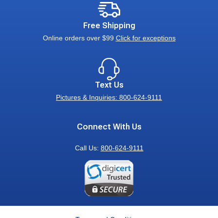
Free Shipping
Online orders over $99
Click for exceptions
Text Us
Pictures & Inquiries: 800-624-9111
Connect With Us
Call Us:
800-624-9111