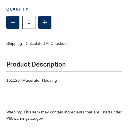
QUANTITY
DECREASE
INCREASE
QUANTITY
QUANTITY
OF
OF
RARITAN
RARITAN
MACERATOR
MACERATOR
Shipping:
Calculated At Checkout
HOUSING
HOUSING
Product Description
161120- Macerator Housing
Warning: This item may contain ingredients that are listed under
P65warnings.ca.gov