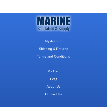
My Account
Shipping & Returns
Terms and Conditions
My Cart
FAQ
About Us
Contact Us