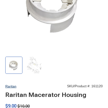
Raritan
Raritan
Macerator
Macerator
Housing
Housing
SKU/Product #:
161120
Raritan
Raritan Macerator Housing
$9.00
$10.00