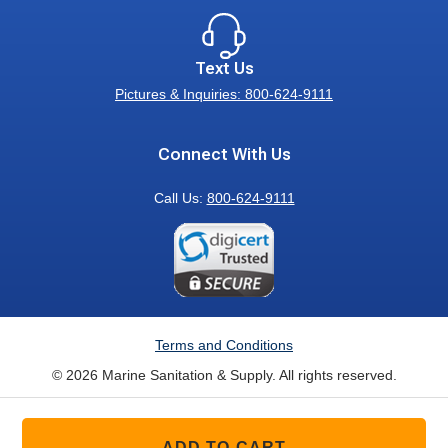
Text Us
Pictures & Inquiries: 800-624-9111
Connect With Us
Call Us:
800-624-9111
Terms and Conditions
© 2026 Marine Sanitation & Supply. All rights reserved.
ADD TO CART