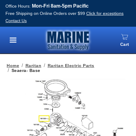
Mon-Fri 8am-5pm Pacific
Office Hours:
Free Shipping on Online Orders over $99
Click for exceptions
Contact Us
Cart
Menu
Home
Raritan
Raritan Electric Parts
Seaera- Base