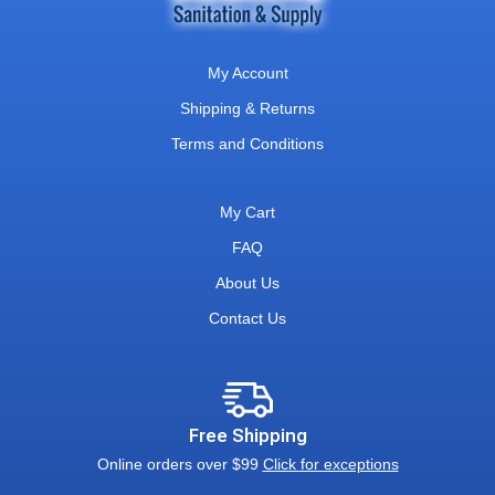
My Account
Shipping & Returns
Terms and Conditions
My Cart
FAQ
About Us
Contact Us
Free Shipping
Online orders over $99
Click for exceptions