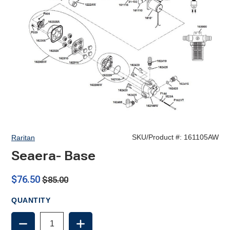
SKU/Product #:
161105AW
Raritan
Seaera- Base
$76.50
$85.00
QUANTITY
DECREASE
INCREASE
QUANTITY
QUANTITY