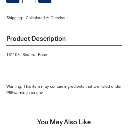
OF
OF
SEAERA-
SEAERA-
BASE
BASE
Shipping:
Calculated At Checkout
Product Description
161105- Seaera- Base
Warning: This item may contain ingredients that are listed under
P65warnings.ca.gov
You May Also Like