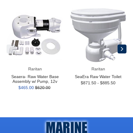
Seaera-
SeaEra
Raw
Raw
Water
Water
Base
Toilet
Assembly
w/
Pump,
12v
Raritan
Raritan
Seaera- Raw Water Base
SeaEra Raw Water Toilet
Assembly w/ Pump, 12v
$871.50 - $885.50
$465.00
$620.00