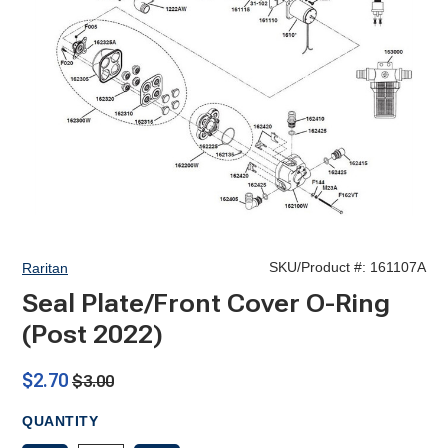
SKU/Product #:
161107A
Raritan
Seal Plate/Front Cover O-Ring
(Post 2022)
$2.70
$3.00
QUANTITY