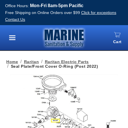
Mon-Fri 8am-5pm Pacific
Office Hours:
Free Shipping on Online Orders over $99
Click for exceptions
Contact Us
Cart
Menu
Home
Raritan
Raritan Electric Parts
Seal Plate/Front Cover O-Ring (Post 2022)