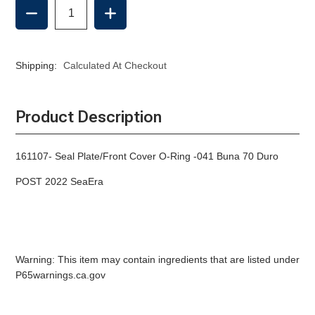
DECREASE
INCREASE
QUANTITY
QUANTITY
OF
OF
SEAL
SEAL
PLATE/FRONT
PLATE/FRONT
Shipping:
Calculated At Checkout
COVER
COVER
O-
O-
RING
RING
(POST
(POST
Product Description
2022)
2022)
161107- Seal Plate/Front Cover O-Ring -041 Buna 70 Duro
POST 2022 SeaEra
Warning: This item may contain ingredients that are listed under
P65warnings.ca.gov