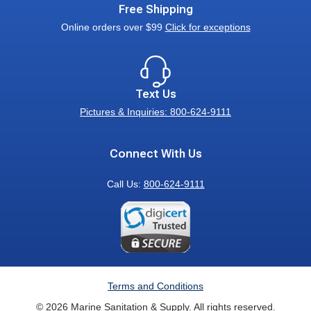
Free Shipping
Online orders over $99
Click for exceptions
Text Us
Pictures & Inquiries: 800-624-9111
Connect With Us
Call Us:
800-624-9111
Terms and Conditions
© 2026 Marine Sanitation & Supply. All rights reserved.