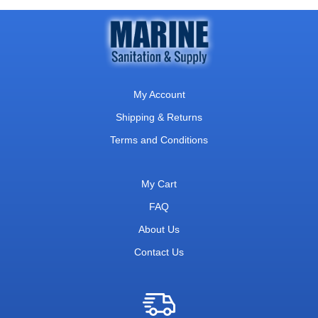
My Account
Shipping & Returns
Terms and Conditions
My Cart
FAQ
About Us
Contact Us