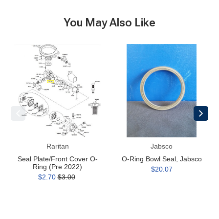
You May Also Like
Seal
O-
Plate/Front
Ring
Cover
Bowl
O-
Seal,
Ring
Jabsco
(Pre
2022)
Raritan
Jabsco
Seal Plate/Front Cover O-
O-Ring Bowl Seal, Jabsco
Ring (Pre 2022)
$20.07
$2.70
$3.00