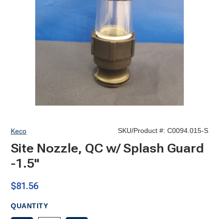
SKU/Product #:
C0094.015-S
Keco
Site Nozzle, QC w/ Splash Guard
-1.5"
$81.56
QUANTITY