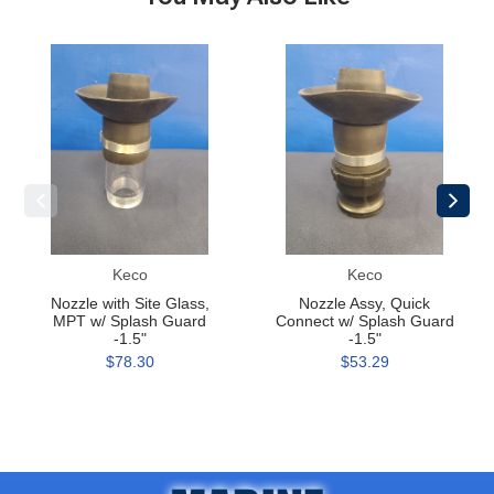
Nozzle
Nozzle
with
Assy,
Site
Quick
Glass,
Connect
MPT
w/
w/
Splash
Splash
Guard
Guard
-1.5"
-1.5"
Keco
Keco
Nozzle with Site Glass,
Nozzle Assy, Quick
MPT w/ Splash Guard
Connect w/ Splash Guard
-1.5"
-1.5"
$78.30
$53.29