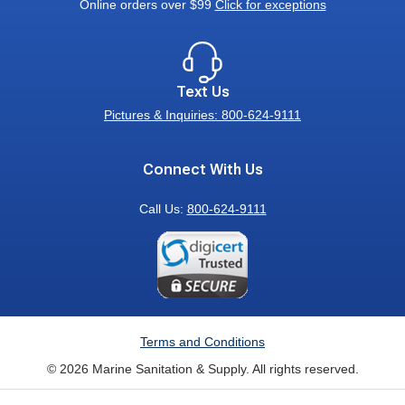
Online orders over $99
Click for exceptions
Text Us
Pictures & Inquiries: 800-624-9111
Connect With Us
Call Us:
800-624-9111
Terms and Conditions
© 2026 Marine Sanitation & Supply. All rights reserved.