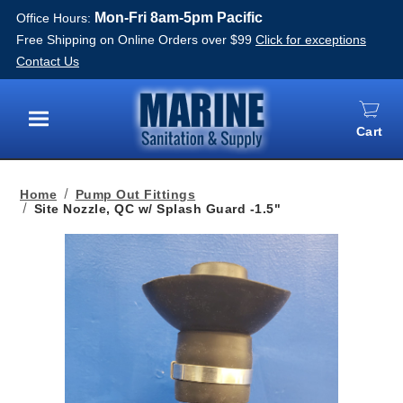
Mon-Fri 8am-5pm Pacific
Office Hours:
Free Shipping on Online Orders over $99
Click for exceptions
Contact Us
Cart
Menu
Home
Pump Out Fittings
Site Nozzle, QC w/ Splash Guard -1.5"