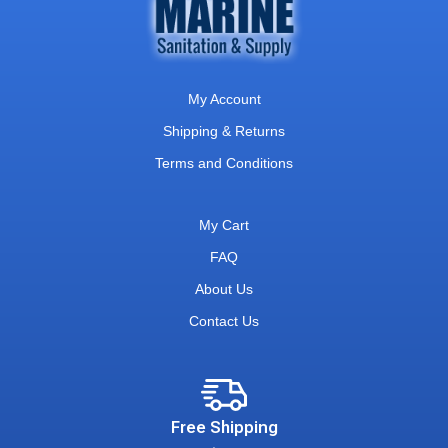
My Account
Shipping & Returns
Terms and Conditions
My Cart
FAQ
About Us
Contact Us
Free Shipping