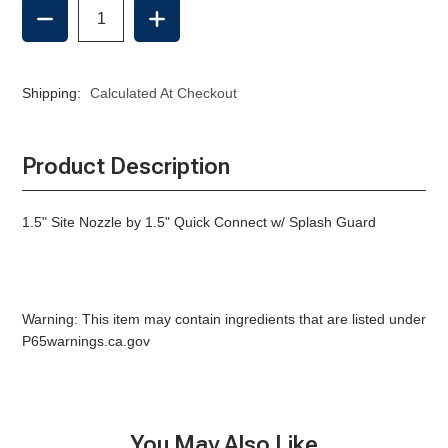
DECREASE
INCREASE
QUANTITY
QUANTITY
OF
OF
SITE
SITE
NOZZLE,
NOZZLE,
Shipping:
Calculated At Checkout
QC
QC
W/
W/
SPLASH
SPLASH
GUARD
GUARD
Product Description
-1.5"
-1.5"
1.5" Site Nozzle by 1.5" Quick Connect w/ Splash Guard
Warning: This item may contain ingredients that are listed under
P65warnings.ca.gov
You May Also Like