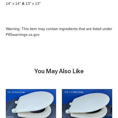
14" x 14"
&
13" x 13"
Warning: This item may contain ingredients that are listed under
P65warnings.ca.gov
You May Also Like
Marine
Household
size
size
Seat
Seat
&
&
Lid,
Lid,
Slow
Slow