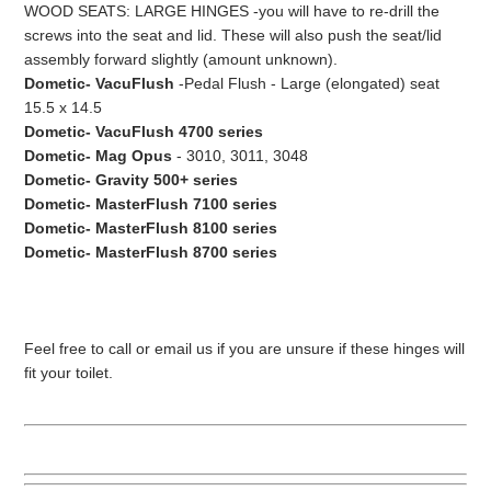
WOOD SEATS: LARGE HINGES -you will have to re-drill the
screws into the seat and lid. These will also push the seat/lid
assembly forward slightly (amount unknown).
Dometic- VacuFlush
-Pedal Flush - Large (elongated) seat
15.5 x 14.5
Dometic- VacuFlush 4700 series
Dometic- Mag Opus
- 3010, 3011, 3048
Dometic- Gravity 500+ series
Dometic- MasterFlush 7100 series
Dometic- MasterFlush 8100 series
Dometic- MasterFlush 8700 series
Feel free to call or email us if you are unsure if these hinges will
fit your toilet.