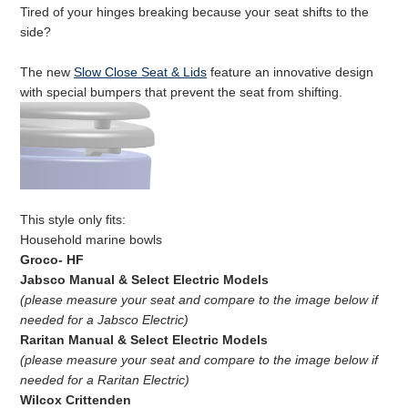
Tired of your hinges breaking because your seat shifts to the
side?
The new
Slow Close Seat & Lids
feature an innovative design
with special bumpers that prevent the seat from shifting.
This style only fits:
Household marine bowls
Groco- HF
Jabsco Manual & Select Electric Models
(please measure your seat and compare to the image below if
needed for a Jabsco Electric)
Raritan Manual
& Select Electric Models
(please measure your seat and compare to the image below if
needed for a Raritan Electric)
Wilcox Crittenden