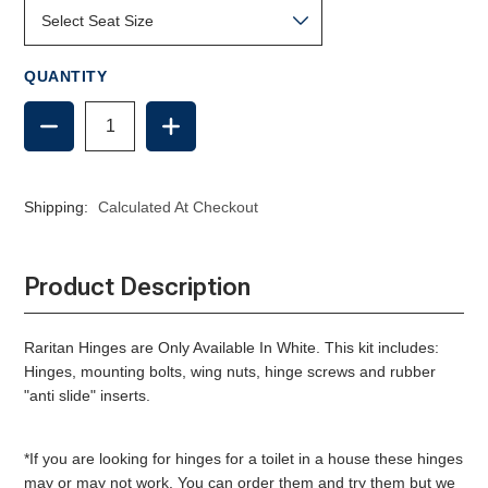
QUANTITY
DECREASE
INCREASE
QUANTITY
QUANTITY
OF
OF
SLOW
SLOW
CLOSE
CLOSE
Shipping:
Calculated At Checkout
SEAT
SEAT
HINGE
HINGE
SET
SET
-
-
Product Description
RARITAN,
RARITAN,
WHITE
WHITE
Raritan Hinges are Only Available In White.
This kit includes:
Hinges, mounting bolts, wing nuts, hinge screws and rubber
"anti slide" inserts.
*If you are looking for hinges for a toilet in a house these hinges
may or may not work. You can order them and try them but we