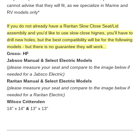
cannot advise that they will fit, as we specialize in Marine and
RV models only*
If you do not already have a Raritan Slow Close Seat/Lid
assembily and you'd like to use slow close hignes, you'll have to
drill new holes, but the best compatibility will be for the following
models - but there is no guarantee they will work...
Groco- HF
Jabsco Manual & Select Electric Models
(please measure your seat and compare to the image below if
needed for a Jabsco Electric)
Raritan Manual
& Select Electric Models
(please measure your seat and compare to the image below if
needed for a Raritan Electric)
Wilcox Crittenden
14" x 14"
&
13" x 13"