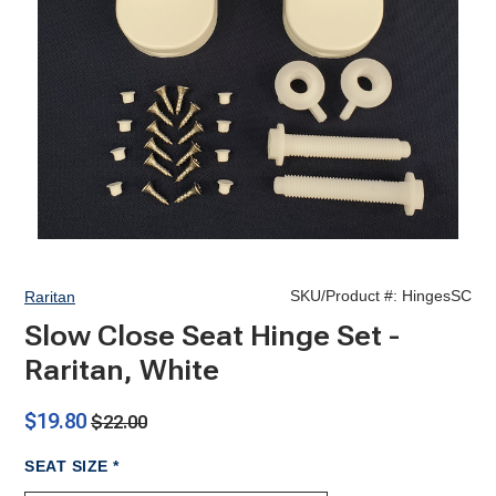
SKU/Product #:
HingesSC
Raritan
Slow Close Seat Hinge Set -
Raritan, White
$19.80
$22.00
REQUIRED
SEAT SIZE
*