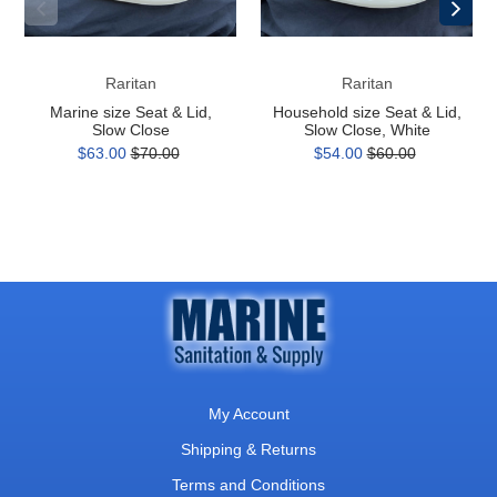
Close
Close,
White
Raritan
Raritan
Marine size Seat & Lid,
Household size Seat & Lid,
Slow Close
Slow Close, White
$63.00
$70.00
$54.00
$60.00
My Account
Shipping & Returns
Terms and Conditions