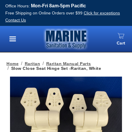
Mon-Fri 8am-5pm Pacific
Office Hours:
Free Shipping on Online Orders over $99
Click for exceptions
Contact Us
Cart
Menu
Home
Raritan
Raritan Manual Parts
Slow Close Seat Hinge Set -Raritan, White