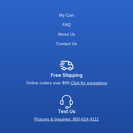
My Cart
FAQ
About Us
Contact Us
Free Shipping
Online orders over $99
Click for exceptions
Text Us
Pictures & Inquiries: 800-624-9111