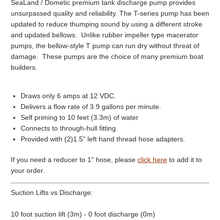
SeaLand / Dometic premium tank discharge pump provides
unsurpassed quality and reliability. The T-series pump has been
updated to reduce thumping sound by using a different stroke
and updated bellows. Unlike rubber impeller type macerator
pumps, the bellow-style T pump can run dry without threat of
damage. These pumps are the choice of many premium boat
builders.
Draws only 6 amps at 12 VDC.
Delivers a flow rate of 3.9 gallons per minute.
Self priming to 10 feet (3.3m) of water
Connects to through-hull fitting.
Provided with (2)1.5" left hand thread hose adapters.
If you need a reducer to 1" hose, please
click here
to add it to
your order.
Suction Lifts vs Discharge:
10 foot suction lift (3m) - 0 foot discharge (0m)