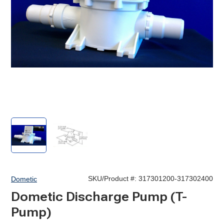
T-
T-
Pump,
Pump,
Discharge
Discharge
SKU/Product #:
317301200-317302400
Dometic
Dometic Discharge Pump (T-
Pump)