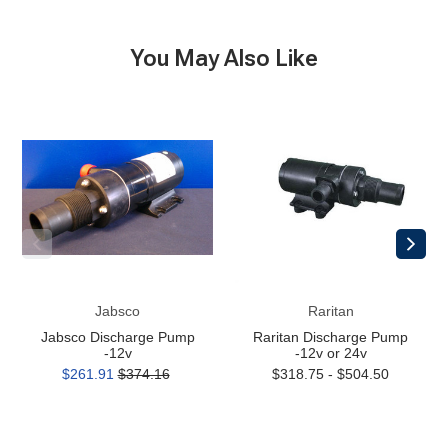
You May Also Like
Jabsco
Raritan
Discharge
Discharge
Pump
Pump
-12v
-12v
or
24v
Jabsco
Raritan
Jabsco Discharge Pump
Raritan Discharge Pump
-12v
-12v or 24v
$261.91
$374.16
$318.75 - $504.50