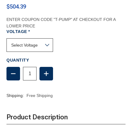
$504.39
ENTER COUPON CODE "T-PUMP" AT CHECKOUT FOR A
LOWER PRICE
REQUIRED
VOLTAGE
*
QUANTITY
DECREASE
INCREASE
QUANTITY
QUANTITY
OF
OF
DOMETIC
DOMETIC
DISCHARGE
DISCHARGE
Shipping:
Free Shipping
PUMP
PUMP
(T-
(T-
PUMP)
PUMP)
Product Description