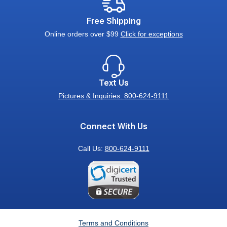
Free Shipping
Online orders over $99
Click for exceptions
Text Us
Pictures & Inquiries: 800-624-9111
Connect With Us
Call Us:
800-624-9111
Terms and Conditions