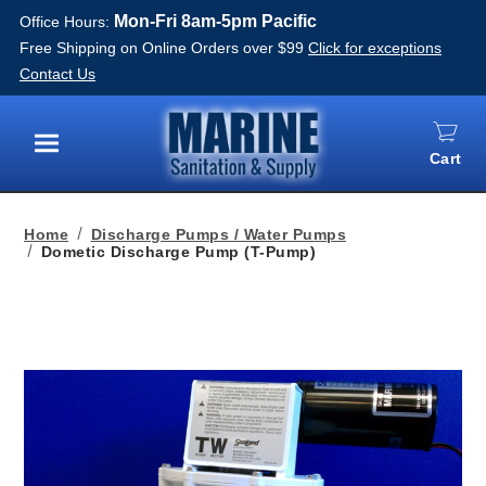
Mon-Fri 8am-5pm Pacific
Office Hours:
Free Shipping on Online Orders over $99
Click for exceptions
Contact Us
Cart
Menu
Home
Discharge Pumps / Water Pumps
Dometic Discharge Pump (T-Pump)