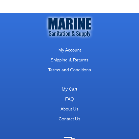
My Account
Shipping & Returns
Terms and Conditions
My Cart
FAQ
About Us
Contact Us