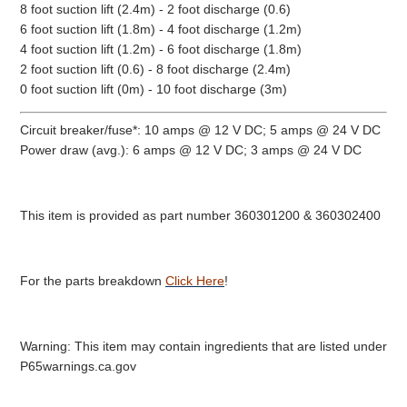
8 foot suction lift (2.4m) - 2 foot discharge (0.6)
6 foot suction lift (1.8m) - 4 foot discharge (1.2m)
4 foot suction lift (1.2m) - 6 foot discharge (1.8m)
2 foot suction lift (0.6) - 8 foot discharge (2.4m)
0 foot suction lift (0m) - 10 foot discharge (3m)
Circuit breaker/fuse*: 10 amps @ 12 V DC; 5 amps @ 24 V DC
Power draw (avg.): 6 amps @ 12 V DC; 3 amps @ 24 V DC
This item is provided as part number 360301200 & 360302400
For the parts breakdown
Click Here
!
Warning: This item may contain ingredients that are listed under
P65warnings.ca.gov