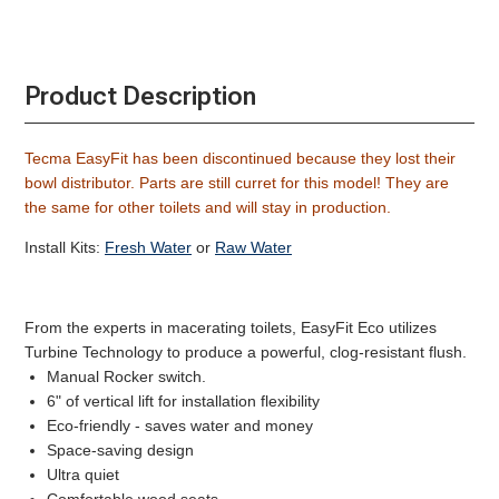
Product Description
Tecma EasyFit has been discontinued because they lost their
bowl distributor. Parts are still curret for this model! They are
the same for other toilets and will stay in production.
Install Kits:
Fresh Water
or
Raw Water
From the experts in macerating toilets, EasyFit Eco utilizes
Turbine Technology to produce a powerful, clog-resistant flush.
Manual Rocker switch.
6" of vertical lift for installation flexibility
Eco-friendly - saves water and money
Space-saving design
Ultra quiet