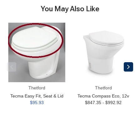
You May Also Like
Tecma
Tecma
Easy
Compass
Fit,
Eco,
Seat
12v
&
Lid
Thetford
Thetford
Tecma Easy Fit, Seat & Lid
Tecma Compass Eco, 12v
$95.93
$847.35 - $992.92