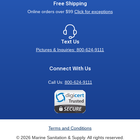
Free Shipping
Online orders over $99
Click for exceptions
Text Us
Pictures & Inquiries: 800-624-9111
Connect With Us
Call Us:
800-624-9111
Terms and Conditions
© 2026 Marine Sanitation & Supply. All rights reserved.