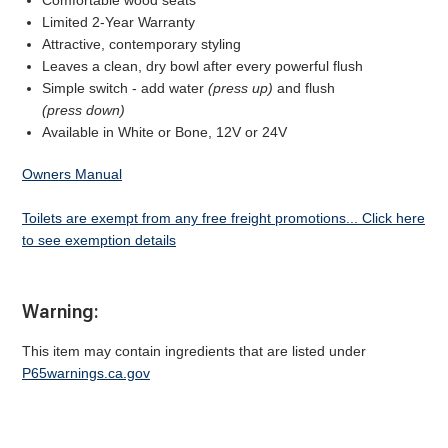
Comfortable wood seats
Limited 2-Year Warranty
Attractive, contemporary styling
Leaves a clean, dry bowl after every powerful flush
Simple switch - add water
(press up)
and flush
(press down)
Available in White or Bone, 12V or 24V
Owners Manual
Toilets are exempt from any free freight promotions... Click here
to see exemption details
Warning:
This item may contain ingredients that are listed under
P65warnings.ca.gov