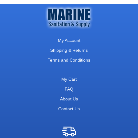
My Account
Shipping & Returns
Terms and Conditions
My Cart
FAQ
About Us
Contact Us