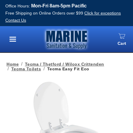
Mon-Fri 8am-5pm Pacific
Office Hours:
Free Shipping on Online Orders over $99
Click for exceptions
Contact Us
Cart
Menu
Home
Tecma / Thetford / Wilcox Crittenden
Tecma Toilets
Tecma Easy Fit Eco