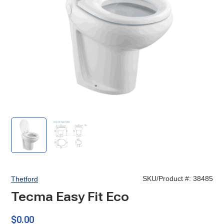
Tecma
Tecma
Easy
Easy
Fit
Fit
Eco
SKU/Product #:
38485
Thetford
Tecma Easy Fit Eco
$0.00