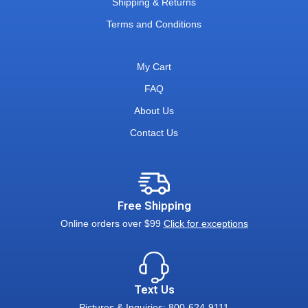
Shipping & Returns
Terms and Conditions
My Cart
FAQ
About Us
Contact Us
Free Shipping
Online orders over $99
Click for exceptions
Text Us
Pictures & Inquiries: 800-624-9111