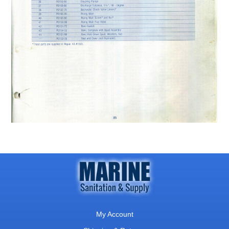
My Account