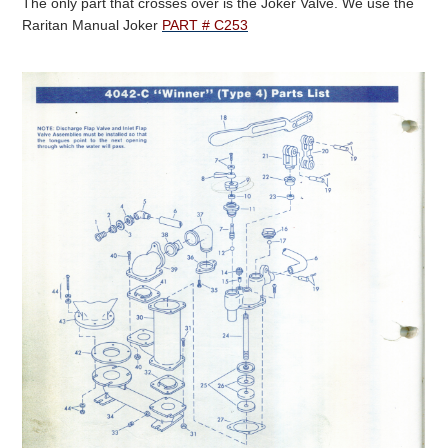
The only part that crosses over is the Joker Valve. We use the
Raritan Manual Joker
PART # C253