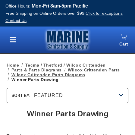
Mon-Fri 8am-5pm Pacific
Office Hours:
Free Shipping on Online Orders over $99
Click for exceptions
Contact Us
Cart
Menu
Home
Tecma / Thetford / Wilcox Crittenden
Parts & Parts Diagrams
Wilcox Crittenden Parts
Wilcox Crittenden Parts Diagrams
Winner Parts Drawing
FEATURED
SORT BY:
Winner Parts Drawing