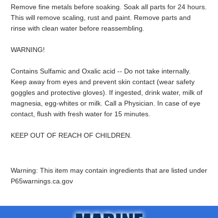
Remove fine metals before soaking. Soak all parts for 24 hours.
This will remove scaling, rust and paint. Remove parts and
rinse with clean water before reassembling.
WARNING!
Contains Sulfamic and Oxalic acid -- Do not take internally.
Keep away from eyes and prevent skin contact (wear safety
goggles and protective gloves). If ingested, drink water, milk of
magnesia, egg-whites or milk. Call a Physician. In case of eye
contact, flush with fresh water for 15 minutes.
KEEP OUT OF REACH OF CHILDREN.
Warning: This item may contain ingredients that are listed under
P65warnings.ca.gov