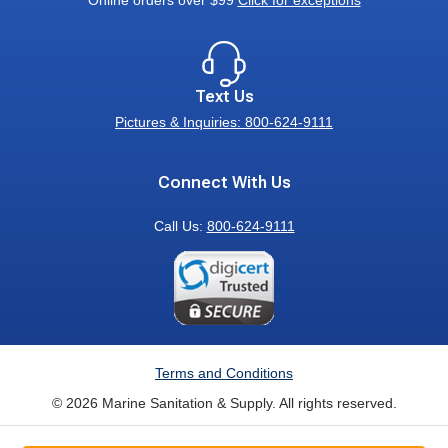
Online orders over $99
Click for exceptions
Text Us
Pictures & Inquiries: 800-624-9111
Connect With Us
Call Us:
800-624-9111
Terms and Conditions
© 2026 Marine Sanitation & Supply. All rights reserved.