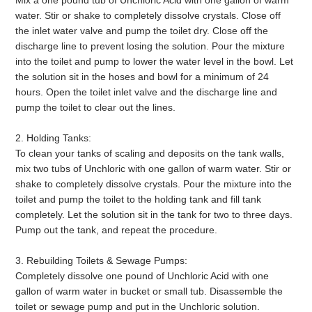
Mix a one pound tub of Unchloric Acid with one gallon of warm
water. Stir or shake to completely dissolve crystals. Close off
the inlet water valve and pump the toilet dry. Close off the
discharge line to prevent losing the solution. Pour the mixture
into the toilet and pump to lower the water level in the bowl. Let
the solution sit in the hoses and bowl for a minimum of 24
hours. Open the toilet inlet valve and the discharge line and
pump the toilet to clear out the lines.
2. Holding Tanks:
To clean your tanks of scaling and deposits on the tank walls,
mix two tubs of Unchloric with one gallon of warm water. Stir or
shake to completely dissolve crystals. Pour the mixture into the
toilet and pump the toilet to the holding tank and fill tank
completely. Let the solution sit in the tank for two to three days.
Pump out the tank, and repeat the procedure.
3. Rebuilding Toilets & Sewage Pumps:
Completely dissolve one pound of Unchloric Acid with one
gallon of warm water in bucket or small tub. Disassemble the
toilet or sewage pump and put in the Unchloric solution.