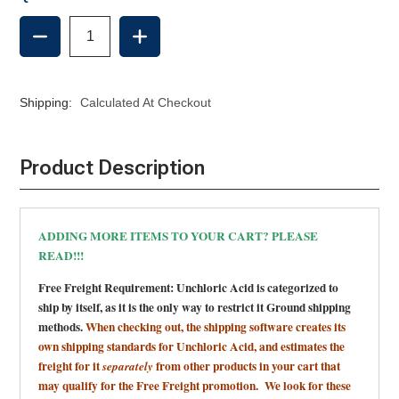
DECREASE
INCREASE
QUANTITY
QUANTITY
OF
OF
UNCHLORIC
UNCHLORIC
ACID
ACID
Shipping:
Calculated At Checkout
Product Description
ADDING MORE ITEMS TO YOUR CART? PLEASE
READ!!!
Free Freight Requirement: Unchloric Acid is categorized to
ship by itself, as it is the only way to restrict it Ground shipping
methods.
When checking out, the shipping software creates its
own shipping standards for Unchloric Acid,
and estimates the
freight for it
from other products in your cart that
separately
may qualify for the Free Freight promotion. We look for these