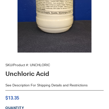
SKU/Product #:
UNCHLORIC
Unchloric Acid
See Description For Shipping Details and Restrictions
$13.35
QUANTITY