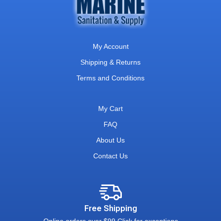
My Account
Shipping & Returns
Terms and Conditions
My Cart
FAQ
About Us
Contact Us
Free Shipping