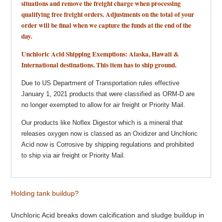
situations and remove the freight charge when processing
qualifying free freight orders. Adjustments on the total of your
order will be final when we capture the funds at the end of the
day.
Unchloric Acid Shipping Exemptions: Alaska, Hawaii &
International destinations. This item has to ship ground.
Due to US Department of Transportation rules effective
January 1, 2021 products that were classified as ORM-D are
no longer exempted to allow for air freight or Priority Mail.
Our products like Noflex Digestor which is a mineral that
releases oxygen now is classed as an Oxidizer and Unchloric
Acid now is Corrosive by shipping regulations and prohibited
to ship via air freight or Priority Mail.
Holding tank buildup?
Unchloric Acid breaks down calcification and sludge buildup in