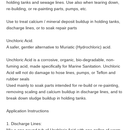
holding tanks and sewage lines. Use also when tearing down,
re-building, or re-painting parts, pumps, etc.
Use to treat calcium / mineral deposit buildup in holding tanks,
discharge lines, or to soak repair parts
Unchloric Acid.
A safer, gentler alternative to Muriatic (Hydrochloric) acid.
Unchloric Acid is a corrosive, organic, bio-degradable, non-
fuming acid, made specifically for Marine Sanitation. Unchloric
Acid will not do damage to hose lines, pumps, or Teflon and
rubber seals
Used mainly to soak parts intended for re-build or re-painting,
removing scaling and calcium buildup in discharge lines, and to
break down sludge buildup in holding tanks.
Application Instructions
1. Discharge Lines: