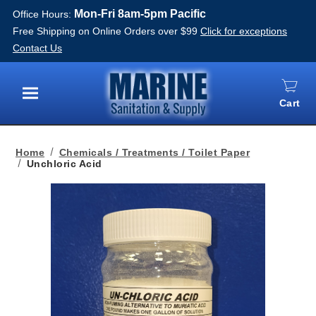
Mon-Fri 8am-5pm Pacific
Office Hours:
Free Shipping on Online Orders over $99
Click for exceptions
Contact Us
Cart
Menu
Home
Chemicals / Treatments / Toilet Paper
Unchloric Acid