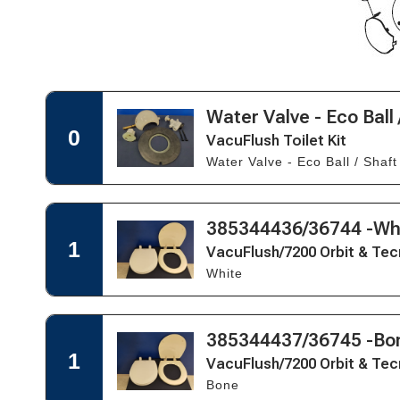
Open
Water Valve - Eco Ball 
Open
Quick
Quick
0
VacuFlush Toilet Kit
View
View
Water Valve - Eco Ball / Shaft
for
VacuFlush
Toilet
Kit
Open
385344436/36744 -Wh
Open
Quick
Quick
1
VacuFlush/7200 Orbit & Tec
View
View
White
for
VacuFlush/7200
Orbit
&
Open
385344437/36745 -Bo
Open
Tecma
Quick
Quick
1
Easy
VacuFlush/7200 Orbit & Tec
View
View
Fit
Bone
for
Seat