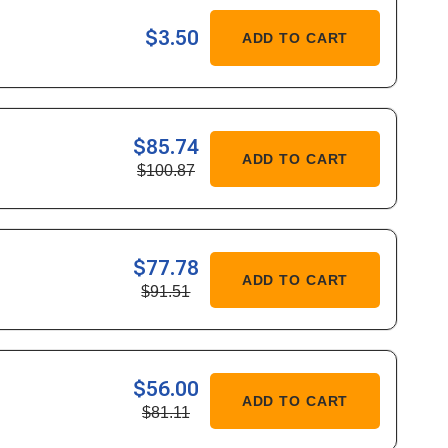
ASE
$3.50
ADD TO CART
ITY
-
$85.74
ASE
ADD TO CART
$100.87
ITY
682
$77.78
ASE
ADD TO CART
$91.51
ITY
762
$56.00
ASE
ADD TO CART
$81.11
ITY