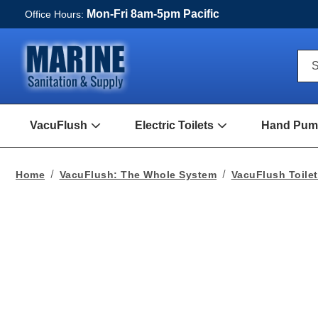
Mon-Fri 8am-5pm Pacific
Office Hours:
Qui
S
Sea
For
VacuFlush
Electric Toilets
Hand Pump
Open
Open
VacuFlush
Electric
Submenu
toilets
Submenu
Home
VacuFlush: The Whole System
VacuFlush Toilet