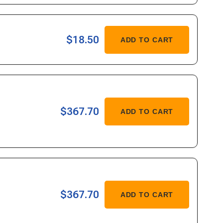
437/36745
ASE
$18.50
ADD TO CART
ITY
ASE
$367.70
ADD TO CART
ITY
079
ASE
$367.70
ADD TO CART
ITY
080