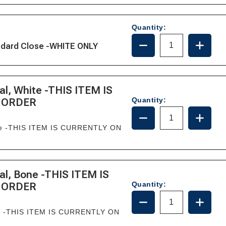
385344437/36745
385344
-
-
BONE
BONE
Quantity:
DECREASE
INCRE
andard Close -WHITE ONLY
QUANTITY
QUANT
OF
OF
29098-
29098-
1000
1000
l, White -THIS ITEM IS
Quantity:
 ORDER
DECREASE
INCRE
QUANTITY
QUANT
ite -THIS ITEM IS CURRENTLY ON
OF
OF
385311079
385311
-
-
BOWL
BOWL
&
&
l, Bone -THIS ITEM IS
SEAL,
SEAL,
Quantity:
 ORDER
WHITE
WHITE
DECREASE
INCRE
-
-
QUANTITY
QUANT
THIS
THIS
ne -THIS ITEM IS CURRENTLY ON
OF
OF
ITEM
ITEM
385311080
385311
IS
IS