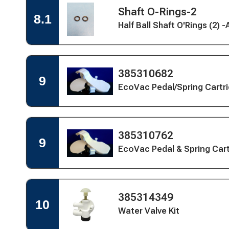
Open
Kit
Open
Shaft O-Rings-2
Quick
8.1
&
Quick
View
Half Ball Shaft O'Rings (2) 
Spring
View
for
Cartridge
Shaft
Kit
ORings
(2)
-
Open
Open
385310682
9
Aftermarket
Quick
Quick
EcoVac Pedal/Spring Cartri
View
View
for
EcoVac
Pedal/Spring
Cartridge,
Open
Open
385310762
White
9
Quick
Quick
EcoVac Pedal & Spring Car
View
View
for
EcoVac
Pedal
&
Open
Open
385314349
Spring
Quick
10
Quick
Cartridge,
View
Water Valve Kit
View
Bone
for
Water