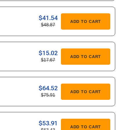
349
$41.54
ASE
ADD TO CART
$48.87
ITY
683
$15.02
ASE
ADD TO CART
$17.67
ITY
177
$64.52
ASE
ADD TO CART
$75.91
ITY
906
$53.91
ASE
ADD TO CART