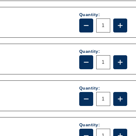
385314349
385314
Quantity:
DECREASE
INCRE
QUANTITY
QUANT
OF
OF
385310683
385310
Quantity:
DECREASE
INCRE
QUANTITY
QUANT
OF
OF
385340177
385340
Quantity:
DECREASE
INCRE
QUANTITY
QUANT
OF
OF
385316906
385316
Quantity:
DECREASE
INCRE