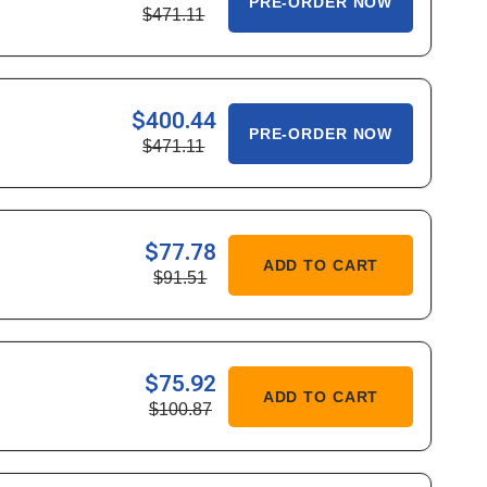
PRE-ORDER NOW
$471.11
ITY
686
$400.44
ASE
PRE-ORDER NOW
$471.11
ITY
784
$77.78
ASE
ADD TO CART
$91.51
ITY
292
$75.92
ASE
ADD TO CART
$100.87
ITY
954