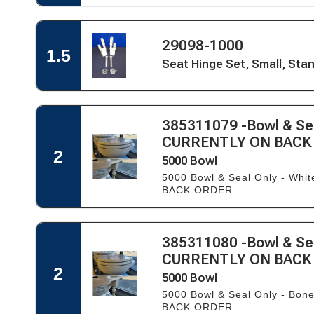
VacuFlush/7200
&
Orbit
Lid,
&
Round
Open
Tecma
Open
29098-1000
Quick
1.5
Easy
Quick
View
Seat Hinge Set, Small, St
Fit
View
for
Seat
Seat
&
Hinge
Lid,
Set,
Round
Open
385311079 -Bowl & Sea
Small,
Quick
Standard
Open
CURRENTLY ON BACK
View
Close
Quick
2
5000 Bowl
-
View
WHITE
for
5000 Bowl & Seal Only - Wh
ONLY
5000
BACK ORDER
Bowl
Open
385311080 -Bowl & Sea
Quick
Open
CURRENTLY ON BACK
View
Quick
2
5000 Bowl
View
for
5000 Bowl & Seal Only - Bo
5000
BACK ORDER