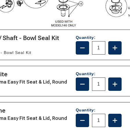
/ Shaft - Bowl Seal Kit
Quantity:
DECREASE
INCRE
QUANTITY
QUANT
 - Bowl Seal Kit
OF
OF
WATER
WATE
VALVE
VALVE
-
-
ite
Quantity:
ECO
ECO
DECREASE
INCRE
ma Easy Fit Seat & Lid, Round
BALL
BALL
QUANTITY
QUANT
/
/
OF
OF
SHAFT
SHAFT
385344436/36744
385344
-
-
-
-
BOWL
BOWL
WHITE
WHITE
ne
SEAL
SEAL
Quantity:
KIT
KIT
DECREASE
INCRE
ma Easy Fit Seat & Lid, Round
QUANTITY
QUANT
OF
OF