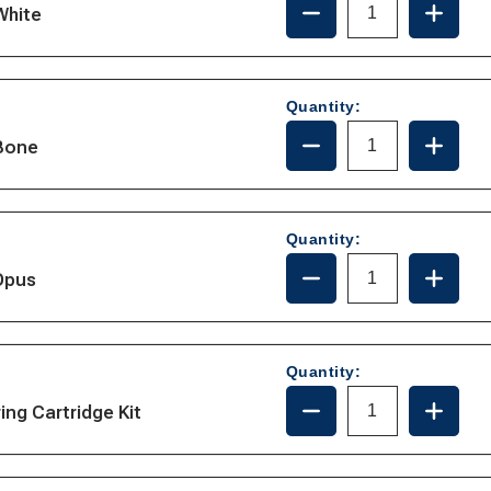
White
QUANTITY
QUANT
OF
OF
385310686
385310
Quantity:
DECREASE
INCRE
-Bone
QUANTITY
QUANT
OF
OF
385310784
385310
Quantity:
DECREASE
INCRE
Opus
QUANTITY
QUANT
OF
OF
385311292
385311
Quantity:
DECREASE
INCRE
ing Cartridge Kit
QUANTITY
QUANT
OF
OF
385310954
385310