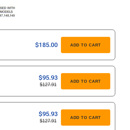
ASE
$185.00
ADD TO CART
ITY
R
$95.93
ASE
ADD TO CART
$127.91
ITY
436/36744
$95.93
ASE
ADD TO CART
$127.91
ITY