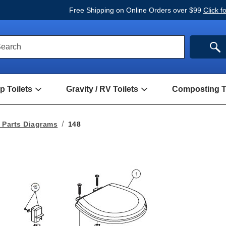
Free Shipping on Online Orders over $99
Click f
ck
SE
earch
rch
m
 Toilets
Gravity / RV Toilets
Composting To
Open
Open
Hand
Gravity
Pump
/
Toilets
RV
 Parts Diagrams
148
Submenu
Toilets
Submenu