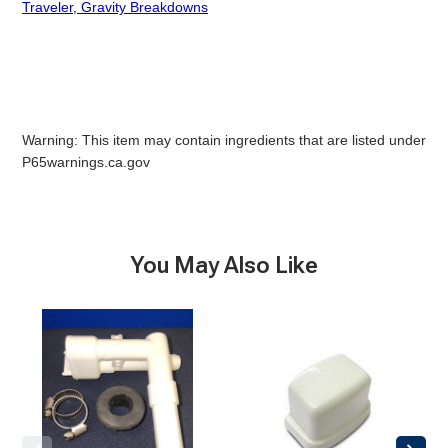
Traveler, Gravity Breakdowns
Warning: This item may contain ingredients that are listed under
P65warnings.ca.gov
You May Also Like
Vacuum
Vacuum
Breaker
Breaker
Large
Cover