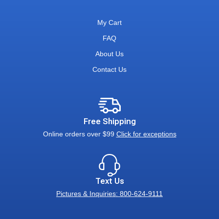
My Cart
FAQ
About Us
Contact Us
Free Shipping
Online orders over $99
Click for exceptions
Text Us
Pictures & Inquiries: 800-624-9111