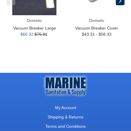
Dometic
Dometic
Vacuum Breaker Large
Vacuum Breaker Cover
$60.32
$75.91
$43.31 - $58.33
My Account
Shipping & Returns
Terms and Conditions