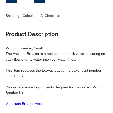
OF
OF
VACUUM
VACUUM
BREAKER
BREAKER
Shipping:
Calculated At Checkout
SMALL
SMALL
Product Description
Vacuum Breaker, Small.
The Vacuum Breaker is a anti-siphon check valve, ensuring no
back flow of dirty water into your water lines.
This item replaces the EcoVac vacuum breaker part number
385310687.
Please reference to your parts diagram for the correct Vacuum
Breaker Kit.
Vacuflush Breakdowns