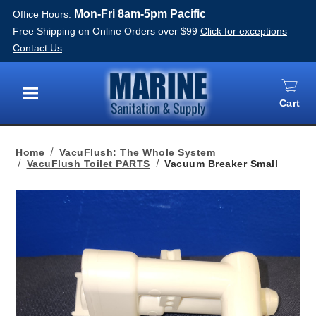
Mon-Fri 8am-5pm Pacific
Office Hours:
Free Shipping on Online Orders over $99
Click for exceptions
Contact Us
Cart
Menu
Home
VacuFlush: The Whole System
VacuFlush Toilet PARTS
Vacuum Breaker Small