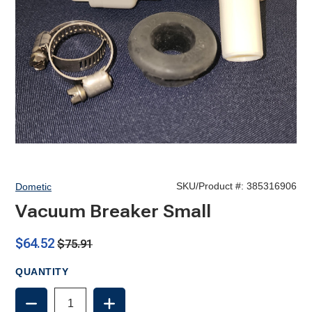
SKU/Product #:
385316906
Dometic
Vacuum Breaker Small
$64.52
$75.91
QUANTITY
DECREASE
INCREASE
QUANTITY
QUANTITY