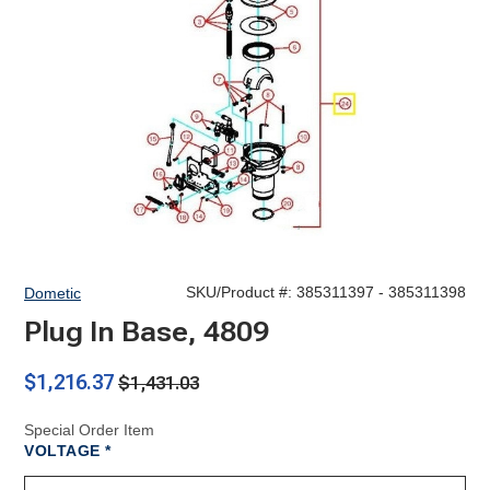
SKU/Product #:
385311397 - 385311398
Dometic
Plug In Base, 4809
$1,216.37
$1,431.03
Special Order Item
REQUIRED
VOLTAGE
*