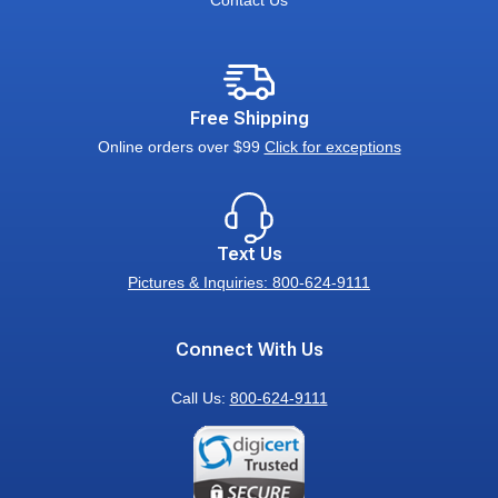
Contact Us
Free Shipping
Online orders over $99
Click for exceptions
Text Us
Pictures & Inquiries: 800-624-9111
Connect With Us
Call Us:
800-624-9111