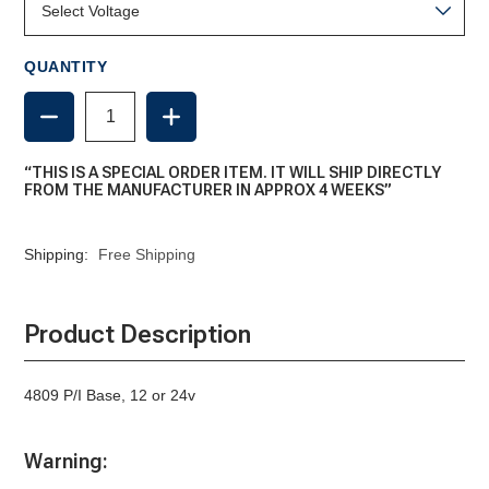
QUANTITY
DECREASE
INCREASE
QUANTITY
QUANTITY
OF
OF
PLUG
PLUG
“THIS IS A SPECIAL ORDER ITEM. IT WILL SHIP DIRECTLY
IN
IN
FROM THE MANUFACTURER IN APPROX 4 WEEKS”
BASE,
BASE,
4809
4809
Shipping:
Free Shipping
Product Description
4809 P/I Base, 12 or 24v
Warning: