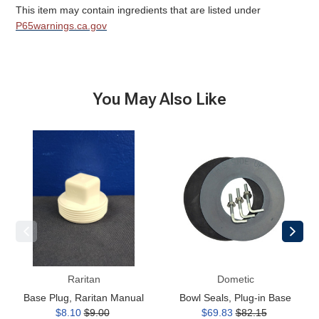
This item may contain ingredients that are listed under
P65warnings.ca.gov
You May Also Like
Base
Bowl
Plug,
Seals,
Raritan
Plug-
Manual
in
Base
Raritan
Dometic
Base Plug, Raritan Manual
Bowl Seals, Plug-in Base
$8.10
$9.00
$69.83
$82.15