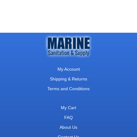
My Account
Shipping & Returns
Terms and Conditions
My Cart
FAQ
About Us