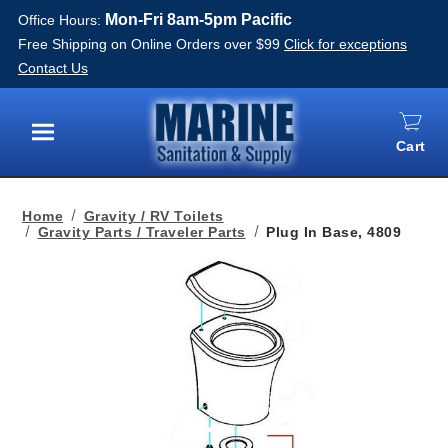
Mon-Fri 8am-5pm Pacific
Office Hours:
Free Shipping on Online Orders over $99
Click for exceptions
Contact Us
Cart
Menu
Home
Gravity / RV Toilets
Gravity Parts / Traveler Parts
Plug In Base, 4809