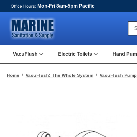
Mon-Fri 8am-5pm Pacific
Office Hours:
Qui
S
Sea
For
VacuFlush
Electric Toilets
Hand Pump
Open
Open
VacuFlush
Electric
Submenu
toilets
Submenu
Home
VacuFlush: The Whole System
VacuFlush Pum