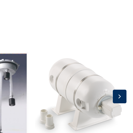
Accumulation
Tank
-
Inline