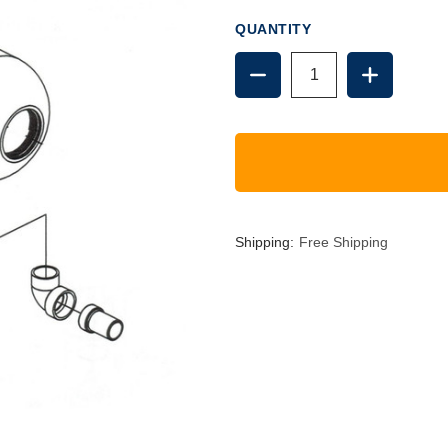
QUANTITY
DECREASE
INCREAS
QUANTITY
QUANTIT
OF
OF
7291
7291
REPLACEMENT
REPLACE
TANK
TANK
Shipping:
Free Shipping