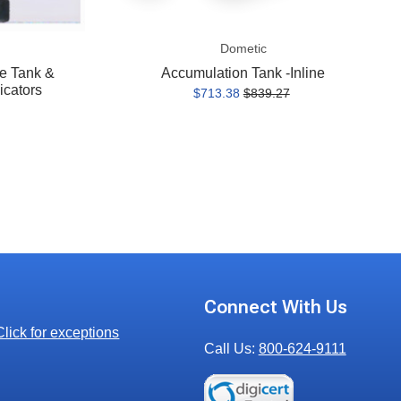
Dometic
e Tank &
Accumulation Tank -Inline
icators
$713.38
$839.27
Connect With Us
Click for exceptions
Call Us:
800-624-9111