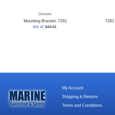
Dometic
Mounting Bracket- 7291
7291 
$42.42
$49.91
My Account
Shipping & Returns
Terms and Conditions