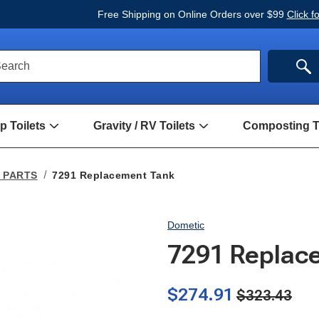
Free Shipping on Online Orders over $99
Click f
ck
SE
earch
rch
m
 Toilets
Gravity / RV Toilets
Composting To
Open
Open
Hand
Gravity
Pump
/
Toilets
RV
p PARTS
7291 Replacement Tank
Submenu
Toilets
Submenu
Dometic
7291 Replac
$274.91
$323.43