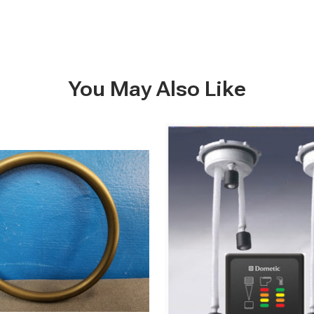
You May Also Like
DTM08
-
Multi
Level
Waste
Tank
&
Potable
Water
Tank
Indicators