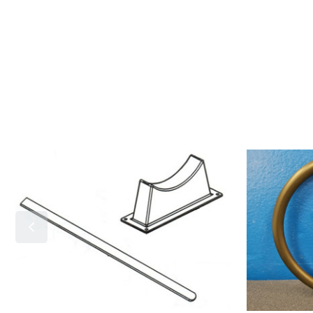
Mounting
7291
Bracket-
Vacuum
7291
Switch
O'ring