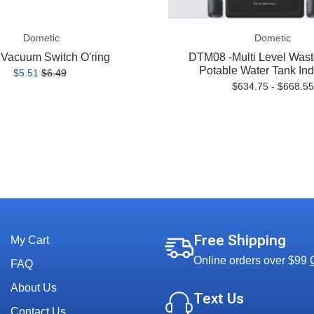
Dometic
Dometic
Vacuum Switch O'ring
DTM08 -Multi Level Wast
Potable Water Tank Ind
$5.51
$6.49
$634.75 - $668.55
Free Shipping
My Cart
Online orders over $99
FAQ
About Us
Text Us
Contact Us