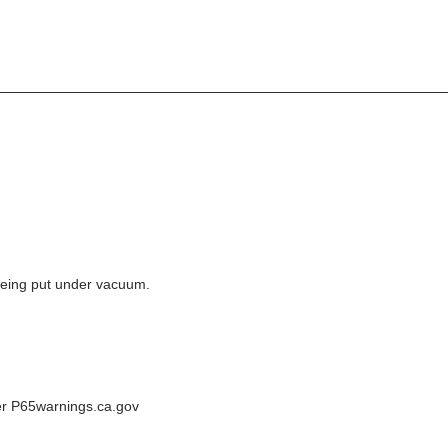
e being put under vacuum.
der P65warnings.ca.gov