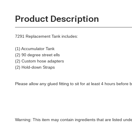
Product Description
7291 Replacement Tank includes:
(1) Accumulator Tank
(2) 90 degree street ells
(2) Custom hose adapters
(2) Hold-down Straps
Please allow any glued fitting to sit for at least 4 hours befor
Warning: This item may contain ingredients that are listed un