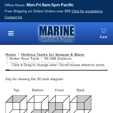
Mon-Fri 8am-5pm Pacific
Office Hours:
Free Shipping on Online Orders over $99
Click for exceptions
Contact Us
Cart
Menu
Home
Holding Tanks for Sewage & Water
Order Your Tank
52-260 Gallons
B296 - 70 Gallon Polyethylene Tank
Key for viewing the 3D tank diagram
Top
Bottom
Front
Back