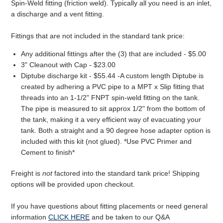
Spin-Weld fitting (friction weld). Typically all you need is an inlet,
a discharge and a vent fitting.
Fittings that are not included in the standard tank price:
Any additional fittings after the (3) that are included - $5.00
3" Cleanout with Cap - $23.00
Diptube discharge kit - $55.44 -A custom length Diptube is
created by adhering a PVC pipe to a MPT x Slip fitting that
threads into an 1-1/2" FNPT spin-weld fitting on the tank.
The pipe is measured to sit approx 1/2" from the bottom of
the tank, making it a very efficient way of evacuating your
tank. Both a straight and a 90 degree hose adapter option is
included with this kit (not glued). *Use PVC Primer and
Cement to finish*
Freight is
not
factored into the standard tank price! Shipping
options will be provided upon checkout.
If you have questions about fitting placements or need general
information
CLICK HERE
and be taken to our Q&A