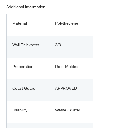
Additional information:
Material
Polytheylene
Wall Thickness
3/8"
Preperation
Roto-Molded
Coast Guard
APPROVED
Usability
Waste / Water