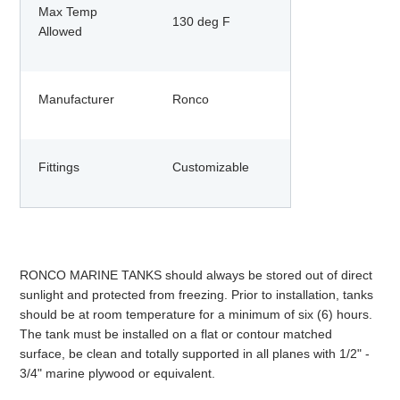
Max Temp
130 deg F
Allowed
Manufacturer
Ronco
Fittings
Customizable
RONCO MARINE TANKS should always be stored out of direct
sunlight and protected from freezing. Prior to installation, tanks
should be at room temperature for a minimum of six (6) hours.
The tank must be installed on a flat or contour matched
surface, be clean and totally supported in all planes with 1/2" -
3/4" marine plywood or equivalent.