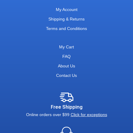
My Account
Shipping & Returns
Terms and Conditions
My Cart
FAQ
About Us
Contact Us
Free Shipping
Online orders over $99
Click for exceptions