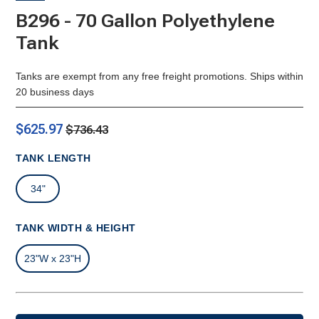
B296 - 70 Gallon Polyethylene
Tank
Tanks are exempt from any free freight promotions. Ships within
20 business days
$625.97
$736.43
TANK LENGTH
34"
TANK WIDTH & HEIGHT
23"W x 23"H