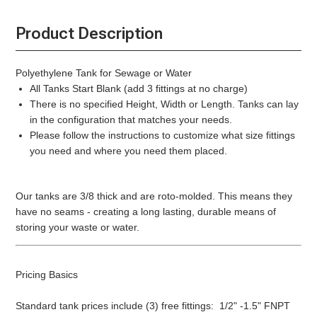
Product Description
Polyethylene Tank for Sewage or Water
All Tanks Start Blank (add 3 fittings at no charge)
There is no specified Height, Width or Length. Tanks can lay
in the configuration that matches your needs.
Please follow the instructions to customize what size fittings
you need and where you need them placed.
Our tanks are 3/8 thick and are roto-molded. This means they
have no seams - creating a long lasting, durable means of
storing your waste or water.
Pricing Basics
Standard tank prices include (3) free fittings: 1/2" -1.5" FNPT