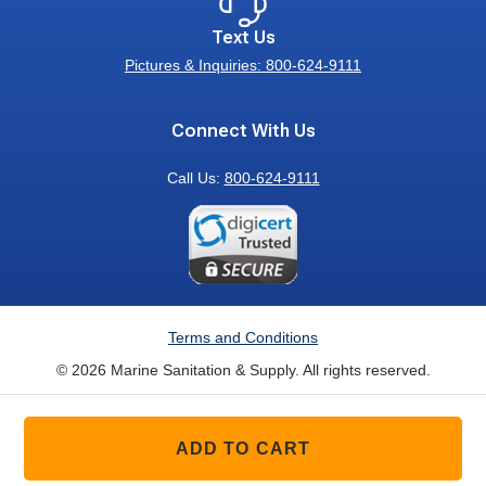
Text Us
Pictures & Inquiries: 800-624-9111
Connect With Us
Call Us:
800-624-9111
Terms and Conditions
© 2026 Marine Sanitation & Supply. All rights reserved.
ADD TO CART