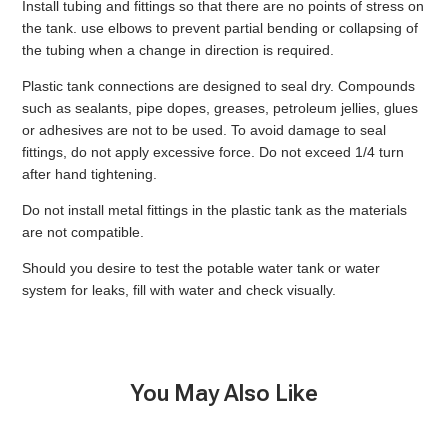
Install tubing and fittings so that there are no points of stress on
the tank. use elbows to prevent partial bending or collapsing of
the tubing when a change in direction is required.
Plastic tank connections are designed to seal dry. Compounds
such as sealants, pipe dopes, greases, petroleum jellies, glues
or adhesives are not to be used. To avoid damage to seal
fittings, do not apply excessive force. Do not exceed 1/4 turn
after hand tightening.
Do not install metal fittings in the plastic tank as the materials
are not compatible.
Should you desire to test the potable water tank or water
system for leaks, fill with water and check visually.
You May Also Like