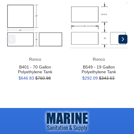
B401
B549
-
-
70
19
Gallon
Gallon
Polyethylene
Polyethylene
Tank
Tank
Ronco
Ronco
B401 - 70 Gallon
B549 - 19 Gallon
Polyethylene Tank
Polyethylene Tank
$646.83
$760.98
$292.09
$343.63