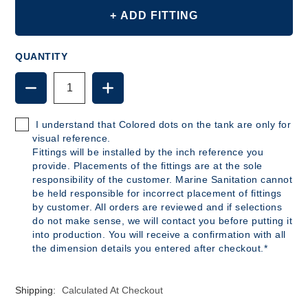
+ ADD FITTING
QUANTITY
DECREASE
INCREASE
QUANTITY
QUANTITY
OF
OF
B296
B296
I understand that Colored dots on the tank are only for
-
-
visual reference.
70
70
Fittings will be installed by the inch reference you
GALLON
GALLON
provide. Placements of the fittings are at the sole
POLYETHYLENE
POLYETHYLENE
responsibility of the customer. Marine Sanitation cannot
TANK
TANK
be held responsible for incorrect placement of fittings
by customer. All orders are reviewed and if selections
do not make sense, we will contact you before putting it
into production. You will receive a confirmation with all
the dimension details you entered after checkout.*
Shipping:
Calculated At Checkout