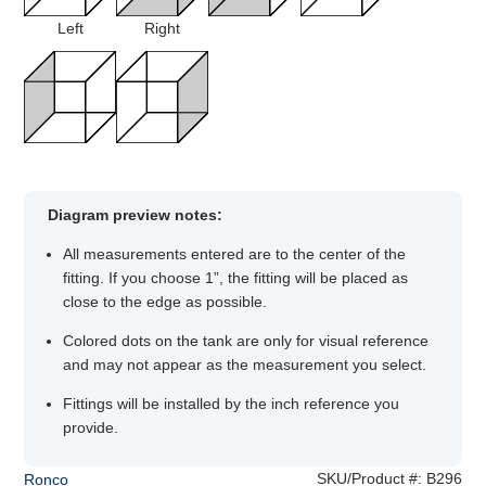
Left
Right
Diagram preview notes:
All measurements entered are to the center of the
fitting. If you choose 1”, the fitting will be placed as
close to the edge as possible.
Colored dots on the tank are only for visual reference
and may not appear as the measurement you select.
Fittings will be installed by the inch reference you
provide.
SKU/Product #:
B296
Ronco