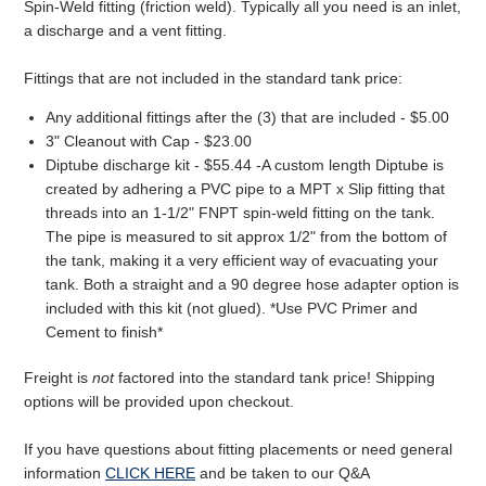
Spin-Weld fitting (friction weld). Typically all you need is an inlet,
a discharge and a vent fitting.
Fittings that are not included in the standard tank price:
Any additional fittings after the (3) that are included - $5.00
3" Cleanout with Cap - $23.00
Diptube discharge kit - $55.44 -A custom length Diptube is
created by adhering a PVC pipe to a MPT x Slip fitting that
threads into an 1-1/2" FNPT spin-weld fitting on the tank.
The pipe is measured to sit approx 1/2" from the bottom of
the tank, making it a very efficient way of evacuating your
tank. Both a straight and a 90 degree hose adapter option is
included with this kit (not glued). *Use PVC Primer and
Cement to finish*
Freight is
not
factored into the standard tank price! Shipping
options will be provided upon checkout.
If you have questions about fitting placements or need general
information
CLICK HERE
and be taken to our Q&A