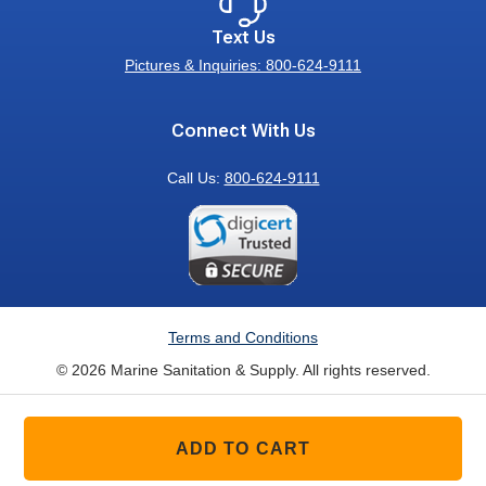
Text Us
Pictures & Inquiries: 800-624-9111
Connect With Us
Call Us:
800-624-9111
Terms and Conditions
© 2026 Marine Sanitation & Supply. All rights reserved.
ADD TO CART