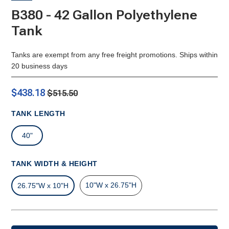
B380 - 42 Gallon Polyethylene
Tank
Tanks are exempt from any free freight promotions. Ships within
20 business days
$438.18
$515.50
TANK LENGTH
40"
TANK WIDTH & HEIGHT
10"W x 26.75"H
26.75"W x 10"H