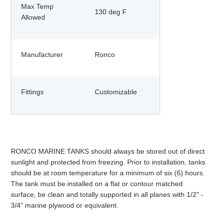
Max Temp
130 deg F
Allowed
Manufacturer
Ronco
Fittings
Customizable
RONCO MARINE TANKS should always be stored out of direct
sunlight and protected from freezing. Prior to installation, tanks
should be at room temperature for a minimum of six (6) hours.
The tank must be installed on a flat or contour matched
surface, be clean and totally supported in all planes with 1/2" -
3/4" marine plywood or equivalent.