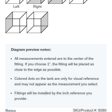
Left
Right
Diagram preview notes:
All measurements entered are to the center of the
fitting. If you choose 1”, the fitting will be placed as
close to the edge as possible.
Colored dots on the tank are only for visual reference
and may not appear as the measurement you select.
Fittings will be installed by the inch reference you
provide.
SKU/Product #:
B380
Ronco