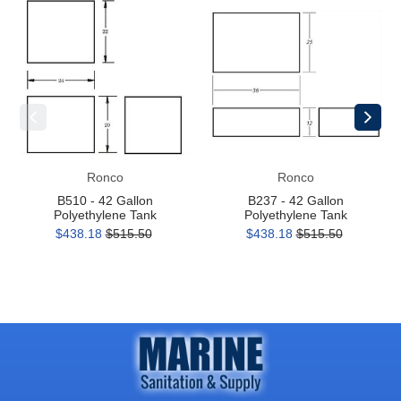
B510
B237
-
-
42
42
Gallon
Gallon
Polyethylene
Polyethylene
Tank
Tank
Ronco
Ronco
B510 - 42 Gallon
B237 - 42 Gallon
Polyethylene Tank
Polyethylene Tank
$438.18
$515.50
$438.18
$515.50