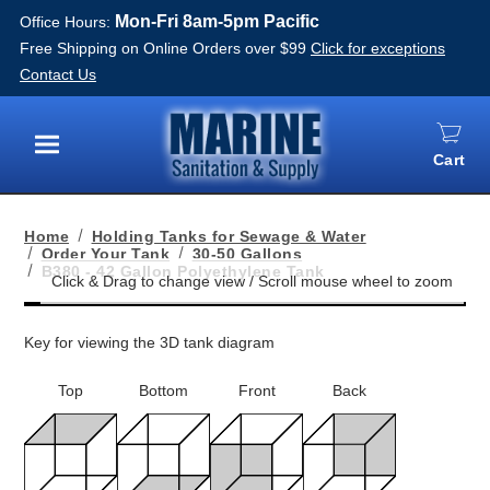
Mon-Fri 8am-5pm Pacific
Office Hours:
Free Shipping on Online Orders over $99
Click for exceptions
Contact Us
Cart
Menu
Home
Holding Tanks for Sewage & Water
Order Your Tank
30-50 Gallons
B380 - 42 Gallon Polyethylene Tank
Key for viewing the 3D tank diagram
Top
Bottom
Front
Back