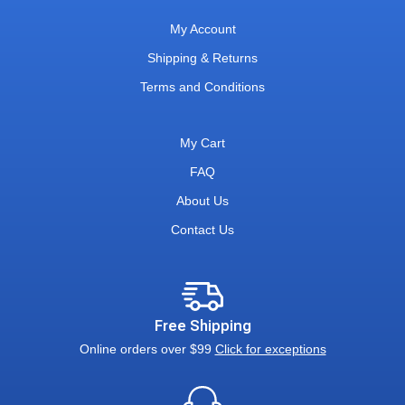
My Account
Shipping & Returns
Terms and Conditions
My Cart
FAQ
About Us
Contact Us
Free Shipping
Online orders over $99
Click for exceptions