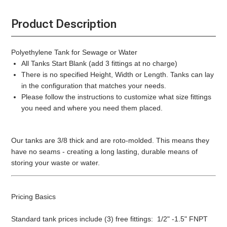
Product Description
Polyethylene Tank for Sewage or Water
All Tanks Start Blank (add 3 fittings at no charge)
There is no specified Height, Width or Length. Tanks can lay
in the configuration that matches your needs.
Please follow the instructions to customize what size fittings
you need and where you need them placed.
Our tanks are 3/8 thick and are roto-molded. This means they
have no seams - creating a long lasting, durable means of
storing your waste or water.
Pricing Basics
Standard tank prices include (3) free fittings: 1/2" -1.5" FNPT