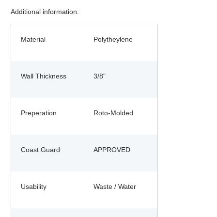
Additional information:
Material
Polytheylene
Wall Thickness
3/8"
Preperation
Roto-Molded
Coast Guard
APPROVED
Usability
Waste / Water