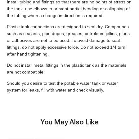
Install tubing and fittings so that there are no points of stress on
the tank. use elbows to prevent partial bending or collapsing of
the tubing when a change in direction is required.
Plastic tank connections are designed to seal dry. Compounds
such as sealants, pipe dopes, greases, petroleum jellies, glues
or adhesives are not to be used. To avoid damage to seal
fittings, do not apply excessive force. Do not exceed 1/4 turn
after hand tightening.
Do not install metal fittings in the plastic tank as the materials
are not compatible.
Should you desire to test the potable water tank or water
system for leaks, fill with water and check visually.
You May Also Like