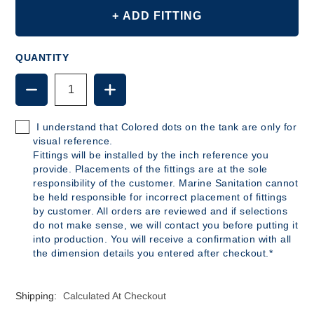
+ ADD FITTING
QUANTITY
DECREASE
INCREASE
QUANTITY
QUANTITY
OF
OF
B380
B380
I understand that Colored dots on the tank are only for
-
-
visual reference.
42
42
Fittings will be installed by the inch reference you
GALLON
GALLON
provide. Placements of the fittings are at the sole
POLYETHYLENE
POLYETHYLENE
responsibility of the customer. Marine Sanitation cannot
TANK
TANK
be held responsible for incorrect placement of fittings
by customer. All orders are reviewed and if selections
do not make sense, we will contact you before putting it
into production. You will receive a confirmation with all
the dimension details you entered after checkout.*
Shipping:
Calculated At Checkout