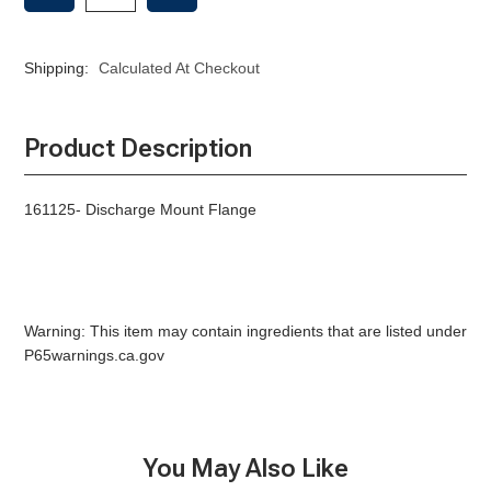
OF
OF
DISCHARGE
DISCHARGE
MOUNT
MOUNT
Shipping:
Calculated At Checkout
FLANGE
FLANGE
Product Description
161125- Discharge Mount Flange
Warning: This item may contain ingredients that are listed under
P65warnings.ca.gov
You May Also Like