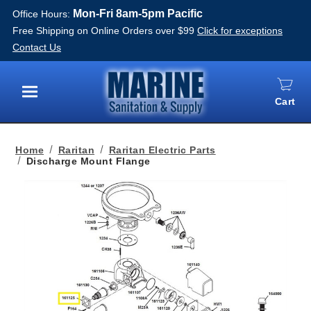
Mon-Fri 8am-5pm Pacific
Office Hours:
Free Shipping on Online Orders over $99
Click for exceptions
Contact Us
Cart
Menu
Home
Raritan
Raritan Electric Parts
Discharge Mount Flange