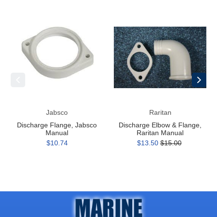
Discharge
Discharge
Flange,
Elbow
Jabsco
&
Manual
Flange,
Raritan
Manual
Jabsco
Raritan
Discharge Flange, Jabsco
Discharge Elbow & Flange,
Manual
Raritan Manual
$10.74
$13.50
$15.00