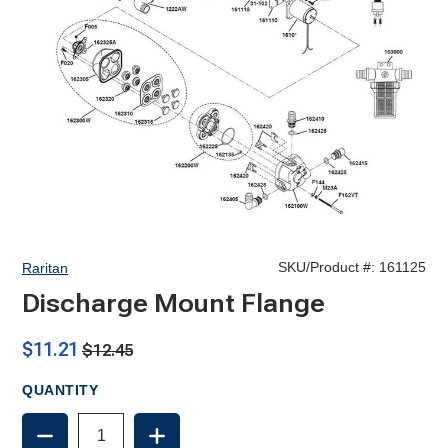
SKU/Product #:
161125
Raritan
Discharge Mount Flange
$11.21
$12.45
QUANTITY
DECREASE
INCREASE
QUANTITY
QUANTITY