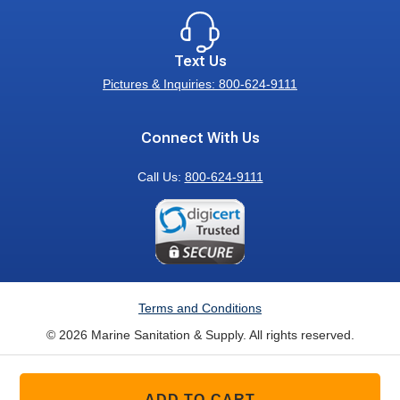
Text Us
Pictures & Inquiries: 800-624-9111
Connect With Us
Call Us:
800-624-9111
Terms and Conditions
© 2026 Marine Sanitation & Supply. All rights reserved.
ADD TO CART