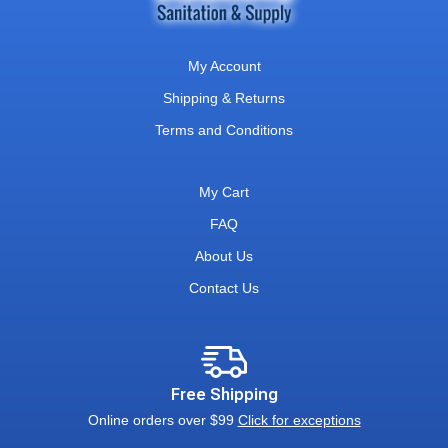
My Account
Shipping & Returns
Terms and Conditions
My Cart
FAQ
About Us
Contact Us
Free Shipping
Online orders over $99
Click for exceptions