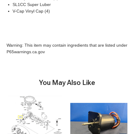
SL1CC Super Luber
V-Cap Vinyl Cap (4)
Warning: This item may contain ingredients that are listed under
P65warnings.ca.gov
You May Also Like
Seaera-
Seaera-
Discharge
Discharge
Fitting
Motor,
12v