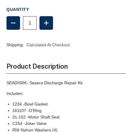
QUANTITY
DECREASE
INCREASE
QUANTITY
QUANTITY
OF
OF
SEAERA
SEAERA
DISCHARGE
DISCHARGE
Shipping:
Calculated At Checkout
REPAIR
REPAIR
KIT
KIT
Product Description
SEADISRK- Seaera Discharge Repair Kit
Includes:
1234 -Bowl Gasket
161107 -O'Ring
31-102 -Motor Shaft Seal
C254 -Joker Valve
RNI Nylnon Washers (4)