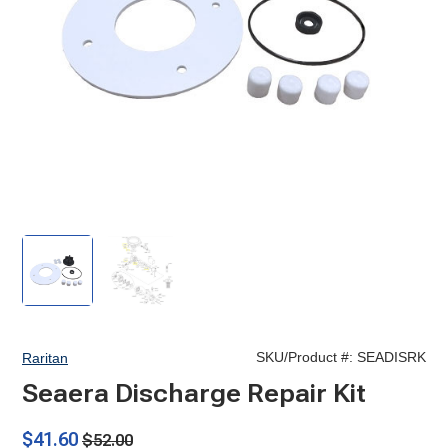
Seaera
Seaera
Discharge
Discharge
Repair
Repair
Kit
Kit
SKU/Product #:
SEADISRK
Raritan
Seaera Discharge Repair Kit
$41.60
$52.00