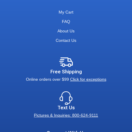
My Cart
FAQ
About Us
Contact Us
Free Shipping
Online orders over $99
Click for exceptions
Text Us
Pictures & Inquiries: 800-624-9111