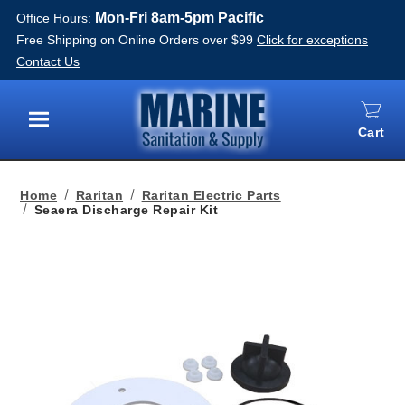
Mon-Fri 8am-5pm Pacific
Office Hours:
Free Shipping on Online Orders over $99
Click for exceptions
Contact Us
Cart
Menu
Home
Raritan
Raritan Electric Parts
Seaera Discharge Repair Kit