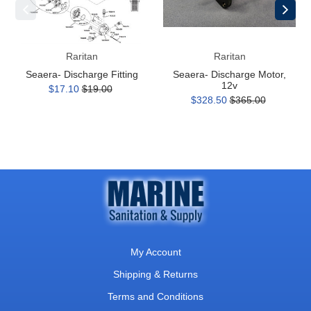
Raritan
Raritan
Seaera- Discharge Fitting
Seaera- Discharge Motor,
12v
$17.10
$19.00
$328.50
$365.00
My Account
Shipping & Returns
Terms and Conditions