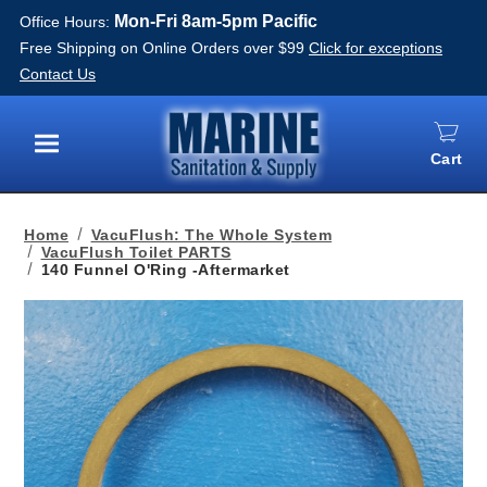
Mon-Fri 8am-5pm Pacific
Office Hours:
Free Shipping on Online Orders over $99
Click for exceptions
Contact Us
Cart
Menu
Home
VacuFlush: The Whole System
VacuFlush Toilet PARTS
140 Funnel O'Ring -Aftermarket