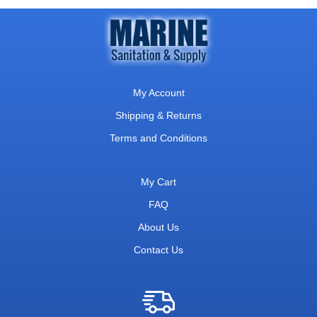
My Account
Shipping & Returns
Terms and Conditions
My Cart
FAQ
About Us
Contact Us