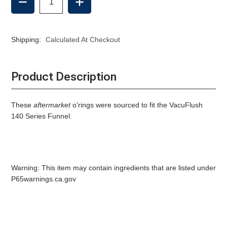
QUANTITY
QUANTITY
OF
OF
140
140
FUNNEL
FUNNEL
Shipping:
Calculated At Checkout
O'RING
O'RING
-
-
AFTERMARKET
AFTERMARKET
Product Description
These
aftermarket
o'rings were sourced to fit the VacuFlush
140 Series Funnel.
Warning: This item may contain ingredients that are listed under
P65warnings.ca.gov