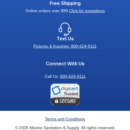
Free Shipping
Online orders over $99
Click for exceptions
Text Us
Pictures & Inquiries: 800-624-9111
Connect With Us
Call Us:
800-624-9111
Terms and Conditions
© 2026 Marine Sanitation & Supply. All rights reserved.