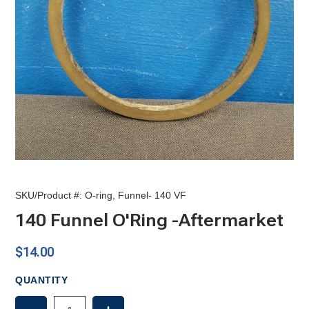
SKU/Product #:
O-ring, Funnel- 140 VF
140 Funnel O'Ring -Aftermarket
$14.00
QUANTITY
DECREASE
INCREASE