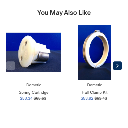
You May Also Like
Spring
Half
Cartridge
Clamp
Kit
Dometic
Dometic
Spring Cartridge
Half Clamp Kit
$58.34
$68.63
$53.92
$63.43