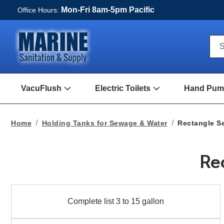
Mon-Fri 8am-5pm Pacific
Office Hours:
Qui
S
Sea
For
VacuFlush
Electric Toilets
Hand Pump
Open
Open
VacuFlush
Electric
Submenu
toilets
Submenu
Home
Holding Tanks for Sewage & Water
Rectangle S
Re
Complete
Complete list 3 to 15 gallon
list
3