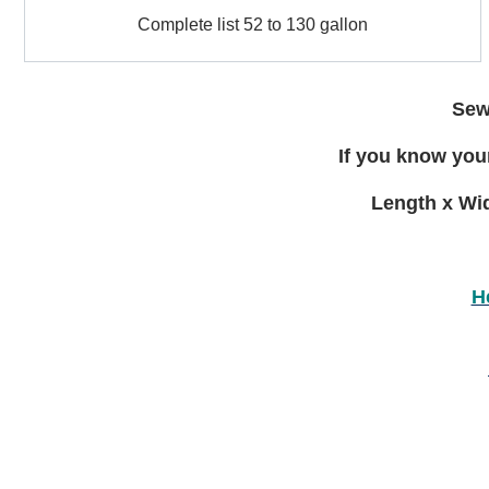
Complete
to
Complete list 52 to 130 gallon
list
15
52
gallon
to
130
Sewa
gallon
If you know your
Length x Wid
H