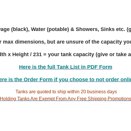
to
30
gallon
ge (black), Water (potable) & Showers, Sinks etc. (
 max dimensions, but are unsure of the capacity you'
th x Height / 231 = your tank capacity (give or take a
Here is the full Tank List in PDF Form
ere is the Order Form if you choose to not order onli
Tanks are quoted to ship within 20 business days
Holding Tanks Are Exempt From Any Free Shipping Promotions