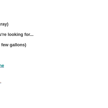
to
48
gallon
gray)
re looking for...
 few gallons)
ne
.