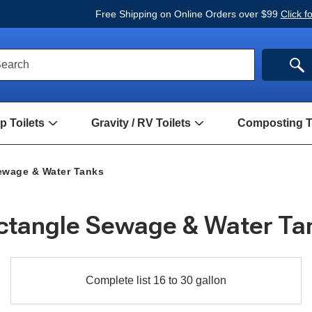
Free Shipping on Online Orders over $99
Click f
ck
SE
earch
rch
m
 Toilets
Gravity / RV Toilets
Composting To
Open
Open
Hand
Gravity
Pump
/
Toilets
RV
ewage & Water Tanks
Submenu
Toilets
Submenu
ctangle Sewage & Water Ta
Complete
Complete list 16 to 30 gallon
list
16