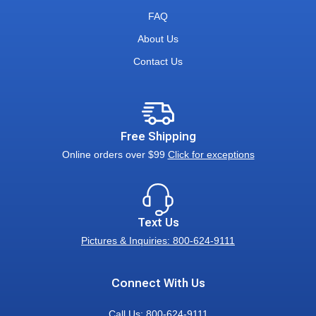
FAQ
About Us
Contact Us
Free Shipping
Online orders over $99
Click for exceptions
Text Us
Pictures & Inquiries: 800-624-9111
Connect With Us
Call Us:
800-624-9111