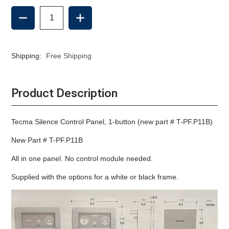
DECREASE
INCREASE
QUANTITY
QUANTITY
OF
OF
TECMA
TECMA
SILENCE
SILENCE
Shipping:
Free Shipping
CONTROL
CONTROL
PANEL,
PANEL,
1-
1-
BUTTON
BUTTON
Product Description
Tecma Silence Control Panel, 1-button (new part # T-PF.P11B)
New Part # T-PF.P11B
All in one panel. No control module needed.
Supplied with the options for a white or black frame.