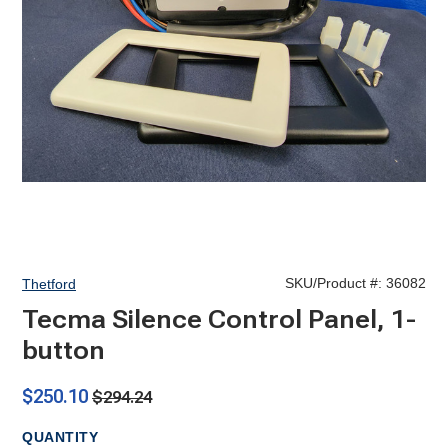
SKU/Product #:
36082
Thetford
Tecma Silence Control Panel, 1-
button
$250.10
$294.24
QUANTITY