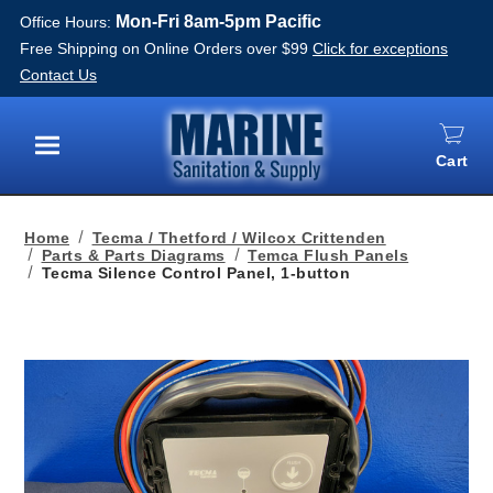
Mon-Fri 8am-5pm Pacific
Office Hours:
Free Shipping on Online Orders over $99
Click for exceptions
Contact Us
Cart
Menu
Home
Tecma / Thetford / Wilcox Crittenden
Parts & Parts Diagrams
Temca Flush Panels
Tecma Silence Control Panel, 1-button