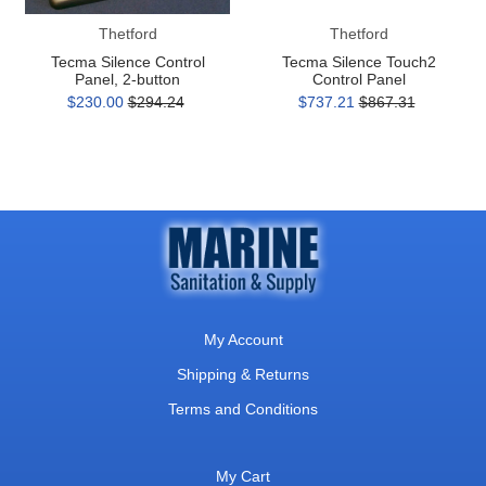
Thetford
Thetford
Tecma Silence Control
Tecma Silence Touch2
Panel, 2-button
Control Panel
$230.00
$294.24
$737.21
$867.31
My Account
Shipping & Returns
Terms and Conditions
My Cart