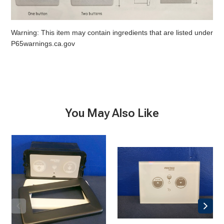
Warning: This item may contain ingredients that are listed under
P65warnings.ca.gov
You May Also Like
Tecma
Tecma
Silence
Silence
Control
Touch2
Panel,
Control
2-
Panel
button