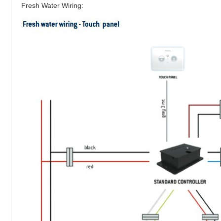
Fresh Water Wiring: