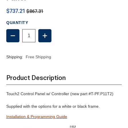
$737.21
$867.31
QUANTITY
DECREASE
INCREASE
QUANTITY
QUANTITY
OF
OF
TECMA
TECMA
SILENCE
SILENCE
Shipping:
Free Shipping
TOUCH2
TOUCH2
CONTROL
CONTROL
PANEL
PANEL
Product Description
Touch2 Control Panel w/ Controller (new part #T-PF.P11T2)
Supplied with the options for a white or black frame.
Installation & Programming Guide