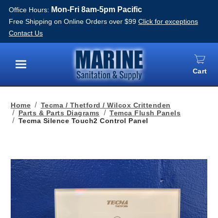
Mon-Fri 8am-5pm Pacific
Office Hours:
Free Shipping on Online Orders over $99
Click for exceptions
Contact Us
Cart
Menu
Home
Tecma / Thetford / Wilcox Crittenden
Parts & Parts Diagrams
Temca Flush Panels
Tecma Silence Touch2 Control Panel