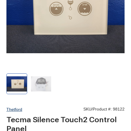
Tecma
Tecma
Silence
Silence
Touch2
Touch2
Control
Control
Panel
Panel
SKU/Product #:
98122
Thetford
Tecma Silence Touch2 Control
Panel