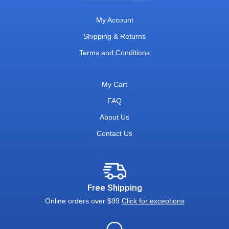
My Account
Shipping & Returns
Terms and Conditions
My Cart
FAQ
About Us
Contact Us
Free Shipping
Online orders over $99
Click for exceptions