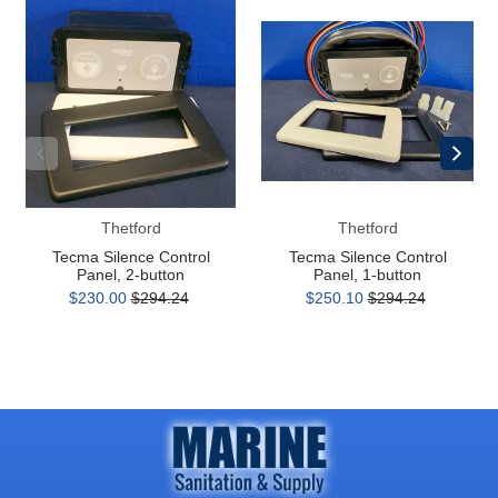
Tecma
Tecma
Silence
Silence
Control
Control
Panel,
Panel,
2-
1-
button
button
Thetford
Thetford
Tecma Silence Control
Tecma Silence Control
Panel, 2-button
Panel, 1-button
$230.00
$294.24
$250.10
$294.24