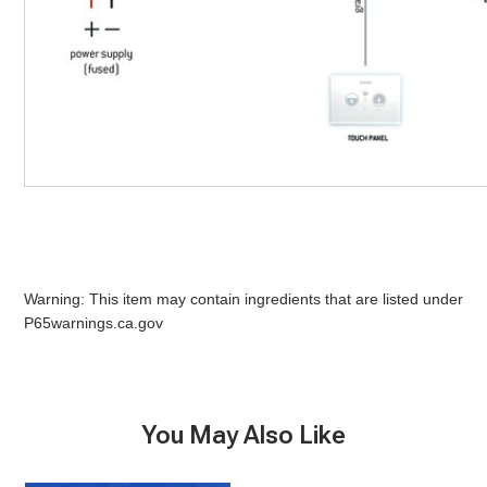
Warning: This item may contain ingredients that are listed under
P65warnings.ca.gov
You May Also Like