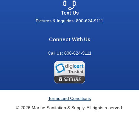
Text Us
Pictures & Inquiries: 800-624-9111
Connect With Us
Call Us:
800-624-9111
Terms and Conditions
© 2026 Marine Sanitation & Supply. All rights reserved.